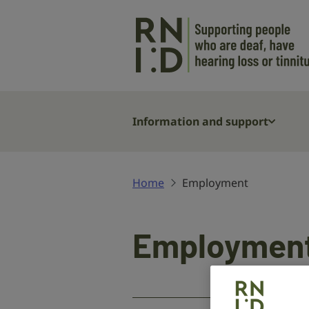
Skip to main content
Information and support
Home
Employment
Employmen