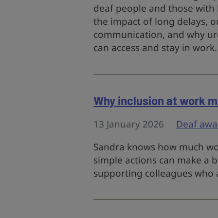
deaf people and those with h
the impact of long delays, 
communication, and why urg
can access and stay in work.
Why inclusion at work m
13 January 2026
Deaf awa
Sandra knows how much wor
simple actions can make a bi
supporting colleagues who a