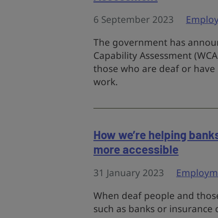
6 September 2023
Emplo
The government has announ
Capability Assessment (WCA
those who are deaf or have h
work.
How we’re helping banks
more accessible
31 January 2023
Employm
When deaf people and those 
such as banks or insurance 