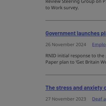
Review Steering Group on PI
to Work survey.
Government launches pl
26 November 2024
Emplo
RNID initial response to th
Paper plan to ‘Get Britain W
The stress and anxiety 
27 November 2023
Deaf 