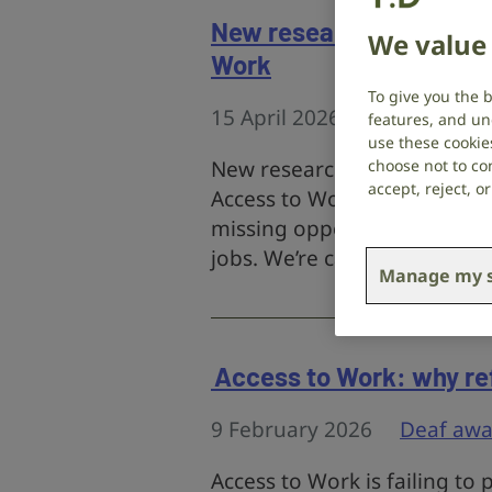
New research highlights
We value 
Work
To give you the 
15 April 2026
Campaigns
,
features, and un
use these cookie
New research from RNID an
choose not to con
accept, reject, 
Access to Work delays and 
missing opportunities, losin
jobs. We’re calling on the G
Manage my s
Access to Work: why re
9 February 2026
Deaf awa
Access to Work is failing to 