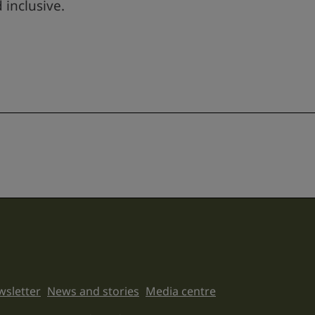
 inclusive.
sletter
News and stories
Media centre