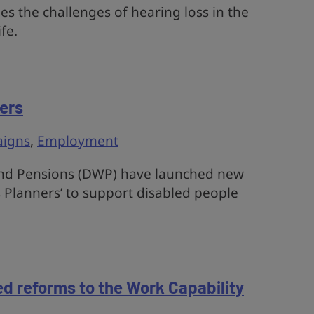
s the challenges of hearing loss in the
ife.
ers
igns
,
Employment
nd Pensions (DWP) have launched new
 Planners’ to support disabled people
d reforms to the Work Capability