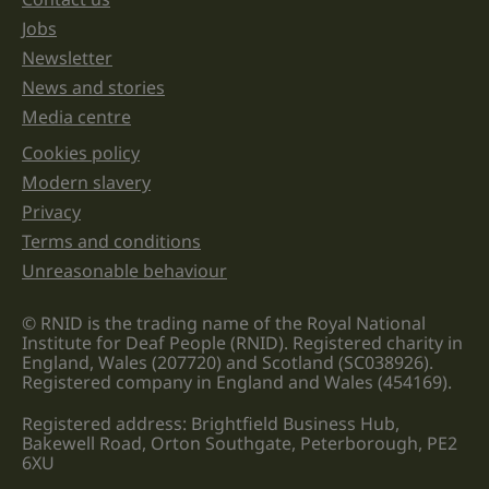
Jobs
Newsletter
News and stories
Media centre
Cookies policy
Legal information links
Modern slavery
Privacy
Terms and conditions
Unreasonable behaviour
© RNID is the trading name of the Royal National
Institute for Deaf People (RNID). Registered charity in
England, Wales (207720) and Scotland (SC038926).
Registered company in England and Wales (454169).
Registered address: Brightfield Business Hub,
Bakewell Road, Orton Southgate, Peterborough, PE2
6XU