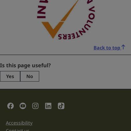
Back to top
Company
Is this page useful?
Yes
No
This
field
is
for
validation
Social Links
purposes
and
should
be
Accessibility
Support links
left
unchanged.
Contact us