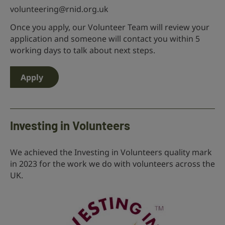
volunteering@rnid.org.uk
Once you apply, our Volunteer Team will review your
application and someone will contact you within 5
working days to talk about next steps.
Apply
Investing in Volunteers
We achieved the Investing in Volunteers quality mark
in 2023 for the work we do with volunteers across the
UK.