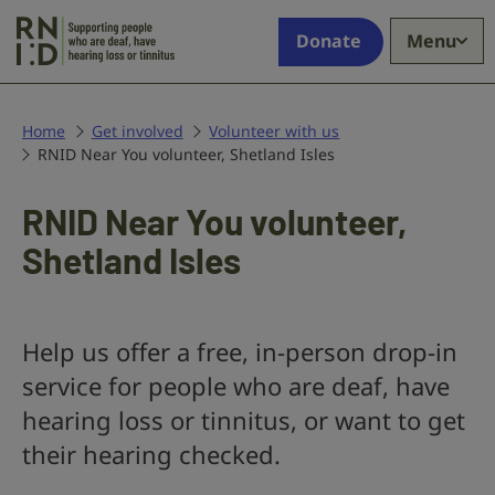
Skip to main content
Supporting
Donate
Menu
people
who
are
deaf,
Home
Get involved
Volunteer with us
RNID Near You volunteer, Shetland Isles
have
hearing
loss
RNID Near You volunteer,
or
Shetland Isles
tinnitus
Help us offer a free, in-person drop-in
service for people who are deaf, have
hearing loss or tinnitus, or want to get
their hearing checked.