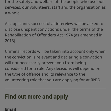
for the safety and welfare of the people who use our
services, our volunteers, staff and the organisation as
a whole.
All applicants successful at interview will be asked to
disclose unspent convictions under the terms of the
Rehabilitation of Offenders Act 1974 (as amended in
2013).
Criminal records will be taken into account only when
the conviction is relevant and declaring a conviction
will not necessarily prevent you from being
considered for a role. Any decisions will depend on
the type of offence and its relevance to the
volunteering role that you are applying for at RNID.
Find out more and apply
Email