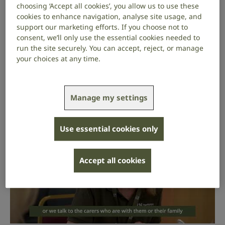
us make life fully inclusive for deaf people and people
choosing ‘Accept all cookies’, you allow us to use these
with hearing loss and tinnitus.
cookies to enhance navigation, analyse site usage, and
support our marketing efforts. If you choose not to
You don’t have to do all 6 of these activities – you can
consent, we’ll only use the essential cookies needed to
pick the activities you find most interesting and
run the site securely. You can accept, reject, or manage
your choices at any time.
match your skills and experience.
Learn about the services our volunteers provide at
RNID Near You sessions by watching our video.
Manage my settings
Use essential cookies only
Accept all cookies