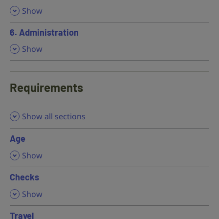
,
Show
6. Administration
,
Show
Requirements
Show all sections
Age
,
Show
Checks
,
Show
Travel