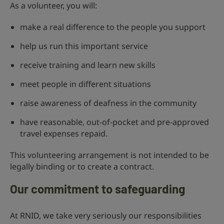
As a volunteer, you will:
make a real difference to the people you support
help us run this important service
receive training and learn new skills
meet people in different situations
raise awareness of deafness in the community
have reasonable, out-of-pocket and pre-approved
travel expenses repaid.
This volunteering arrangement is not intended to be
legally binding or to create a contract.
Our commitment to safeguarding
At RNID, we take very seriously our responsibilities