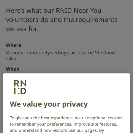
Here’s what our RNID Near You
volunteers do and the requirements
we ask for.
Where
Various community settings across the Shetland
Isles.
When
Weekdays, minimum commitment of 3 hours (one
session) per month.
Apply
We value your privacy
What you’ll be doing
To give you the best experience, we use optional cookies
to remember your preferences, improve site features,
RNID Near You volunteers do 6 main activities to help
and understand how visitors use our pages. By