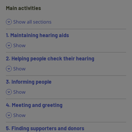
Main activities
Show all sections
1. Maintaining hearing aids
,
Show
2. Helping people check their hearing
,
Show
3. Informing people
,
Show
4. Meeting and greeting
,
Show
5. Finding supporters and donors