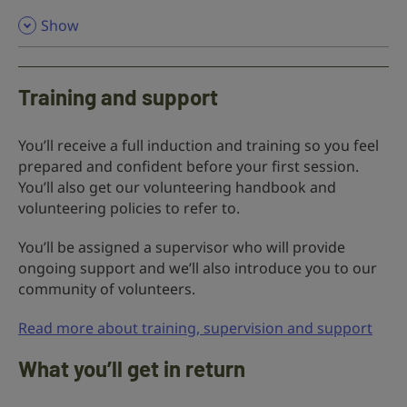
,
Show
Training and support
You’ll receive a full induction and training so you feel
prepared and confident before your first session.
You’ll also get our volunteering handbook and
volunteering policies to refer to.
You’ll be assigned a supervisor who will provide
ongoing support and we’ll also introduce you to our
community of volunteers.
Read more about training, supervision and support
What you’ll get in return