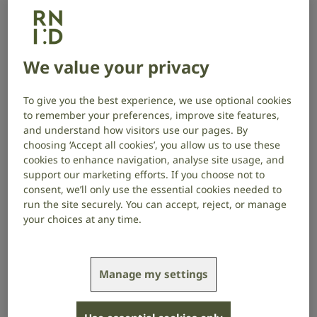
Make your working environment accessible
and inclusive
We value your privacy
Make your working environment
accessible and inclusive
To give you the best experience, we use optional cookies
to remember your preferences, improve site features,
Making some simple adjustments to your workplace
and understand how visitors use our pages. By
can make it more inclusive for people who are deaf
choosing ‘Accept all cookies’, you allow us to use these
or have hearing loss.
cookies to enhance navigation, analyse site usage, and
support our marketing efforts. If you choose not to
Consider background noise, lighting and layout
consent, we’ll only use the essential cookies needed to
run the site securely. You can accept, reject, or manage
Reduce background noise as much as possible, in
your choices at any time.
both remote and physical environments. Make sure a
quiet area is available in in-person workplaces.
Manage my settings
People who use British Sign Language (BSL) or rely on
lipreading need to be able to see people they’re
speaking to clearly. Adjust the layout of the space and