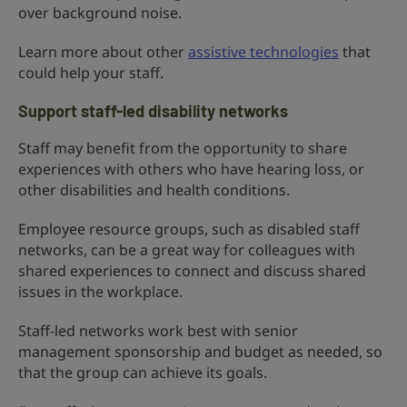
over background noise.
Learn more about other
assistive technologies
that
could help your staff.
Support staff-led disability networks
Staff may benefit from the opportunity to share
experiences with others who have hearing loss, or
other disabilities and health conditions.
Employee resource groups, such as disabled staff
networks, can be a great way for colleagues with
shared experiences to connect and discuss shared
issues in the workplace.
Staff-led networks work best with senior
management sponsorship and budget as needed, so
that the group can achieve its goals.