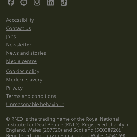
Social Links
purposes
and
should
be
Accessibility
Support links
left
unchanged.
Contact us
Jobs
Newsletter
News and stories
Media centre
Cookies policy
Legal information links
Modern slavery
Privacy
Terms and conditions
Unreasonable behaviour
© RNID is the trading name of the Royal National
Institute for Deaf People (RNID). Registered charity in
England, Wales (207720) and Scotland (SC038926).
Registered company in England and Wales (454169).