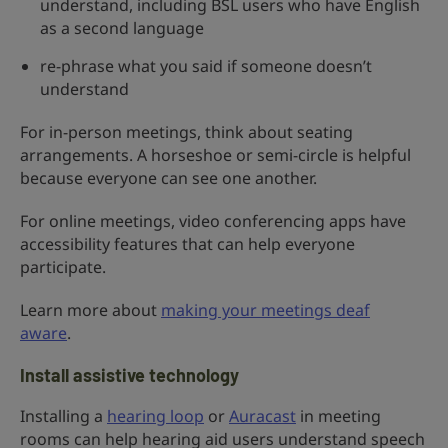
understand, including BSL users who have English
as a second language
re-phrase what you said if someone doesn’t
understand
For in-person meetings, think about seating
arrangements. A horseshoe or semi-circle is helpful
because everyone can see one another.
For online meetings, video conferencing apps have
accessibility features that can help everyone
participate.
Learn more about
making your meetings deaf
aware
.
Install assistive technology
Installing a
hearing loop
or
Auracast
in meeting
rooms can help hearing aid users understand speech