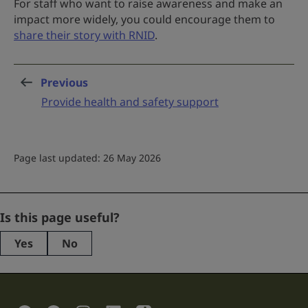
For staff who want to raise awareness and make an
impact more widely, you could encourage them to
share their story with RNID
.
Previous
page
:
Provide health and safety support
Page last updated: 26 May 2026
Name
Is this page useful?
Yes
No
This
field
is
for
validation