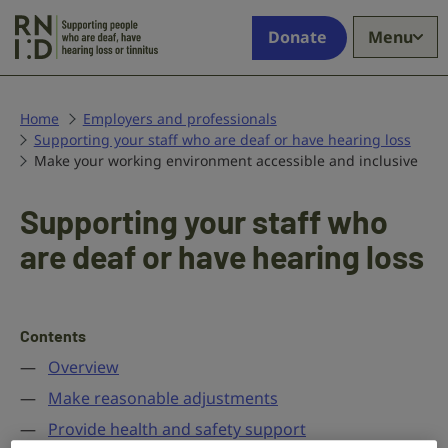
Skip to main content
Supporting
Donate
Menu
people
who
are
deaf,
Home
Employers and professionals
Supporting your staff who are deaf or have hearing loss
have
Make your working environment accessible and inclusive
hearing
loss
or
Supporting your staff who
tinnitus
are deaf or have hearing loss
Contents
Overview
Make reasonable adjustments
Provide health and safety support