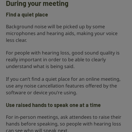
During your meeting
Find a quiet place
Background noise will be picked up by some
microphones and hearing aids, making your voice
less clear.
For people with hearing loss, good sound quality is
really important in order to be able to clearly
understand what is being said.
If you can’t find a quiet place for an online meeting,
use any noise cancellation features offered by the
software or device you’re using.
Use raised hands to speak one at a time
For in-person meetings, ask attendees to raise their
hands before speaking, so people with hearing loss
can see who will speak next.