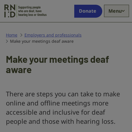
Skip to main content
Supporting
Donate
Menu
people
who
are
deaf,
Home
Employers and professionals
Make your meetings deaf aware
have
hearing
loss
Make your meetings deaf
or
aware
tinnitus
There are steps you can take to make
online and offline meetings more
accessible and inclusive for deaf
people and those with hearing loss.