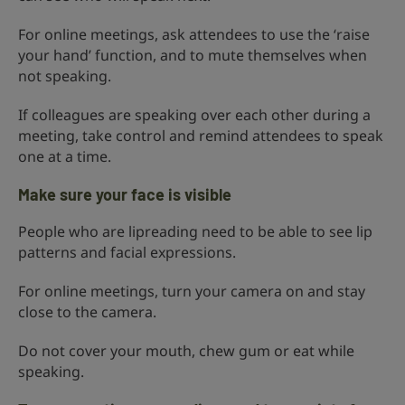
For online meetings, ask attendees to use the ‘raise
your hand’ function, and to mute themselves when
not speaking.
If colleagues are speaking over each other during a
meeting, take control and remind attendees to speak
one at a time.
Make sure your face is visible
People who are lipreading need to be able to see lip
patterns and facial expressions.
For online meetings, turn your camera on and stay
close to the camera.
Do not cover your mouth, chew gum or eat while
speaking.