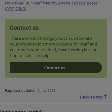
Download our deaf friendly phone call tips poster
(PDF, 76KB)
Contact us
There are lots of things you can do to make
your organisation more inclusive for staff and
customers who are deaf, have hearing loss or
tinnitus. We can help.
Contact us
Page last updated: 2 July 2026
Back to top
Facebook