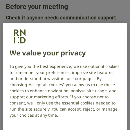
Before your meeting
Check if anyone needs communication support
Participants might need a
British Sign Language (BSL)
interpreter
or a text alternative to speech.
Text alternatives to speech include:
We value your privacy
automated captions or transcripts for online
To give you the best experience, we use optional cookies
meetings
to remember your preferences, improve site features,
a
speech-to-text reporter
or a
notetaker
and understand how visitors use our pages. By
choosing ‘Accept all cookies’, you allow us to use these
cookies to enhance navigation, analyse site usage, and
Allow plenty of time to arrange communication
support our marketing efforts. If you choose not to
support.
consent, we’ll only use the essential cookies needed to
run the site securely. You can accept, reject, or manage
Test the technology
your choices at any time.
Make sure any technology you’re using is accessible
by testing it with someone who is deaf or has hearing