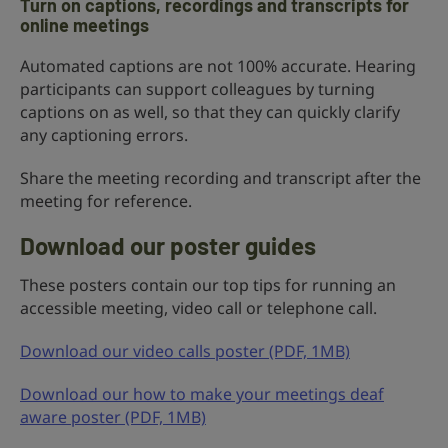
Turn on captions, recordings and transcripts for
online meetings
Automated captions are not 100% accurate. Hearing
participants can support colleagues by turning
captions on as well, so that they can quickly clarify
any captioning errors.
Share the meeting recording and transcript after the
meeting for reference.
Download our poster guides
These posters contain our top tips for running an
accessible meeting, video call or telephone call.
Download our video calls poster (PDF, 1MB)
Download our how to make your meetings deaf
aware poster (PDF, 1MB)