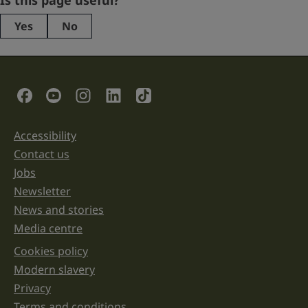
Is this page useful?
Yes
No
This
field
is
for
validation
Social Links
purposes
and
should
be
Accessibility
Support links
left
unchanged.
Contact us
Jobs
Newsletter
News and stories
Media centre
Cookies policy
Legal information links
Modern slavery
Privacy
Terms and conditions