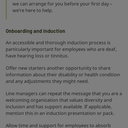
we can arrange for you before your first day –
we’re here to help.
Onboarding and induction
An accessible and thorough induction process is
particularly important for employees who are deaf,
have hearing loss or tinnitus.
Offer new starters another opportunity to share
information about their disability or health condition
and any adjustments they might need.
Line managers can repeat the message that you are a
welcoming organisation that values diversity and
inclusion and has support available. If applicable,
mention this in an induction presentation or pack.
Allow time and support for employees to absorb