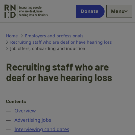
Skip to main content
Supporting
Donate
Menu
people
who
are
deaf,
Home
Employers and professionals
Recruiting staff who are deaf or have hearing loss
have
Job offers, onboarding and induction
hearing
loss
or
Recruiting staff who are
tinnitus
deaf or have hearing loss
Contents
Overview
Advertising jobs
Interviewing candidates