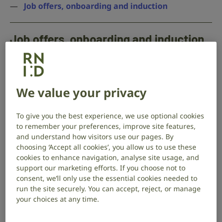
Job offers, onboarding and induction
Job offers, onboarding and induction
Give new employees opportunities to share their
support needs throughout the offer and onboarding
process.
We value your privacy
This gives you the opportunity to set things up to
support your new staff member, and make sure
To give you the best experience, we use optional cookies
to remember your preferences, improve site features,
they’re embedded in the team’s ways of doing things.
and understand how visitors use our pages. By
choosing ‘Accept all cookies’, you allow us to use these
Making a job offer
cookies to enhance navigation, analyse site usage, and
In your offer letter, be proactive in offering
support our marketing efforts. If you choose not to
consent, we’ll only use the essential cookies needed to
support. Let your prospective employee
run the site securely. You can accept, reject, or manage
know that they can ask for adjustments at
your choices at any time.
work, so that they’ll feel comfortable telling