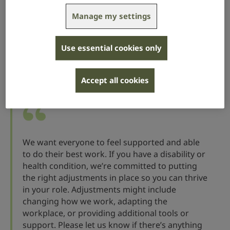
you about their needs.
Manage my settings
By offering support early, you’ll be able to organise
any reasonable adjustments before they start the job,
so your new employee is ready to go on the first day.
Use essential cookies only
Here’s some example wording that you could add to
Accept all cookies
your offer letter:
We want everyone to feel supported and able
to do their best work. If you have a disability or
health condition, we’re committed to putting
the right adjustments in place so you can thrive
in your role. Adjustments might include
changing how we work, adapting the
workplace, or providing additional tools or
support. Please let us know if there’s anything