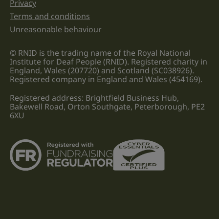
Privacy
Terms and conditions
Unreasonable behaviour
© RNID is the trading name of the Royal National
Institute for Deaf People (RNID). Registered charity in
England, Wales (207720) and Scotland (SC038926).
Registered company in England and Wales (454169).
Registered address: Brightfield Business Hub,
Bakewell Road, Orton Southgate, Peterborough, PE2
6XU