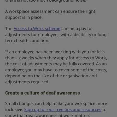
there is not too much background noise.
A workplace assessment can ensure the right
support is in place.
The
Access to Work scheme
can help pay for
adjustments for employees with a disability or long-
term health condition.
If an employee has been working with you for less
than six weeks when they apply for Access to Work,
the cost of adjustments may be fully covered. As an
employer, you may have to cover some of the costs,
depending on the size of the organisation and
adjustments required.
Create a culture of deaf awareness
Small changes can help make your workplace more
inclusive.
Sign up for our free tips and resources
to
show that deaf awareness at work matters.