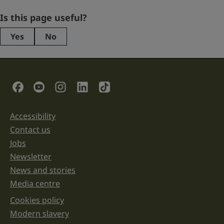
Company
Is this page useful?
Yes
No
This
field
is
for
validation
Social Links
purposes
and
should
be
Accessibility
Support links
left
unchanged.
Contact us
Jobs
Newsletter
News and stories
Media centre
Cookies policy
Legal information links
Modern slavery