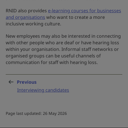
RNID also provides
e-learning courses for businesses
and organisations
who want to create a more
inclusive working culture.
New employees may also be interested in connecting
with other people who are deaf or have hearing loss
within your organisation. Informal staff networks or
organised groups can be useful channels of
communication for staff with hearing loss.
Previous
page
:
Interviewing candidates
Page last updated: 26 May 2026