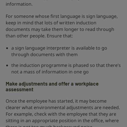
information.
For someone whose first language is sign language,
keep in mind that lots of written induction
documents may take them longer to read through
than other people. Ensure that:
a sign language interpreter is available to go
through documents with them
the induction programme is phased so that there’s
not a mass of information in one go
Make adjustments and offer a workplace
assessment
Once the employee has started, it may become
clearer what environmental adjustments are needed.
For example, check with the employee that they are
sitting in an appropriate position in the office, where