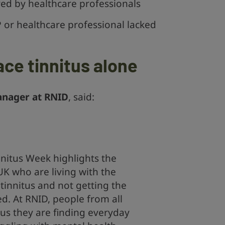
ered by healthcare professionals
P or healthcare professional lacked
ace tinnitus alone
anager at RNID
, said:
nitus Week highlights the
UK who are living with the
tinnitus and not getting the
ed. At RNID, people from all
ll us they are finding everyday