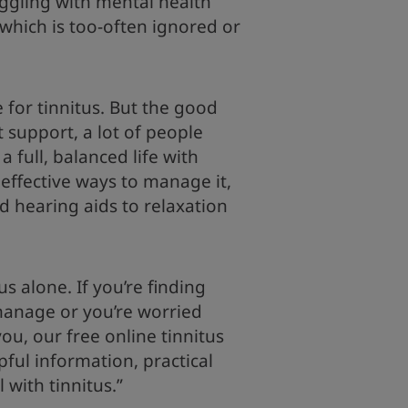
ggling with mental health
 which is too-often ignored or
e for tinnitus. But the good
t support, a lot of people
 a full, balanced life with
 effective ways to manage it,
d hearing aids to relaxation
s alone. If you’re finding
 manage or you’re worried
u, our free online tinnitus
pful information, practical
l with tinnitus.”