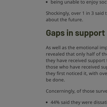
being unable to enjoy soci
Shockingly, over 1 in 3 said
about the future.
Gaps in support
As well as the emotional imp
revealed that only half of 
they have received support f
those who have received su
they first noticed it, with o
be done.
Concerningly, of those surv
44% said they were dissat