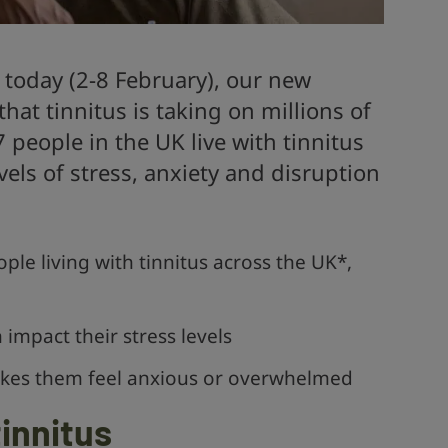
 today (2-8 February), our new
that tinnitus is taking on millions of
7 people in the UK live with tinnitus
els of stress, anxiety and disruption
ple living with tinnitus across the UK*,
 impact their stress levels
makes them feel anxious or overwhelmed
innitus