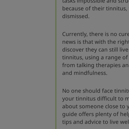
tasks impossible and stru
because of their tinnitus,
dismissed.
Currently, there is no cur
news is that with the righ
discover they can still live
tinnitus, using a range of
from talking therapies an
and mindfulness.
No one should face tinnitu
your tinnitus difficult to
about someone close to yo
guide offers plenty of hel
tips and advice to live wel