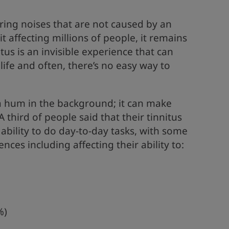
ring noises that are not caused by an
t affecting millions of people, it remains
us is an invisible experience that can
life and often, there’s no easy way to
t a hum in the background; it can make
 third of people said that their tinnitus
 ability to do day-to-day tasks, with some
es including affecting their ability to:
%)