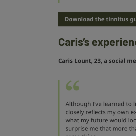
Download the tinnitus g
Caris’s experie
Caris Lount, 23, a social me
Although I’ve learned to l
closely reflects my own e
what my future would look 
surprise me that more th