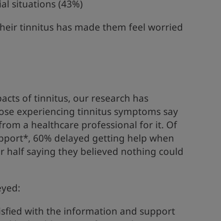
al situations (43%)
 their tinnitus has made them feel worried
acts of tinnitus, our research has
those experiencing tinnitus symptoms say
rom a healthcare professional for it. Of
pport*, 60% delayed getting help when
ver half saying they believed nothing could
eyed:
isfied with the information and support