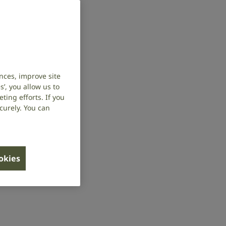
nces, improve site
’, you allow us to
ing efforts. If you
curely. You can
ookies