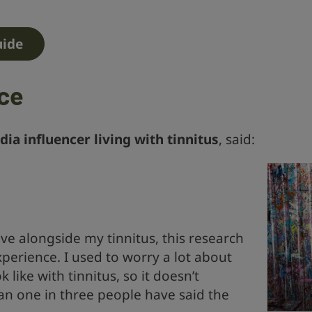
uide
nce
dia influencer living with tinnitus
, said:
ive alongside my tinnitus, this research
xperience. I used to worry a lot about
like with tinnitus, so it doesn’t
an one in three people have said the