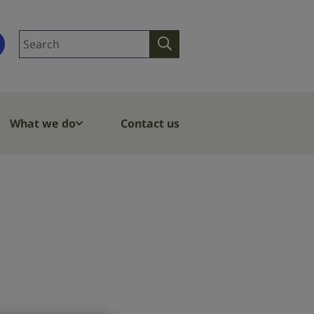
Search
Search
site
What we do
Contact us