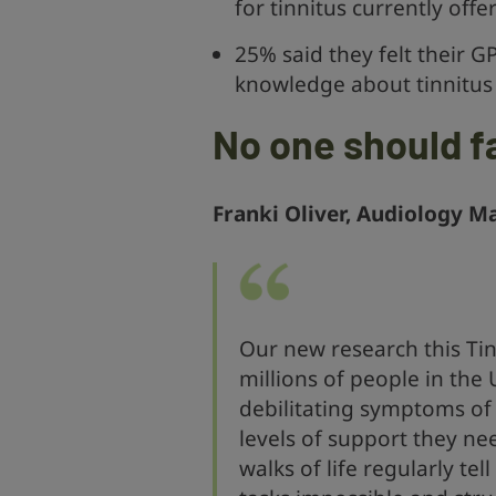
for tinnitus currently off
25% said they felt their G
knowledge about tinnitus
No one should f
Franki Oliver, Audiology M
Our new research this Tin
millions of people in the 
debilitating symptoms of 
levels of support they ne
walks of life regularly te