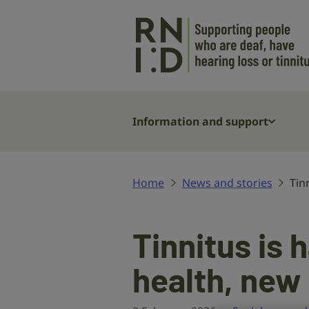
Skip to main content
Information and support
Home
News and stories
Tin
Tinnitus is
health, new