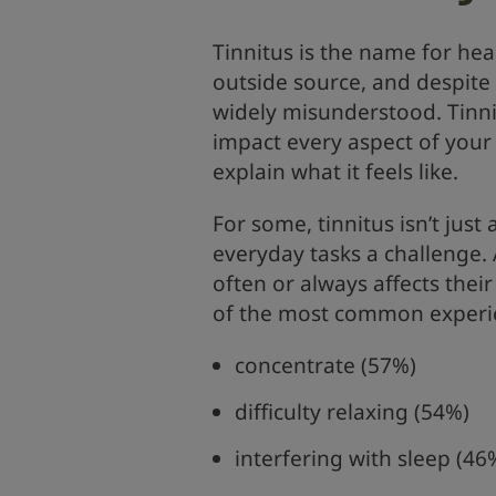
Tinnitus is the name for hea
outside source, and despite i
widely misunderstood. Tinnit
impact every aspect of your 
explain what it feels like.
For some, tinnitus isn’t jus
everyday tasks a challenge. A
often or always affects their
of the most common experienc
concentrate (57%)
difficulty relaxing (54%)
interfering with sleep (46