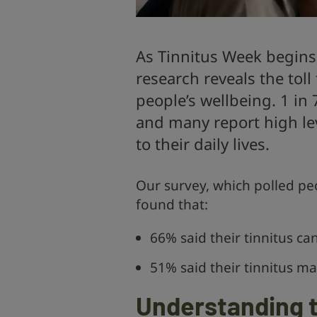
As Tinnitus Week begins
research reveals the toll 
people’s wellbeing. 1 in 
and many report high lev
to their daily lives.
Our survey, which polled peo
found that:
66% said their tinnitus can
51% said their tinnitus 
Understanding t