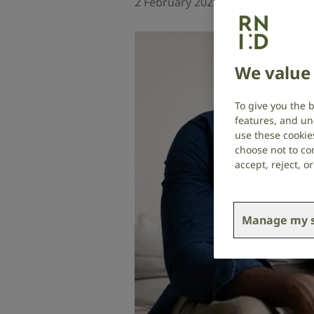
2 February 2026
Social researc
We value 
To give you the 
features, and un
use these cookie
choose not to con
accept, reject, 
Manage my s