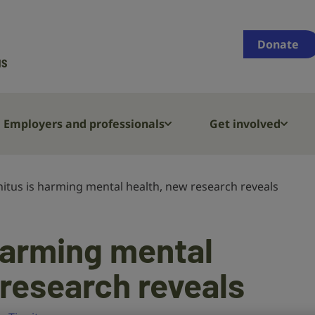
Supporting
people
Donate
who
are
deaf,
have
Employers and professionals
Get involved
hearing
loss
or
nitus is harming mental health, new research reveals
tinnitus
 harming mental
 research reveals