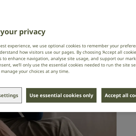
h
,
Tinnitus
your privacy
best experience, we use optional cookies to remember your prefere
derstand how visitors use our pages. By choosing ‘Accept all cookies
s to enhance navigation, analyse site usage, and support our market
sent, we’ll only use the essential cookies needed to run the site se
or manage your choices at any time.
ettings
Use essential cookies only
Accept all c