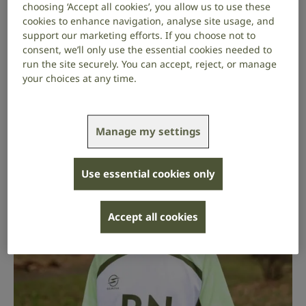
choosing ‘Accept all cookies’, you allow us to use these
though [researchers] can’t predict if something
cookies to enhance navigation, analyse site usage, and
they’re developing will work as a treatment or
support our marketing efforts. If you choose not to
not, at least we know we’re not alone and there
consent, we’ll only use the essential cookies needed to
is work going into it.”
run the site securely. You can accept, reject, or manage
your choices at any time.
Read Max’s story
.
Manage my settings
Use essential cookies only
Accept all cookies