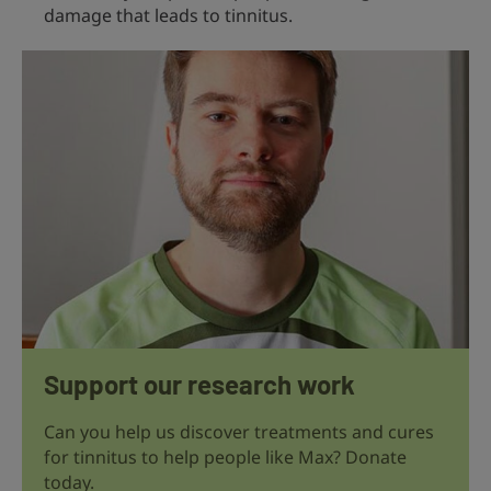
damage that leads to tinnitus.
Support our research work
Can you help us discover treatments and cures
for tinnitus to help people like Max? Donate
today.