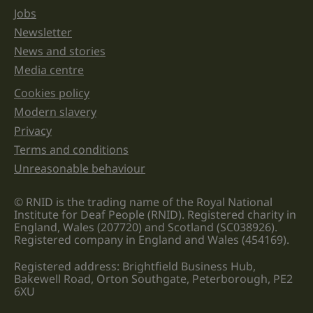
Jobs
Newsletter
News and stories
Media centre
Cookies policy
Legal information links
Modern slavery
Privacy
Terms and conditions
Unreasonable behaviour
© RNID is the trading name of the Royal National
Institute for Deaf People (RNID). Registered charity in
England, Wales (207720) and Scotland (SC038926).
Registered company in England and Wales (454169).
Registered address: Brightfield Business Hub,
Bakewell Road, Orton Southgate, Peterborough, PE2
6XU