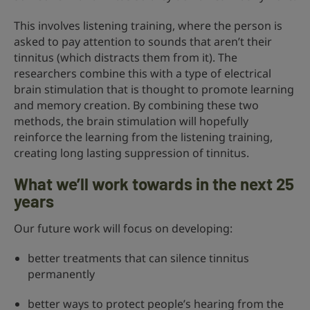
This involves listening training, where the person is
asked to pay attention to sounds that aren’t their
tinnitus (which distracts them from it). The
researchers combine this with a type of electrical
brain stimulation that is thought to promote learning
and memory creation. By combining these two
methods, the brain stimulation will hopefully
reinforce the learning from the listening training,
creating long lasting suppression of tinnitus.
What we’ll work towards in the next 25
years
Our future work will focus on developing:
better treatments that can silence tinnitus
permanently
better ways to protect people’s hearing from the