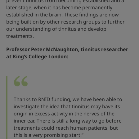
prevent tinnitus from becoming established and a
later stage, when it has become permanently
established in the brain. These findings are now
being built on by other research groups to further
our understanding of tinnitus and develop
treatments.
Professor Peter McNaughton, tinnitus researcher
at King’s College London:
Thanks to RNID funding, we have been able to
investigate the idea that tinnitus may have its
origin in excess activity in the nerves of the
inner ear. There is still a long way to go before
treatments could reach human patients, but
this is a very promising start.”