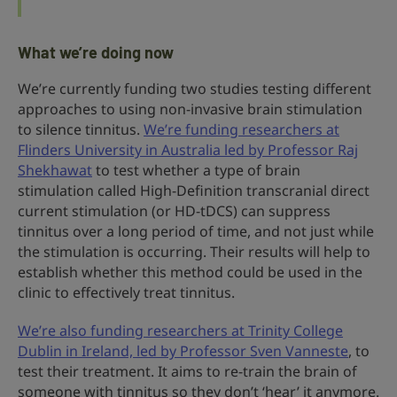
What we’re doing now
We’re currently funding two studies testing different
approaches to using non-invasive brain stimulation
to silence tinnitus.
We’re funding researchers at
Flinders University in Australia led by Professor Raj
Shekhawat
to test whether a type of brain
stimulation called High-Definition transcranial direct
current stimulation (or HD-tDCS) can suppress
tinnitus over a long period of time, and not just while
the stimulation is occurring. Their results will help to
establish whether this method could be used in the
clinic to effectively treat tinnitus.
We’re also funding researchers at Trinity College
Dublin in Ireland, led by Professor Sven Vanneste
, to
test their treatment. It aims to re-train the brain of
someone with tinnitus so they don’t ‘hear’ it anymore.