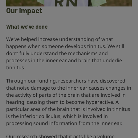
Our impact
What we’ve done
We’ve helped increase understanding of what
happens when someone develops tinnitus. We still
don’t fully understand the mechanisms and
processes in the inner ear and brain that underlie
tinnitus.
Through our funding, researchers have discovered
that noise damage to the inner ear causes changes in
the activity of parts of the brain that are involved in
hearing, causing them to become hyperactive. A
particular area of the brain that is involved in tinnitus
is the inferior colliculus, which is involved in
processing sound information from the inner ear.
Our research showed that it acts like a volume