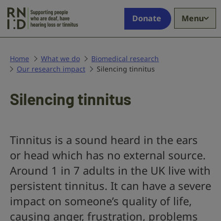
Skip to main content
Supporting
Donate
Menu
people
who
are
deaf,
Home
What we do
Biomedical research
Our research impact
have
Silencing tinnitus
hearing
loss
Silencing tinnitus
or
tinnitus
Tinnitus is a sound heard in the ears
or head which has no external source.
Around 1 in 7 adults in the UK live with
persistent tinnitus. It can have a severe
impact on someone’s quality of life,
causing anger, frustration, problems