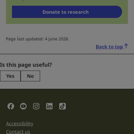
Donate to research
Page last updated: 4 June 2026
Back to top
Instagram
Is this page useful?
Yes
No
This
field
is
for
validation
Social Links
purposes
and
should
be
Accessibility
Support links
left
unchanged.
Contact us