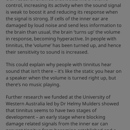
control, increasing its activity when the sound signal
is weak to boost it and reducing its response when
the signal is strong. If cells of the inner ear are
damaged by loud noise and send less information to
the brain than usual, the brain ‘turns up’ the volume
in response, becoming hyperactive. In people with
tinnitus, the ‘volume’ has been turned up, and hence
their sensitivity to sound is increased.
This could explain why people with tinnitus hear
sound that isn’t there – it’s like the static you hear on
a speaker when the volume is turned right up, but
there’s no music playing.
Further research we funded at the University of
Western Australia led by Dr Helmy Mulders showed
that tinnitus seems to have two stages of
development – an early stage where blocking
damage related signals from the inner ear can