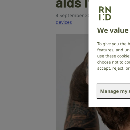
aids if the
4 September 2024
Hearing hea
devices
We value 
To give you the 
features, and un
use these cookie
choose not to con
accept, reject, 
Manage my s