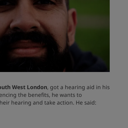
South West London
, got a hearing aid in his
iencing the benefits, he wants to
heir hearing and take action. He said: