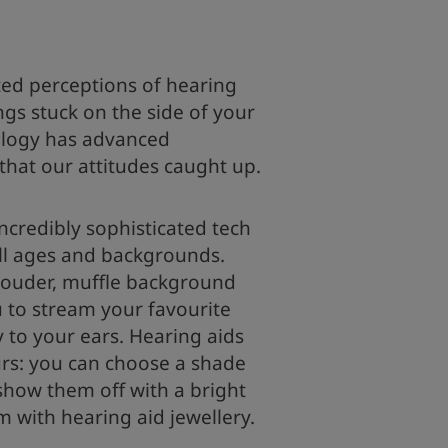
ed perceptions of hearing
ngs stuck on the side of your
logy has advanced
 that our attitudes caught up.
incredibly sophisticated tech
all ages and backgrounds.
louder, muffle background
 to stream your favourite
y to your ears. Hearing aids
urs: you can choose a shade
show them off with a bright
m with hearing aid jewellery.