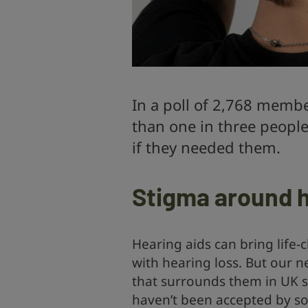
In a poll of 2,768 membe
than one in three people
if they needed them.
Stigma around h
Hearing aids can bring life-
with hearing loss. But our 
that surrounds them in UK so
haven’t been accepted by so