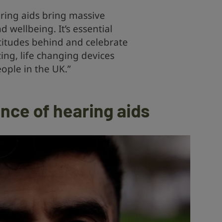
ring aids bring massive
d wellbeing. It’s essential
titudes behind and celebrate
ing, life changing devices
eople in the UK.”
nce of hearing aids