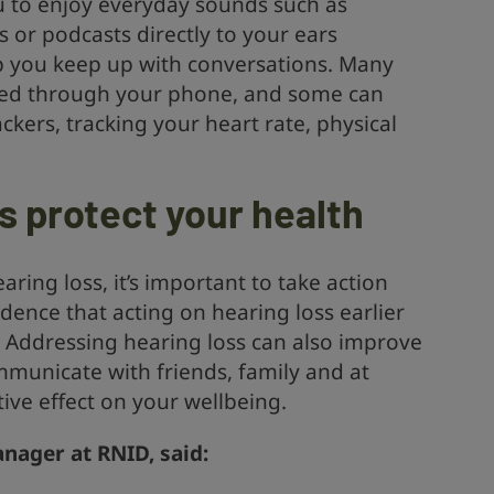
ou to enjoy everyday sounds such as
 or podcasts directly to your ears
p you keep up with conversations. Many
lled through your phone, and some can
ckers, tracking your heart rate, physical
s protect your health
aring loss, it’s important to take action
idence that acting on hearing loss earlier
. Addressing hearing loss can also improve
ommunicate with friends, family and at
ive effect on your wellbeing.
nager at RNID, said: