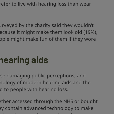
efer to live with hearing loss than wear
urveyed by the charity said they wouldn’t
ecause it might make them look old (19%),
ople might make fun of them if they wore
hearing aids
ese damaging public perceptions, and
hnology of modern hearing aids and the
ng to people with hearing loss.
hether accessed through the NHS or bought
 They contain advanced technology to make