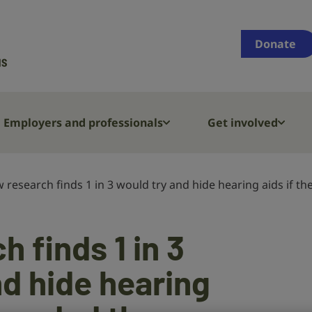
Supporting
people
Donate
who
are
deaf,
have
Employers and professionals
Get involved
hearing
loss
or
 research finds 1 in 3 would try and hide hearing aids if 
tinnitus
 finds 1 in 3
nd hide hearing