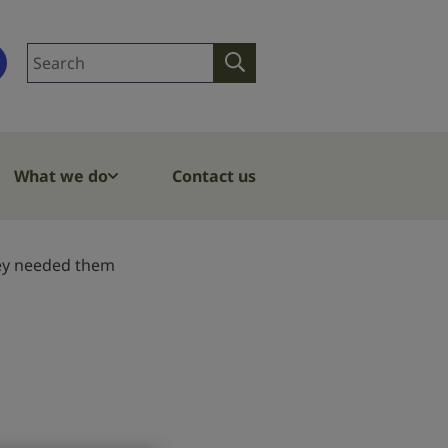
Search
Search
site
What we do
Contact us
they needed them