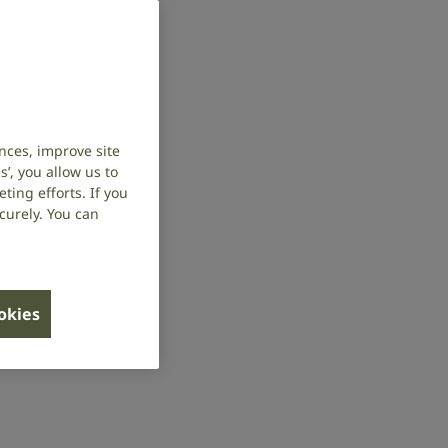
nces, improve site
’, you allow us to
ing efforts. If you
curely. You can
ookies