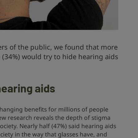
rs of the public, we found that more
 (34%) would try to hide hearing aids
earing aids
changing benefits for millions of people
new research reveals the depth of stigma
ciety. Nearly half (47%) said hearing aids
ciety in the way that glasses have, and