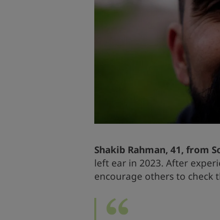
Shakib Rahman,
41, from 
left ear in 2023. After exper
encourage others to check t