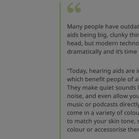
Many people have outdat
aids being big, clunky thi
head, but modern techno
dramatically and it’s time
“Today, hearing aids are 
which benefit people of 
They make quiet sounds 
noise, and even allow you
music or podcasts directl
come in a variety of colo
to match your skin tone, 
colour or accessorise the