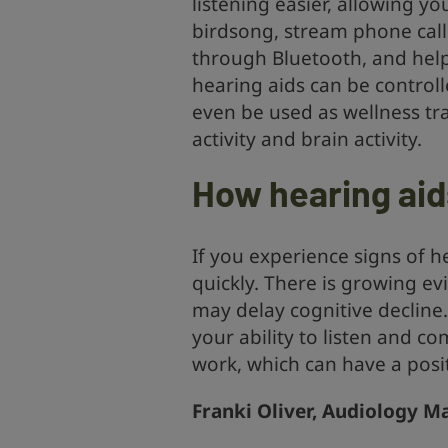
listening easier, allowing y
birdsong, stream phone calls
through Bluetooth, and hel
hearing aids can be contro
even be used as wellness tra
activity and brain activity.
How hearing aid
If you experience signs of he
quickly. There is growing ev
may delay cognitive decline
your ability to listen and c
work, which can have a posit
Franki Oliver, Audiology Ma