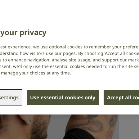
y needed them
lth
,
Social research
,
Technology and assistive
your privacy
best experience, we use optional cookies to remember your prefere
derstand how visitors use our pages. By choosing ‘Accept all cookies
s to enhance navigation, analyse site usage, and support our market
sent, we’ll only use the essential cookies needed to run the site se
or manage your choices at any time.
ettings
Use essential cookies only
Accept all c