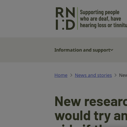
Skip to main content
Information and support
Home
News and stories
New
New research
would try a