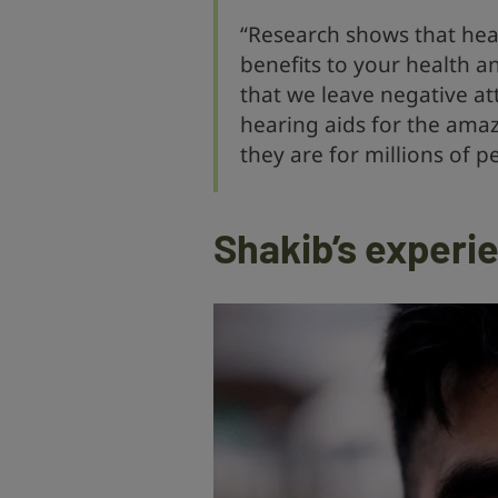
“Research shows that hea
benefits to your health an
that we leave negative at
hearing aids for the amaz
they are for millions of p
Shakib’s experie