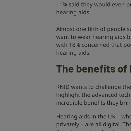
11% said they would even pr
hearing aids.
Almost one fifth of people s
want to wear hearing aids b
with 18% concerned that pe
hearing aids.
The benefits of 
RNID wants to challenge th
highlight the advanced tec
incredible benefits they bri
Hearing aids in the UK – w
privately – are all digital.