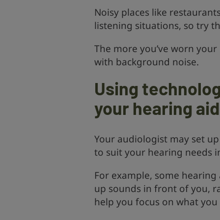
Noisy places like restaurants
listening situations, so try 
The more you’ve worn your h
with background noise.
Using technolog
your hearing ai
Your audiologist may set up
to suit your hearing needs in
For example, some hearing 
up sounds in front of you, r
help you focus on what you w