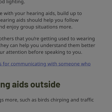
d lighting.
 with your hearing aids, build up to
earing aids should help you follow
nd enjoy group situations more.
others that you’re getting used to wearing
 they can help you understand them better
ur attention before speaking to you.
ps for communicating with someone who
ing aids outside
s more, such as birds chirping and traffic