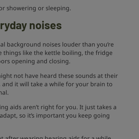
or showering or sleeping.
eryday noises
rmal background noises louder than you’re
things like the kettle boiling, the fridge
ors opening and closing.
might not have heard these sounds at their
 and it will take a while for your brain to
mal.
g aids aren’t right for you. It just takes a
o adapt, so it’s important you keep going
ht after wearing hearing aids for a while,