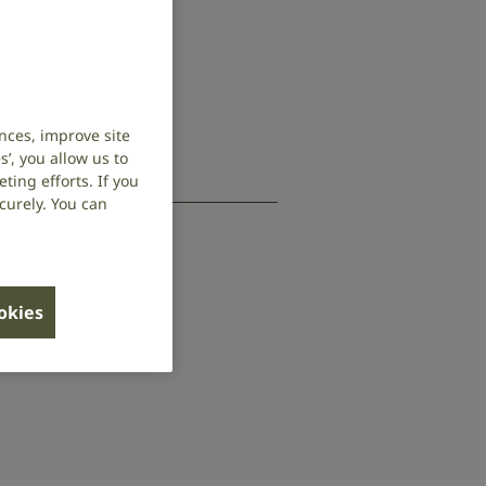
nces, improve site
’, you allow us to
ing efforts. If you
curely. You can
ookies