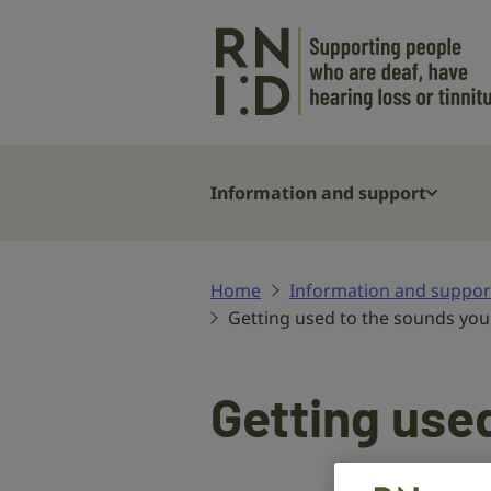
Skip to main content
Information and support
Home
Information and suppor
Getting used to the sounds you
Getting used