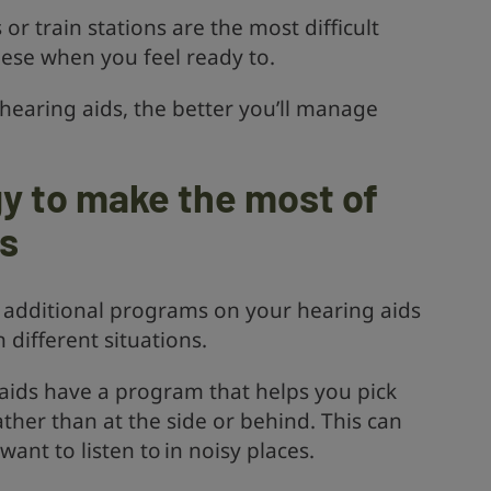
 or train stations are the most difficult
these when you feel ready to.
earing aids, the better you’ll manage
y to make the most of
ds
 additional programs on your hearing aids
 different situations.
aids have a program that helps you pick
ather than at the side or behind. This can
ant to listen to in noisy places.