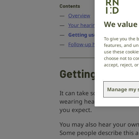
Contents
Overview
We value 
Your hearing aid fitting appo
Getting used to the sounds 
To give you the 
Follow-up hearing appointme
features, and un
use these cookie
choose not to con
accept, reject, 
Getting used to
Manage my s
It can take some time to get
wearing hearing aids. You m
you expect.
You may also hear your own 
Some people describe this as