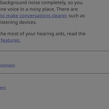
 background noise completely, so you
one voice in a noisy place. There are
to make conversations clearer
, such as
listening devices.
he most of your hearing aids, read the
 features.
pointment
ent