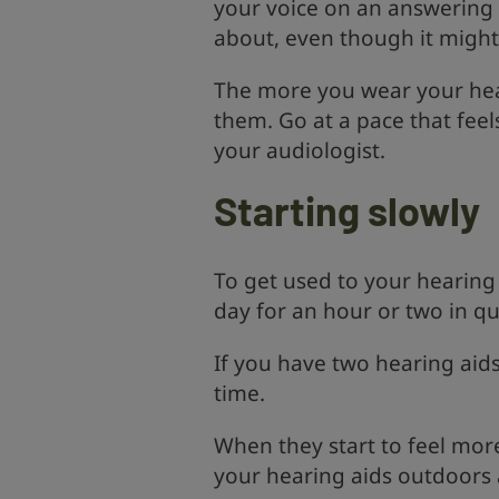
your voice on an answering 
about, even though it might 
The more you wear your heari
them. Go at a pace that feel
your audiologist.
Starting slowly
To get used to your hearing 
day for an hour or two in q
If you have two hearing aid
time.
When they start to feel mor
your hearing aids outdoors 