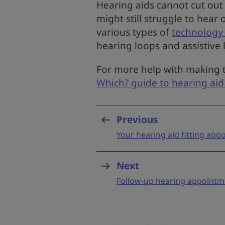
Hearing aids cannot cut out
might still struggle to hear 
various types of
technology 
hearing loops and assistive 
For more help with making t
Which? guide to hearing aid
Previous
page
:
Your hearing aid fitting ap
Next
page
:
Follow-up hearing appointm