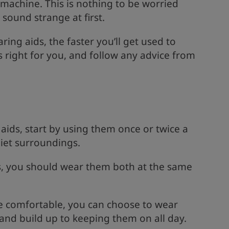
machine. This is nothing to be worried
sound strange at first.
ng aids, the faster you’ll get used to
s right for you, and follow any advice from
aids, start by using them once or twice a
uiet surroundings.
s, you should wear them both at the same
e comfortable, you can choose to wear
and build up to keeping them on all day.