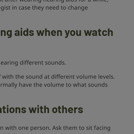
gist in case they need to change
ing aids when you watch
 hearing different sounds.
 with the sound at different volume levels.
mally have the volume to what sounds
tions with others
on with one person. Ask them to sit facing