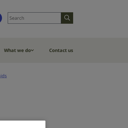
Search
Search
site
What we do
Contact us
aids