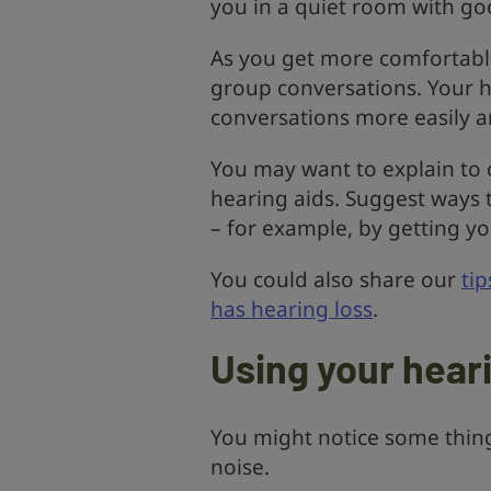
you in a quiet room with goo
As you get more comfortable
group conversations. Your h
conversations more easily a
You may want to explain to 
hearing aids. Suggest ways
– for example, by getting yo
You could also share our
ti
has hearing loss
.
Using your hear
You might notice some thing
noise.