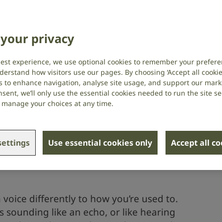
your privacy
intment
you hear
best experience, we use optional cookies to remember your prefere
nt
derstand how visitors use our pages. By choosing ‘Accept all cookies
s to enhance navigation, analyse site usage, and support our market
sent, we’ll only use the essential cookies needed to run the site se
or manage your choices at any time.
 the sounds you hear
ettings
Use essential cookies only
Accept all c
 used to sounds when you first start
ight find that things sound louder than
voice differently to how you’re used to.
 sounding like an echo, or like hearing