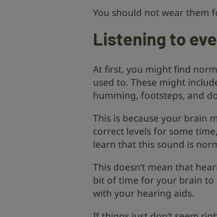
You should not wear them f
Listening to ev
At first, you might find no
used to. These might include 
humming, footsteps, and do
This is because your brain 
correct levels for some time,
learn that this sound is nor
This doesn’t mean that hearin
bit of time for your brain t
with your hearing aids.
If things just don’t seem rig