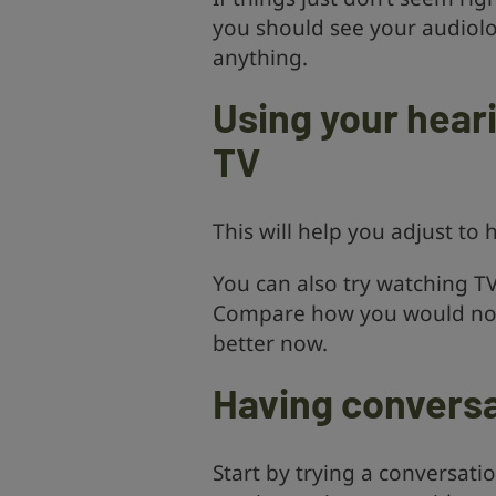
you should see your audiolo
anything.
Using your hear
TV
This will help you adjust to
You can also try watching TV
Compare how you would nor
better now.
Having conversa
Start by trying a conversati