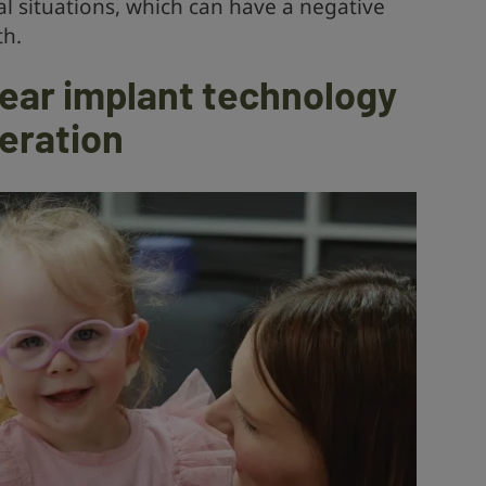
l situations, which can have a negative
th.
ear implant technology
neration