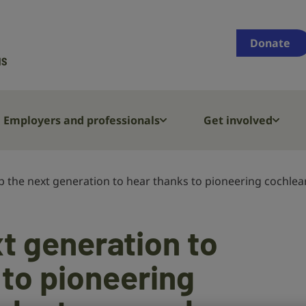
Supporting
people
Donate
who
are
deaf,
have
Employers and professionals
Get involved
hearing
loss
or
p the next generation to hear thanks to pioneering cochlea
tinnitus
t generation to
 to pioneering