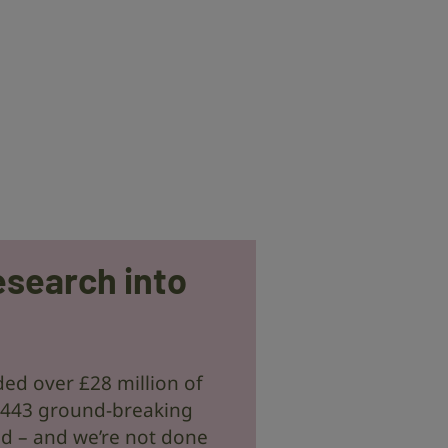
esearch into
ed over £28 million of
 443 ground-breaking
ld – and we’re not done