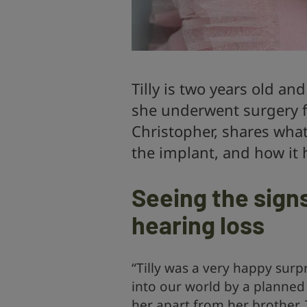
Tilly is two years old a
she underwent surgery fo
Christopher, shares what 
the implant, and how it h
Seeing the sign
hearing loss
“Tilly was a very happy surp
into our world by a planned 
her apart from her brother, 