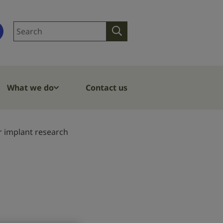
Search
Search
site
What we do
Contact us
r implant research