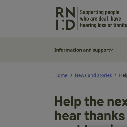
Skip to main content
Information and support
Home
News and stories
Hel
Help the nex
hear thanks