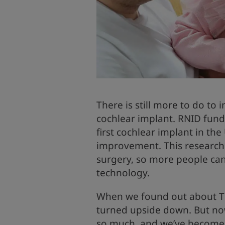
There is still more to do to
cochlear implant. RNID fund
first cochlear implant in th
improvement. This research 
surgery, so more people can
technology.
When we found out about Till
turned upside down. But now
so much, and we’ve become 