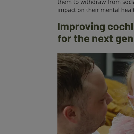
them to withdraw from socia
impact on their mental heal
Improving cochl
for the next ge