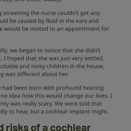
 screening the nurse couldn’t get any
ould be caused by fluid in the ears and
we would be invited to an appointment for
y, we began to notice that she didn’t
st, I hoped that she was just very settled,
citable and noisy children in the house,
 was different about her.
e had been born with profound hearing
d no idea how this would change our lives. I
inty was really scary. We were told that
illy to hear, but a cochlear implant might.
 risks of a cochlear