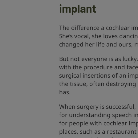
implant
The difference a cochlear imp
She’s vocal, she loves dancin
changed her life and ours, 
But not everyone is as lucky
with the procedure and fac
surgical insertions of an im
the tissue, often destroyin
has.
When surgery is successful,
for understanding speech in 
for people with cochlear im
places, such as a restaurant 