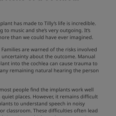
lant has made to Tilly’s life is incredible.
g to music and she’s very outgoing. It’s
more than we could have ever imagined.
. Families are warned of the risks involved
e uncertainty about the outcome. Manual
plant into the cochlea can cause trauma to
g any remaining natural hearing the person
 most people find the implants work well
quiet places. However, it remains difficult
plants to understand speech in noisy
or classroom. These difficulties often lead