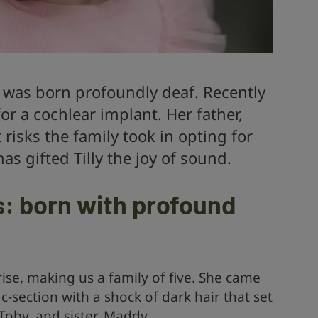
nd was born profoundly deaf. Recently
r a cochlear implant. Her father,
risks the family took in opting for
as gifted Tilly the joy of sound.
s: born with profound
rise, making us a family of five. She came
c-section with a shock of dark hair that set
Toby, and sister, Maddy.