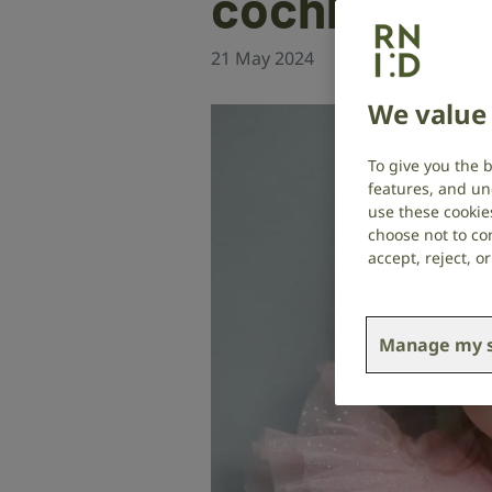
cochlear im
21 May 2024
Cochlear implant
,
We value 
To give you the 
features, and un
use these cookie
choose not to con
accept, reject, 
Manage my s