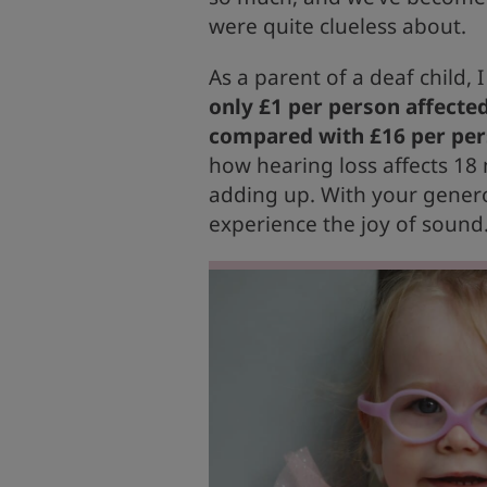
were quite clueless about.
As a parent of a deaf child, 
only £1 per person affected
compared with £16 per pers
how hearing loss affects 18 
adding up. With your genero
experience the joy of sound.