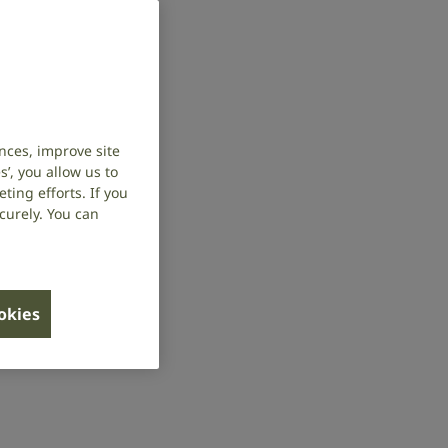
nces, improve site
’, you allow us to
ing efforts. If you
curely. You can
ookies