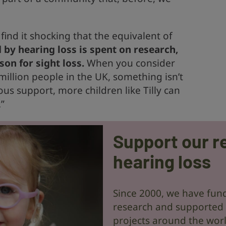
I find it shocking that the equivalent of
 by hearing loss is spent on research,
on for sight loss.
When you consider
million people in the UK, something isn’t
us support, more children like Tilly can
”
Support our r
hearing loss
Since 2000, we have fund
research and supported
projects around the wor