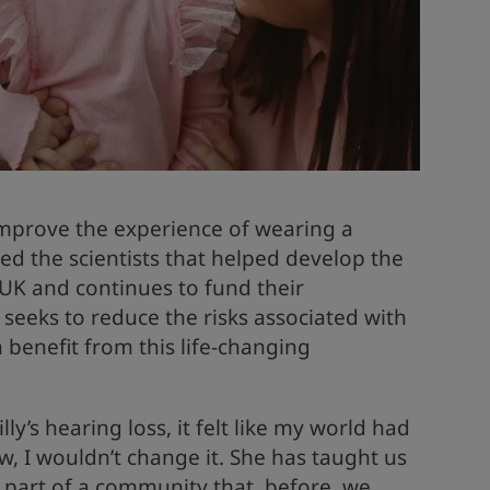
 improve the experience of wearing a
ed the scientists that helped develop the
e UK and continues to fund their
seeks to reduce the risks associated with
 benefit from this life-changing
y’s hearing loss, it felt like my world had
, I wouldn’t change it. She has taught us
part of a community that, before, we