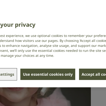
plant research
Hearing research
,
Your stories
your privacy
best experience, we use optional cookies to remember your prefere
derstand how visitors use our pages. By choosing ‘Accept all cookies
s to enhance navigation, analyse site usage, and support our market
sent, we’ll only use the essential cookies needed to run the site se
or manage your choices at any time.
ettings
Use essential cookies only
Accept all c