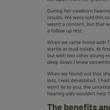
During her newborn hearing
results. We were told this c
wasn’t a concern, but that 
a follow up test.
When we came home with Till
startle at loud noises. At fir
but with two other young ex
deep down I knew something
When we found out that sh
loss, I was devastated. I ha
won’t lie to you, the uncerta
hearing aids wouldn’t help T
The benefits and