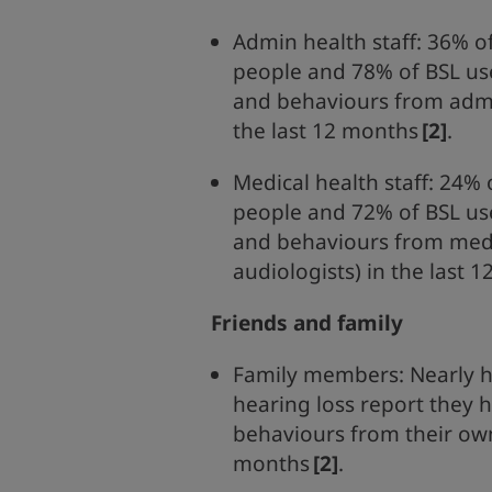
Admin health staff: 36% o
people and 78% of BSL us
and behaviours from admin
the last 12 months
[2]
.
Medical health staff: 24% 
people and 72% of BSL us
and behaviours from medic
audiologists) in the last 
Friends and family
Family members: Nearly h
hearing loss report they 
behaviours from their own
months
[2]
.