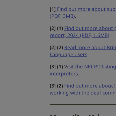
[1]
Find out more about subti
(PDF, 3MB)
.
[2] (1)
Find out more about pu
report, 2024 (PDF, 1.6MB)
[2] (2)
Read more about Briti
Language users
.
[3] (1)
V
isit the NRCPD listin
interpreters
.
[3] (2)
Find out more about l
working with the deaf com