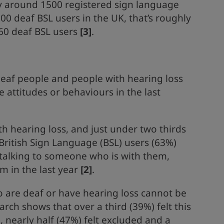
ly around 1500 registered sign language
000 deaf BSL users in the UK, that’s roughly
 60 deaf BSL users
[3]
.
deaf people and people with hearing loss
 attitudes or behaviours in the last
th hearing loss, and just under two thirds
British Sign Language (BSL) users (63%)
talking to someone who is with them,
em in the last year
[2]
.
 are deaf or have hearing loss cannot be
rch shows that over a third (39%) felt this
 nearly half (47%) felt excluded and a