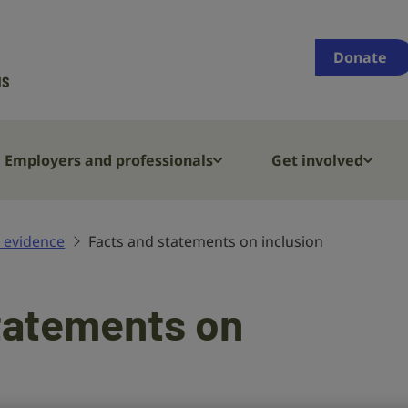
Supporting
people
Donate
who
are
deaf,
have
Employers and professionals
Get involved
hearing
loss
or
 evidence
Facts and statements on inclusion
tinnitus
tatements on