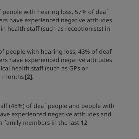
f people with hearing loss, 57% of deaf
ers have experienced negative attitudes
 health staff (such as receptionists) in
of people with hearing loss, 43% of deaf
ers have experienced negative attitudes
al health staff (such as GPs or
12 months
[2]
.
alf (48%) of deaf people and people with
have experienced negative attitudes and
 family members in the last 12