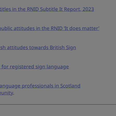
tles in the RNID Subtitle It Report, 2023
blic attitudes in the RNID ‘It does matter’
sh attitudes towards British Sign
g for registered sign language
anguage professionals in Scotland
munity
.