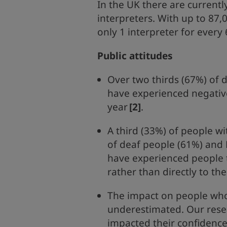
In the UK there are current
interpreters. With up to 87,
only 1 interpreter for every
Public attitudes
Over two thirds (67%) of 
have experienced negative
year
[2]
.
A third (33%) of people wi
of deaf people (61%) and 
have experienced people 
rather than directly to th
The impact on people who
underestimated. Our resea
impacted their confidence,