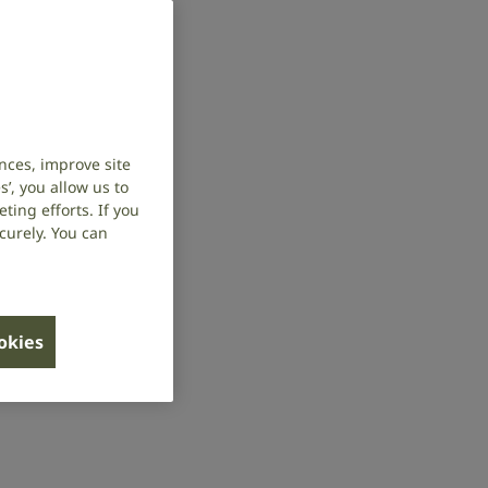
nces, improve site
’, you allow us to
ing efforts. If you
curely. You can
ookies