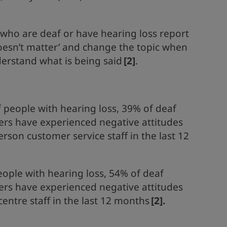
 who are deaf or have hearing loss report
doesn’t matter’ and change the topic when
derstand what is being said
[2]
.
 people with hearing loss, 39% of deaf
ers have experienced negative attitudes
rson customer service staff in the last 12
people with hearing loss, 54% of deaf
ers have experienced negative attitudes
entre staff in the last 12 months
[2]
.