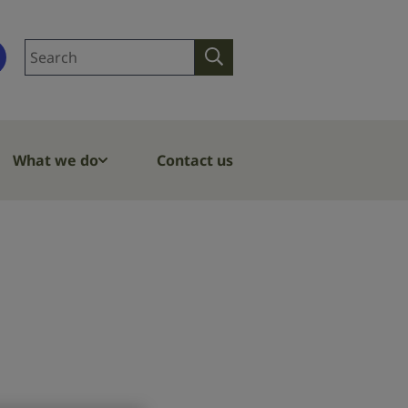
Search
Search
site
What we do
Contact us