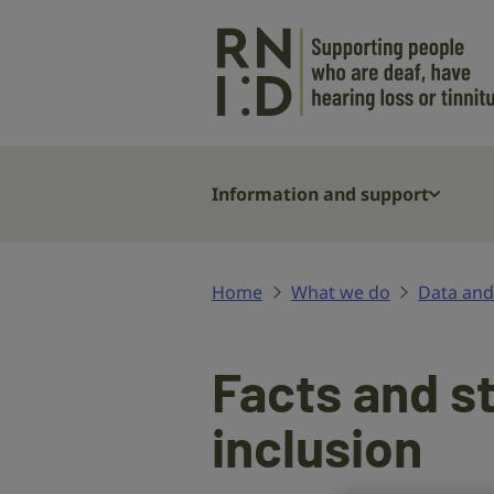
Skip to main content
Information and support
Home
What we do
Data and
Facts and s
inclusion