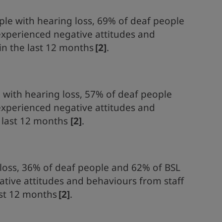
le with hearing loss, 69% of deaf people
experienced negative attitudes and
 in the last 12 months
[2]
.
e with hearing loss, 57% of deaf people
experienced negative attitudes and
e last 12 months
[2]
.
loss, 36% of deaf people and 62% of BSL
tive attitudes and behaviours from staff
ast 12 months
[2]
.