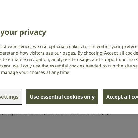
 Subtitle It Survey (May 2023) with
your privacy
 deaf usually or always use subtitles
best experience, we use optional cookies to remember your prefere
derstand how visitors use our pages. By choosing ‘Accept all cookies
us they tried to watch a programme and
s to enhance navigation, analyse site usage, and support our market
tles
[1]
.
sent, we’ll only use the essential cookies needed to run the site se
or manage your choices at any time.
earing loss or tinnitus experience issues
ettings
Use essential cookies only
Accept all c
with essential everyday services, in
es, supermarkets, and essential retail
[2]
.