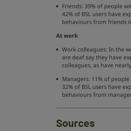
Friends: 39% of people wi
42% of BSL users have ex
behaviours from friends i
At work
Work colleagues: In the w
are deaf say they have ex
colleagues, as have nearly
Managers: 11% of people 
32% of BSL users have ex
behaviours from managers
Sources