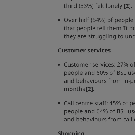
third (33%) felt lonely
[2]
.
Over half (54%) of people
that people tell them ‘It 
they are struggling to un
Customer services
Customer services: 27% of
people and 60% of BSL us
and behaviours from in-pe
months
[2]
.
Call centre staff: 45% of 
people and 64% of BSL us
and behaviours from call c
Shopping