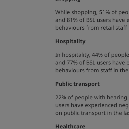
While shopping, 51% of peop
and 81% of BSL users have 
behaviours from retail staff
Hospitality
In hospitality, 44% of peopl
and 77% of BSL users have 
behaviours from staff in th
Public transport
22% of people with hearing 
users have experienced nega
on public transport in the l
Healthcare