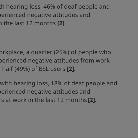
th hearing loss, 46% of deaf people and
perienced negative attitudes and
n the last 12 months
[2]
.
orkplace, a quarter (25%) of people who
perienced negative attitudes from work
 half (49%) of BSL users
[2]
.
with hearing loss, 18% of deaf people and
perienced negative attitudes and
 at work in the last 12 months
[2]
.