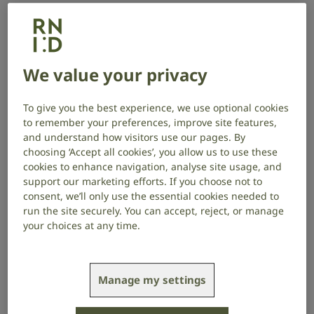
therapies – often recommended as
treatments for tinnitus – impact the
brain in measurable ways.
We value your privacy
Project start date: September 2025
Project end date: September 2027
To give you the best experience, we use optional cookies
to remember your preferences, improve site features,
About the project
and understand how visitors use our pages. By
choosing ‘Accept all cookies’, you allow us to use these
cookies to enhance navigation, analyse site usage, and
1 in 5 people experience distress because of their
support our marketing efforts. If you choose not to
tinnitus, which can lead to depression, anxiety,
consent, we’ll only use the essential cookies needed to
difficulty sleeping, irritability, and problems with
run the site securely. You can accept, reject, or manage
concentration. Professor Husain’s team will
your choices at any time.
investigate whether training people with tinnitus to
intentionally control specific aspects of their brain
activity (which are linked to tinnitus) can reduce the
Manage my settings
distress they experience.