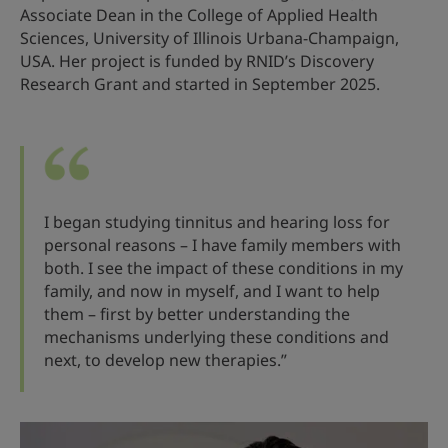
Associate Dean in the College of Applied Health
Sciences, University of Illinois Urbana-Champaign,
USA. Her project is funded by RNID’s Discovery
Research Grant and started in September 2025.
I began studying tinnitus and hearing loss for
personal reasons – I have family members with
both. I see the impact of these conditions in my
family, and now in myself, and I want to help
them – first by better understanding the
mechanisms underlying these conditions and
next, to develop new therapies.”