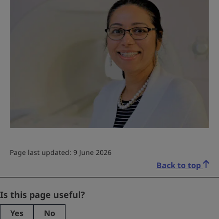
Page last updated: 9 June 2026
Back to top
Email
Is this page useful?
Yes
No