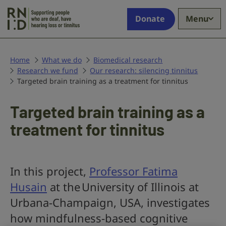
Skip to main content
Supporting
Donate
Menu
people
who
are
deaf,
Home
What we do
Biomedical research
Research we fund
have
Our research: silencing tinnitus
Targeted brain training as a treatment for tinnitus
hearing
loss
or
Targeted brain training as a
tinnitus
treatment for tinnitus
In this project,
Professor Fatima
Husain
at the University of Illinois at
Urbana-Champaign, USA, investigates
how mindfulness-based cognitive