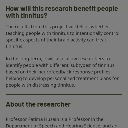
How will this research benefit people
with tinnitus?
The results from this project will tell us whether
teaching people with tinnitus to intentionally control
specific aspects of their brain activity can treat
tinnitus.
In the long-term, it will also allow researchers to
identify people with different ‘subtypes’ of tinnitus
based on their neurofeedback response profiles,
helping to develop personalised treatment plans for
people with distressing tinnitus.
About the researcher
Professor Fatima Husain is a Professor in the
Department of Speech and Hearing Science, and an