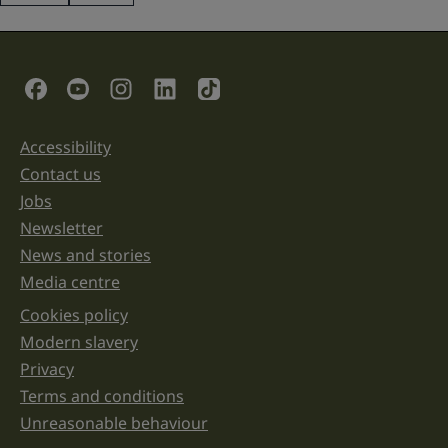
This
field
is
for
validation
Social Links
purposes
and
should
be
Accessibility
Support links
left
unchanged.
Contact us
Jobs
Newsletter
News and stories
Media centre
Cookies policy
Legal information links
Modern slavery
Privacy
Terms and conditions
Unreasonable behaviour