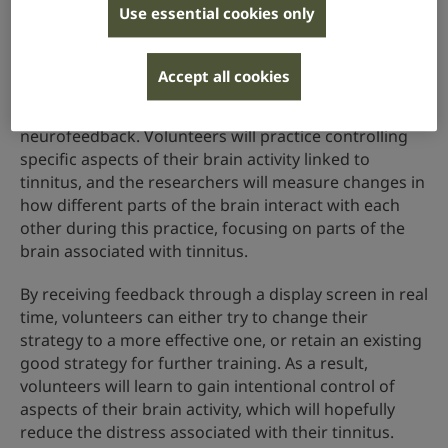
How it works
Use essential cookies only
Researchers will use a brain-scanning technique
called functional magnetic resonance imaging (fMRI)
Accept all cookies
to provide their volunteers with information about
their brain activity, a process known as
neurofeedback. Volunteers will practice controlling
specific aspects of their brain activity linked to
tinnitus, and the researchers will measure changes in
how different parts of the brain interact with each
other during this practice, focusing on parts of the
brain associated with tinnitus.
By receiving feedback through a display screen in real
time, volunteers can either try to change their
strategy to a more effective one, or retain an existing
good strategy for further training. As a result,
volunteers will learn to gain intentional control of
aspects of their brain activity, which will hopefully
reduce the distress associated with their tinnitus.