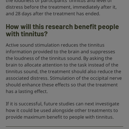
the loudness of participants’ tinnitus and level of
distress before the treatment, immediately after it,
and 28 days after the treatment has ended.
How will this research benefit people
with tinnitus?
Active sound stimulation reduces the tinnitus
information provided to the brain and suppresses
the loudness of the tinnitus sound. By asking the
brain to allocate attention to the task instead of the
tinnitus sound, the treatment should also reduce the
associated distress. Stimulation of the occipital nerve
should enhance these effects so that the treatment
has a lasting effect.
If it is successful, future studies can next investigate
how it could be used alongside other treatments to
provide maximum benefit to people with tinnitus.