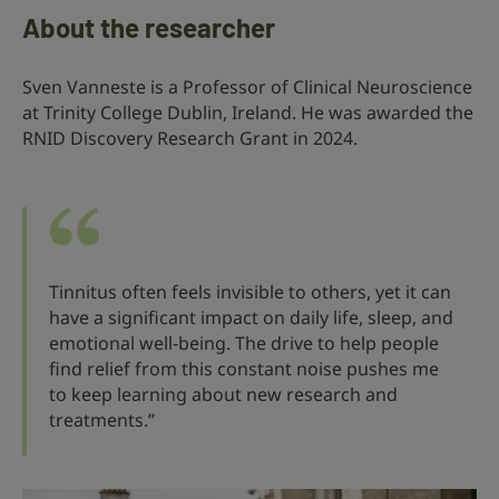
About the researcher
Sven Vanneste is a Professor of Clinical Neuroscience
at Trinity College Dublin, Ireland. He was awarded the
RNID Discovery Research Grant in 2024.
Tinnitus often feels invisible to others, yet it can
have a significant impact on daily life, sleep, and
emotional well-being. The drive to help people
find relief from this constant noise pushes me
to keep learning about new research and
treatments.”