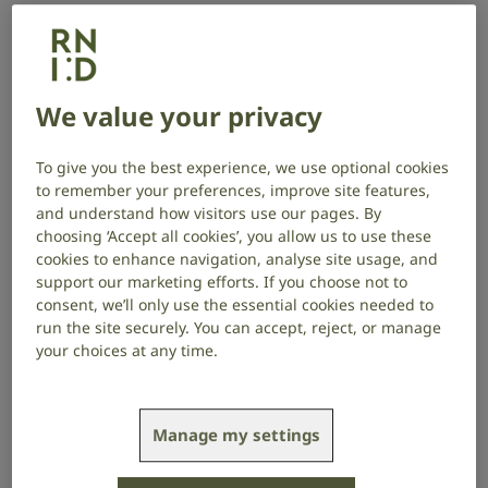
tinnitus, breaking the association
between tinnitus perception and the
distress it causes.
We value your privacy
Project start date: September 2024
Project end date: September 2027
To give you the best experience, we use optional cookies
to remember your preferences, improve site features,
About the project
and understand how visitors use our pages. By
choosing ‘Accept all cookies’, you allow us to use these
cookies to enhance navigation, analyse site usage, and
Many researchers think that the brain creates a
support our marketing efforts. If you choose not to
model of its environment in which it is constantly
consent, we’ll only use the essential cookies needed to
predicting what is happening, or about to happen,
run the site securely. You can accept, reject, or manage
enabling us to be ready to respond quickly to
your choices at any time.
situations as they arise. In the case of tinnitus, the
brain makes perceiving tinnitus its default state.
Manage my settings
Professor Vanneste’s team are creating a new
treatment to see if they can shift the brain’s