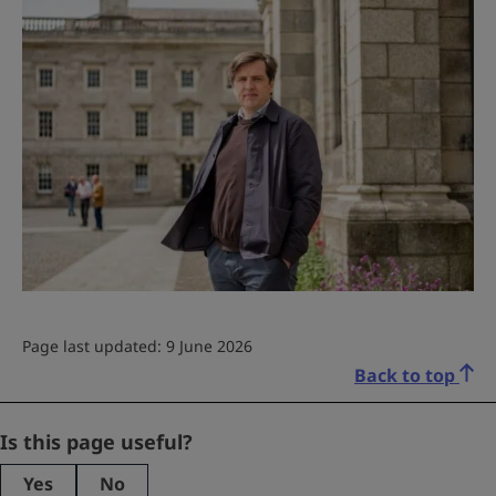
Page last updated: 9 June 2026
Back to top
LinkedIn
Is this page useful?
Yes
No