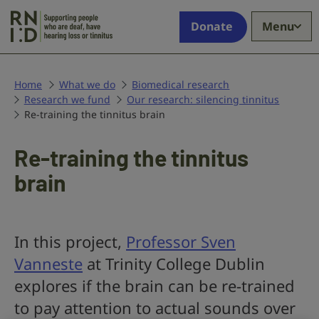
Skip to main content
Supporting
Donate
Menu
people
who
are
deaf,
Home
What we do
Biomedical research
Research we fund
have
Our research: silencing tinnitus
Re-training the tinnitus brain
hearing
loss
or
Re-training the tinnitus
tinnitus
brain
In this project,
Professor Sven
Vanneste
at Trinity College Dublin
explores if the brain can be re-trained
to pay attention to actual sounds over