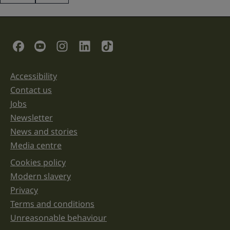
This
field
is
for
validation
Social Links
purposes
and
should
be
Accessibility
Support links
left
unchanged.
Contact us
Jobs
Newsletter
News and stories
Media centre
Cookies policy
Legal information links
Modern slavery
Privacy
Terms and conditions
Unreasonable behaviour