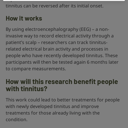
tinnitus can be reversed after its initial onset.
How it works
By using electroencephalography (EEG) – a non-
invasive way to record electrical activity through a
patient’s scalp – researchers can track tinnitus-
related electrical brain activity and processes in
people who have recently developed tinnitus. These
participants will then be tested again 6 months later
to compare measurements.
How will this research benefit people
with tinnitus?
This work could lead to better treatments for people
with newly developed tinnitus and improve
treatments for those already living with the
condition.