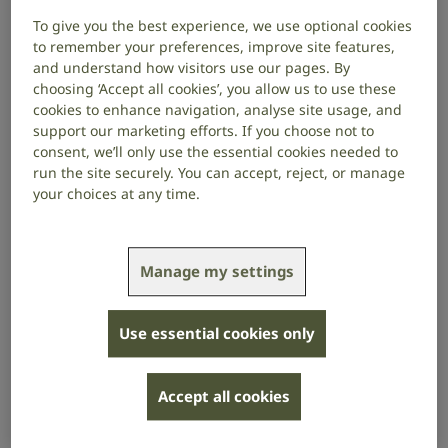
of tinnitus could help us understand
To give you the best experience, we use optional cookies
what makes tinnitus permanent.
to remember your preferences, improve site features,
and understand how visitors use our pages. By
choosing ‘Accept all cookies’, you allow us to use these
Project start date: October 2021
cookies to enhance navigation, analyse site usage, and
Project end date: September 2024
support our marketing efforts. If you choose not to
consent, we’ll only use the essential cookies needed to
About the project
run the site securely. You can accept, reject, or manage
your choices at any time.
Current evidence suggests that if someone develops
tinnitus that lasts for four weeks, they have an almost
9 in 10 chance of still having tinnitus 6 months later
Manage my settings
(and therefore most likely for the rest of their life).
Some brain processes that occur at the onset of
tinnitus might remain a factor throughout the course
Use essential cookies only
of tinnitus and therefore represent important targets
for treatment.
Accept all cookies
The research team will track these processes and
explore whether there is a time window in which