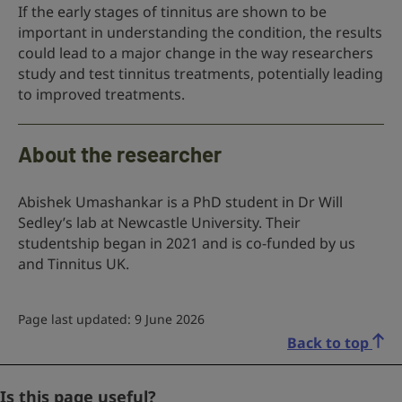
If the early stages of tinnitus are shown to be
important in understanding the condition, the results
could lead to a major change in the way researchers
study and test tinnitus treatments, potentially leading
to improved treatments.
About the researcher
Abishek Umashankar is a PhD student in Dr Will
Sedley’s lab at Newcastle University. Their
studentship began in 2021 and is co-funded by us
and Tinnitus UK.
Page last updated: 9 June 2026
Back to top
Name
Is this page useful?