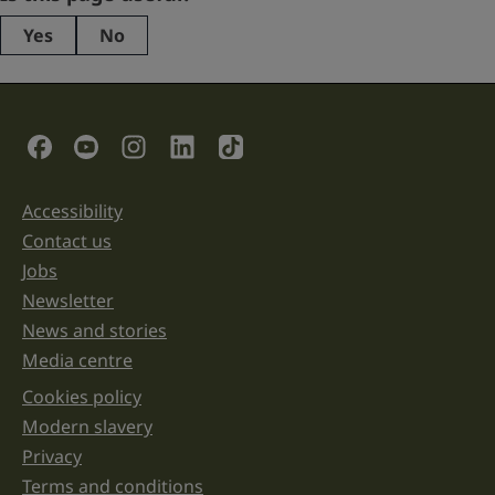
Yes
No
This
field
is
for
validation
Social Links
purposes
and
should
be
Accessibility
Support links
left
unchanged.
Contact us
Jobs
Newsletter
News and stories
Media centre
Cookies policy
Legal information links
Modern slavery
Privacy
Terms and conditions