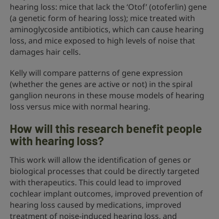
hearing loss: mice that lack the ‘Otof’ (otoferlin) gene
(a genetic form of hearing loss); mice treated with
aminoglycoside antibiotics, which can cause hearing
loss, and mice exposed to high levels of noise that
damages hair cells.
Kelly will compare patterns of gene expression
(whether the genes are active or not) in the spiral
ganglion neurons in these mouse models of hearing
loss versus mice with normal hearing.
How will this research benefit people
with hearing loss?
This work will allow the identification of genes or
biological processes that could be directly targeted
with therapeutics. This could lead to improved
cochlear implant outcomes, improved prevention of
hearing loss caused by medications, improved
treatment of noise-induced hearing loss, and