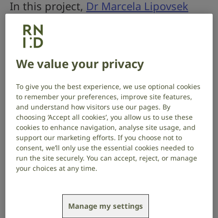
In this project,
Dr Marcela Lipovsek
and Kelly Lo
at University College
London seek to discover the cellular
processes in the inner ear which lead
We value your privacy
to different types of hearing loss.
To give you the best experience, we use optional cookies
Project start date: October 2025
to remember your preferences, improve site features,
Project end date: September 2028
and understand how visitors use our pages. By
choosing ‘Accept all cookies’, you allow us to use these
About the project
cookies to enhance navigation, analyse site usage, and
support our marketing efforts. If you choose not to
consent, we’ll only use the essential cookies needed to
Hearing relies on sound-sensing hair cells within the
run the site securely. You can accept, reject, or manage
inner ear. These transform sound waves into
your choices at any time.
electrical signals that the brain can perceive as
sounds. The nerve cells that transmit this information
are called spiral ganglion neurons, and their health is
essential for hearing.
Manage my settings