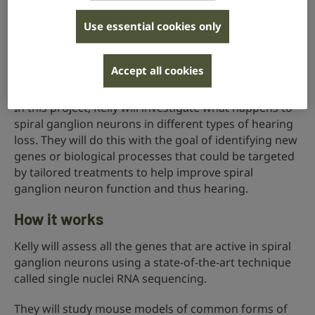
We don’t yet know how the spiral ganglion neurons
Use essential cookies only
are affected by different types of hearing loss. For
example, do they react differently to damage caused
by an ear-damaging drug than to trauma caused by
Accept all cookies
very loud sounds?
In this project, Kelly will investigate what happens to
spiral ganglion neurons in different types of hearing
loss. They will do this with the goal of identifying new
genes or biological processes that could be targeted
by tailored treatments to help improve spiral
ganglion neuron function and thus hearing.
How it works
Kelly will assess all the genes that are active in spiral
ganglion neurons using a state-of-the-art technique
called single nuclei RNA sequencing.
They will study mouse models of common forms of