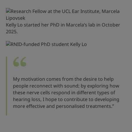
Kelly Lo started her PhD in Marcela’s lab in October
2025.
My motivation comes from the desire to help
people reconnect with sound; by exploring how
these nerve cells respond in different types of
hearing loss, I hope to contribute to developing
more effective and personalised treatments.”