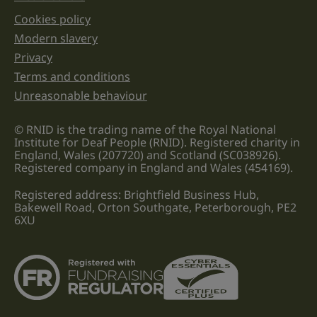
Cookies policy
Legal information links
Modern slavery
Privacy
Terms and conditions
Unreasonable behaviour
© RNID is the trading name of the Royal National
Institute for Deaf People (RNID). Registered charity in
England, Wales (207720) and Scotland (SC038926).
Registered company in England and Wales (454169).
Registered address: Brightfield Business Hub,
Bakewell Road, Orton Southgate, Peterborough, PE2
6XU