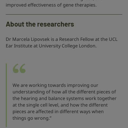
improved effectiveness of gene therapies.
About the researchers
Dr Marcela Lipovsek is a Research Fellow at the UCL
Ear Institute at University College London.
We are working towards improving our
understanding of how all the different pieces of
the hearing and balance systems work together
at the single cell level, and how the different
pieces are affected in different ways when
things go wrong.”