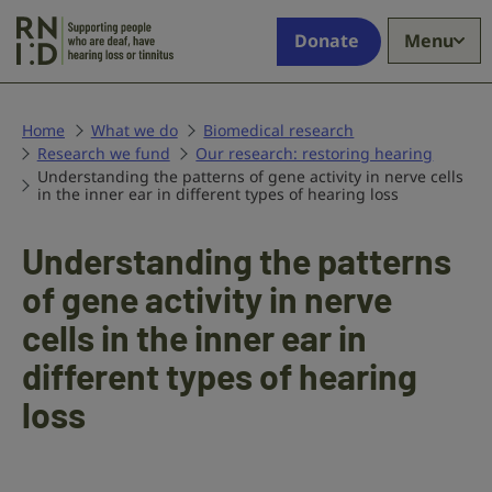
Skip to main content
Supporting
Donate
Menu
people
who
are
deaf,
Home
What we do
Biomedical research
Research we fund
have
Our research: restoring hearing
Understanding the patterns of gene activity in nerve cells
hearing
in the inner ear in different types of hearing loss
loss
or
Understanding the patterns
tinnitus
of gene activity in nerve
cells in the inner ear in
different types of hearing
loss