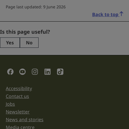
Page last updated: 9 June 2026
Back to top
Phone
Is this page useful?
Yes
No
This
field
is
for
validation
Social Links
purposes
and
should
be
Accessibility
Support links
left
unchanged.
Contact us
Jobs
Newsletter
News and stories
Media centre