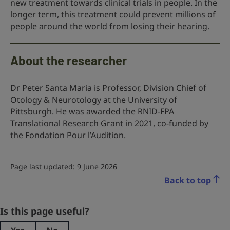
new treatment towards clinical trials in people. In the
longer term, this treatment could prevent millions of
people around the world from losing their hearing.
About the researcher
Dr Peter Santa Maria is Professor, Division Chief of
Otology & Neurotology at the University of
Pittsburgh. He was awarded the RNID-FPA
Translational Research Grant in 2021, co-funded by
the Fondation Pour l’Audition.
Page last updated: 9 June 2026
Back to top
Comments
Is this page useful?