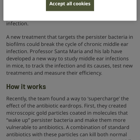
bacteria, called persister cells. These persisters,
Accept all cookies
hidden inside the biofilm, survive the antibiotic
treatment and then multiply, leading to a relapse of
infection.
A new treatment that targets the persister bacteria in
biofilms could break the cycle of chronic middle ear
infection. Professor Santa Maria and his lab have
developed a new way to study middle ear infections
in mice, to track the infection and its causes, test new
treatments and measure their efficiency.
How it works
Recently, the team found a way to ‘supercharge’ the
effect of the antibiotic eardrops. First, they created
microscopic gold particles coated in molecules that
“wake up” persister bacteria and make them more
vulnerable to antibiotics. A combination of standard
antibiotics with these particles can kill both normal