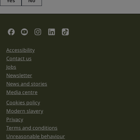
Yes
No
This
field
is
for
validation
Social Links
purposes
and
should
be
Accessibility
Support links
left
unchanged.
Contact us
Jobs
Newsletter
News and stories
Media centre
Cookies policy
Legal information links
Modern slavery
Privacy
Terms and conditions
Unreasonable behaviour