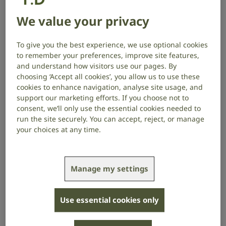
Maria
explores a new potential
treatment for recurrent middle ear
We value your privacy
infections, which can cause permanent
To give you the best experience, we use optional cookies
hearing loss.
to remember your preferences, improve site features,
and understand how visitors use our pages. By
choosing ‘Accept all cookies’, you allow us to use these
Project start date: April 2021
cookies to enhance navigation, analyse site usage, and
Project end date: March 2024
support our marketing efforts. If you choose not to
consent, we’ll only use the essential cookies needed to
About the project
run the site securely. You can accept, reject, or manage
your choices at any time.
Chronic suppurative otitis media is a recurrent form
of middle ear infection that affects up to 330 million
people worldwide. It is caused by unwanted bacteria
Manage my settings
that form communities inside the ear called biofilms.
Currently used antibiotic eardrops kill the infection-
Use essential cookies only
causing bacteria, but not all of them: the biofilms act
as protective shields for a special type of “sleeping”