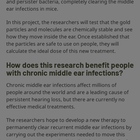
and persister bacteria, completely clearing the middle
ear infections in mice.
In this project, the researchers will test that the gold
particles and molecules are chemically stable and see
how they move inside the ear. Once established that
the particles are safe to use on people, they will
calculate the ideal dose of this new treatment.
How does this research benefit people
with chronic middle ear infections?
Chronic middle ear infections affect millions of
people around the world and are a leading cause of
persistent hearing loss, but there are currently no
effective medical treatments.
The researchers hope to develop a new therapy to
permanently clear recurrent middle ear infections by
carrying out the experiments needed to move this