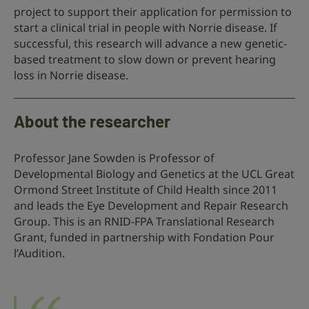
project to support their application for permission to
start a clinical trial in people with Norrie disease. If
successful, this research will advance a new genetic-
based treatment to slow down or prevent hearing
loss in Norrie disease.
About the researcher
Professor Jane Sowden is Professor of
Developmental Biology and Genetics at the UCL Great
Ormond Street Institute of Child Health since 2011
and leads the Eye Development and Repair Research
Group. This is an RNID-FPA Translational Research
Grant, funded in partnership with Fondation Pour
l’Audition.