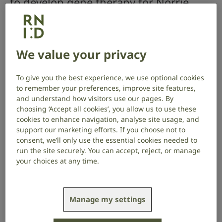
to develop gene therapy for Norrie
disease, for which there is no
treatment. Children with Norrie
disease are born blind, and many also
We value your privacy
begin to lose their hearing from
around the age of 12.
To give you the best experience, we use optional cookies
to remember your preferences, improve site features,
and understand how visitors use our pages. By
Project start date: September 2023
choosing ‘Accept all cookies’, you allow us to use these
Project end date: August 2026
cookies to enhance navigation, analyse site usage, and
support our marketing efforts. If you choose not to
About the project
consent, we’ll only use the essential cookies needed to
run the site securely. You can accept, reject, or manage
your choices at any time.
Norrie disease is a rare genetic condition caused by
changes in a gene called NDP, containing the
blueprint to produce a protein called Norrin. Norrin is
important in the development and organisation of
Manage my settings
blood vessels in the eye and ear.