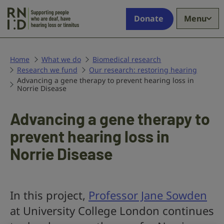
Skip to main content
Supporting
Donate
Menu
people
who
are
deaf,
Home
What we do
Biomedical research
Research we fund
have
Our research: restoring hearing
Advancing a gene therapy to prevent hearing loss in
hearing
Norrie Disease
loss
or
Advancing a gene therapy to
tinnitus
prevent hearing loss in
Norrie Disease
In this project,
Professor Jane Sowden
at University College London continues