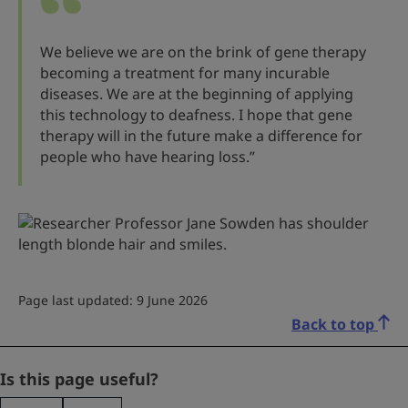
We believe we are on the brink of gene therapy
becoming a treatment for many incurable
diseases. We are at the beginning of applying
this technology to deafness. I hope that gene
therapy will in the future make a difference for
people who have hearing loss.”
Page last updated: 9 June 2026
Back to top
X/Twitter
Is this page useful?