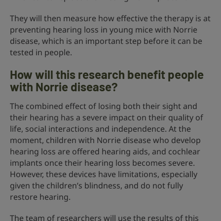
They will then measure how effective the therapy is at
preventing hearing loss in young mice with Norrie
disease, which is an important step before it can be
tested in people.
How will this research benefit people
with Norrie disease?
The combined effect of losing both their sight and
their hearing has a severe impact on their quality of
life, social interactions and independence. At the
moment, children with Norrie disease who develop
hearing loss are offered hearing aids, and cochlear
implants once their hearing loss becomes severe.
However, these devices have limitations, especially
given the children’s blindness, and do not fully
restore hearing.
The team of researchers will use the results of this