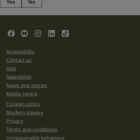
Yes
No
This
field
is
for
validation
Social Links
purposes
and
should
be
Accessibility
Support links
left
unchanged.
Contact us
Jobs
Newsletter
News and stories
Media centre
Cookies policy
Legal information links
Modern slavery
Privacy
Terms and conditions
Unreasonable behaviour