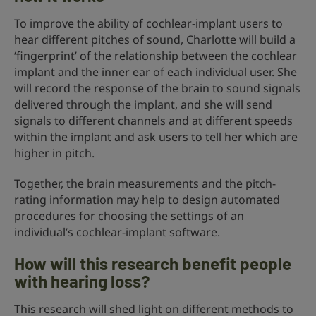
To improve the ability of cochlear-implant users to
hear different pitches of sound, Charlotte will build a
‘fingerprint’ of the relationship between the cochlear
implant and the inner ear of each individual user. She
will record the response of the brain to sound signals
delivered through the implant, and she will send
signals to different channels and at different speeds
within the implant and ask users to tell her which are
higher in pitch.
Together, the brain measurements and the pitch-
rating information may help to design automated
procedures for choosing the settings of an
individual’s cochlear-implant software.
How will this research benefit people
with hearing loss?
This research will shed light on different methods to