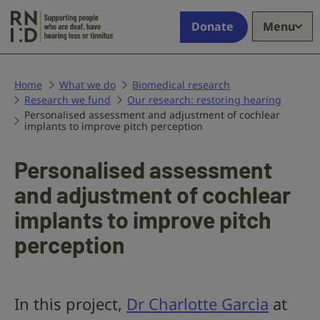
Skip to main content
Supporting
Donate
Menu
people
who
are
deaf,
Home
What we do
Biomedical research
Research we fund
have
Our research: restoring hearing
Personalised assessment and adjustment of cochlear
hearing
implants to improve pitch perception
loss
or
Personalised assessment
tinnitus
and adjustment of cochlear
implants to improve pitch
perception
In this project,
Dr Charlotte Garcia
at