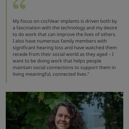
My focus on cochlear implants is driven both by
a fascination with the technology and my desire
to do work that can improve the lives of others.
I also have numerous family members with
significant hearing loss and have watched them
recede from their social world as they aged – I
want to be doing work that helps people
maintain social connections to support them in
living meaningful, connected lives.”