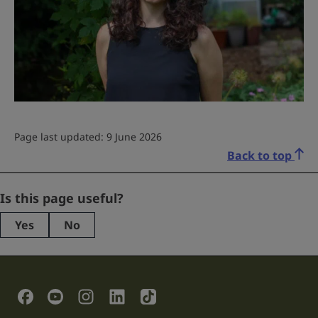
Page last updated: 9 June 2026
Back to top
X/Twitter
Is this page useful?
Yes
No
This
field
is
for
validation
Social Links
purposes
and