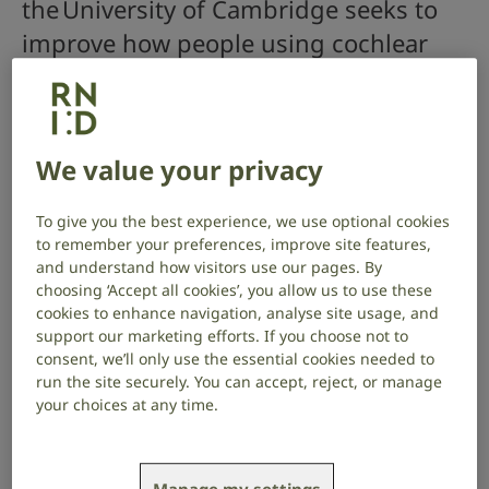
the University of Cambridge seeks to
improve how people using cochlear
implants can hear different pitches of
sound, to help them better
understand speech and enjoy music.
We value your privacy
Project start date: March 2026
To give you the best experience, we use optional cookies
Project end date: February 2029
to remember your preferences, improve site features,
and understand how visitors use our pages. By
About the project
choosing ‘Accept all cookies’, you allow us to use these
cookies to enhance navigation, analyse site usage, and
Cochlear implants allow people with severe to
support our marketing efforts. If you choose not to
profound hearing loss to hear by sending electrical
consent, we’ll only use the essential cookies needed to
signals directly to the hearing nerve inside the ear.
run the site securely. You can accept, reject, or manage
your choices at any time.
There is a lot of variation among cochlear-implant
users in the perception of speech and music, as this
requires hearing different frequencies, or pitches, of
sound.