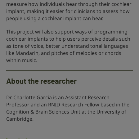
measure how individuals hear through their cochlear
implant, making it easier for clinicians to assess how
people using a cochlear implant can hear.
This project will also support ways of programming
cochlear implants to help users perceive details such
as tone of voice, better understand tonal languages
like Mandarin, and pitches of melodies or chords
within music.
About the researcher
Dr Charlotte Garcia is an Assistant Research
Professor and an RNID Research Fellow based in the
Cognition & Brain Sciences Unit at the University of
Cambridge.