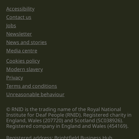
should
be
Accessibility
Support links
left
unchanged.
Contact us
Jobs
Newsletter
News and stories
Media centre
Cookies policy
Legal information links
Modern slavery
Privacy
Terms and conditions
Unreasonable behaviour
© RNID is the trading name of the Royal National
Institute for Deaf People (RNID). Registered charity in
England, Wales (207720) and Scotland (SC038926).
Registered company in England and Wales (454169).
Registered address: Brightfield Business Hub,