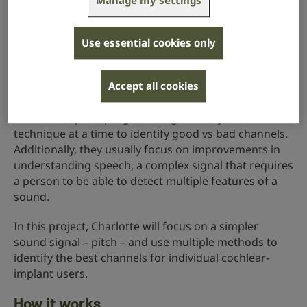
Manage my settings
Cochlear implants separate sounds based on pitch
and send information about them through different
Use essential cookies only
channels. Each channel can be manipulated and
programmed separately.
Accept all cookies
Most research for improving and/or personalising
cochlear-implant programming use only one
technique at a time to identify good vs bad channels.
Additionally, they usually focus on improvements in
understanding speech, a complex signal that requires
a person to be able to detect multiple features of a
sound.
In this project, Charlotte will focus on a simpler
sound signal – pitch – and use multiple methods to
identify the best channels for individual cochlear-
implant users.
How it works