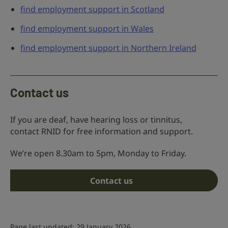
find employment support in Scotland
find employment support in Wales
find employment support in Northern Ireland
Contact us
If you are deaf, have hearing loss or tinnitus,
contact RNID for free information and support.
We’re open 8.30am to 5pm, Monday to Friday.
Contact us
Page last updated: 29 January 2026