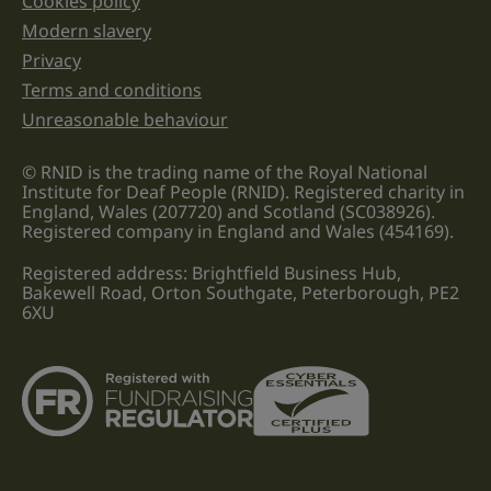
Cookies policy
Legal information links
Modern slavery
Privacy
Terms and conditions
Unreasonable behaviour
© RNID is the trading name of the Royal National
Institute for Deaf People (RNID). Registered charity in
England, Wales (207720) and Scotland (SC038926).
Registered company in England and Wales (454169).
Registered address: Brightfield Business Hub,
Bakewell Road, Orton Southgate, Peterborough, PE2
6XU