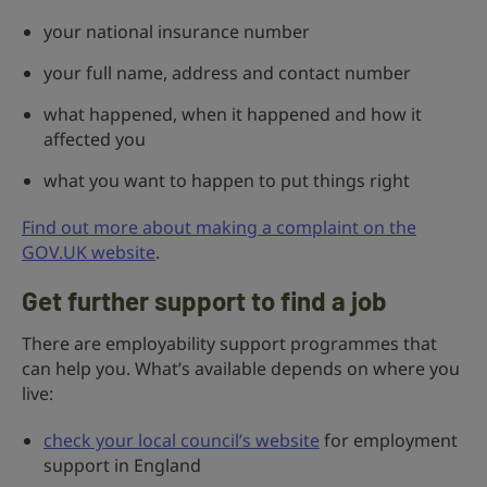
your national insurance number
your full name, address and contact number
what happened, when it happened and how it
affected you
what you want to happen to put things right
Find out more about making a complaint on the
GOV.UK website
.
Get further support to find a job
There are employability support programmes that
can help you. What’s available depends on where you
live:
check your local council’s website
for employment
support in England