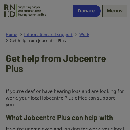
Skip to main content
Supporting
Donate
Menu
people
who
are
deaf,
Home
Information and support
Work
Get help from Jobcentre Plus
have
hearing
loss
Get help from Jobcentre
or
Plus
tinnitus
If you’re deaf or have hearing loss and are looking for
work, your local Jobcentre Plus office can support
you.
What Jobcentre Plus can help with
If you’re unemployed and looking for work, your local