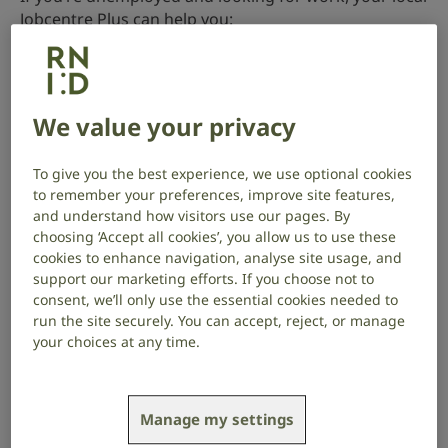
Jobcentre Plus can help you:
find jobs to apply to
access local training courses and work experience
We value your privacy
schemes
You may also be able to claim benefits while you look
To give you the best experience, we use optional cookies
for work. Use the
Turn2us benefits calculator
to
to remember your preferences, improve site features,
check what you could be entitled to.
and understand how visitors use our pages. By
choosing ‘Accept all cookies’, you allow us to use these
Find your local Jobcentre Plus on GOV.UK
.
cookies to enhance navigation, analyse site usage, and
support our marketing efforts. If you choose not to
Going to a Jobcentre Plus interview
consent, we’ll only use the essential cookies needed to
run the site securely. You can accept, reject, or manage
You’ll be invited to an interview with a work coach at
your choices at any time.
your local Jobcentre Plus office.
Tell them in advance if you need an interpreter or
Manage my settings
communication support
at the interview. You have a