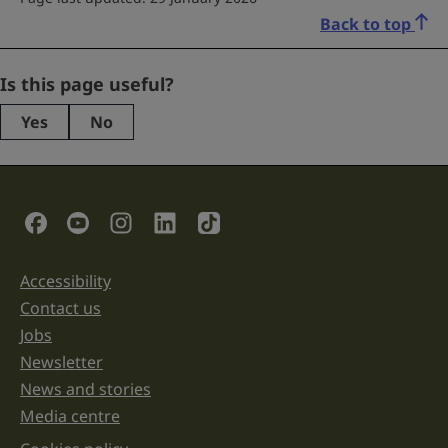
Back to top
Instagram
Is this page useful?
Yes
No
This
field
is
for
validation
Social Links
purposes
and
should
be
Accessibility
Support links
left
unchanged.
Contact us
Jobs
Newsletter
News and stories
Media centre