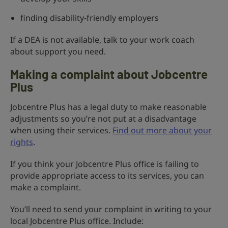
finding disability-friendly employers
If a DEA is not available, talk to your work coach
about support you need.
Making a complaint about Jobcentre
Plus
Jobcentre Plus has a legal duty to make reasonable
adjustments so you’re not put at a disadvantage
when using their services.
Find out more about your
rights
.
If you think your Jobcentre Plus office is failing to
provide appropriate access to its services, you can
make a complaint.
You’ll need to send your complaint in writing to your
local Jobcentre Plus office. Include: