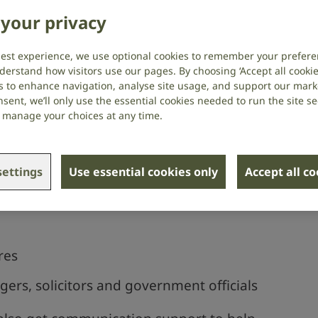
s
your privacy
best experience, we use optional cookies to remember your prefere
rvice providers should provide
derstand how visitors use our pages. By choosing ‘Accept all cookies
s to enhance navigation, analyse site usage, and support our market
ion support if you need it.
sent, we’ll only use the essential cookies needed to run the site se
or manage your choices at any time.
upport for situations like:
ettings
Use essential cookies only
Accept all c
res
rs, solicitors and government officials