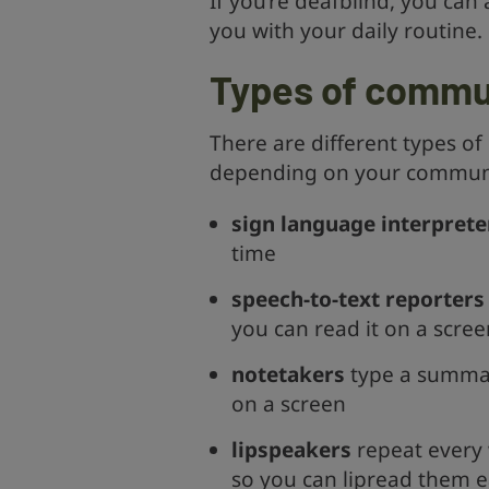
If you’re deafblind, you ca
you with your daily routine.
Types of commu
There are different types 
depending on your communi
sign language interprete
time
speech-to-text reporters
you can read it on a scree
notetakers
type a summary
on a screen
lipspeakers
repeat every w
so you can lipread them e