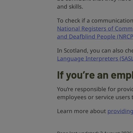
and skills.
To check if a communication 
National Registers of Comm
and Deafblind People (NRC
In Scotland, you can also ch
Language Interpreters (SASL
If you’re an emp
You’re responsible for prov
employees or service users t
Learn more about
providin