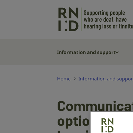
Skip to main content
Information and support
Home
Information and suppor
Communicat
options if y