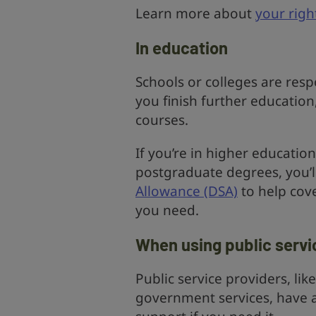
Learn more about
your righ
In education
Schools or colleges are res
you finish further education
courses.
If you’re in higher educati
postgraduate degrees, you’l
Allowance (DSA)
to help cov
you need.
When using public servi
Public service providers, li
government services, have a