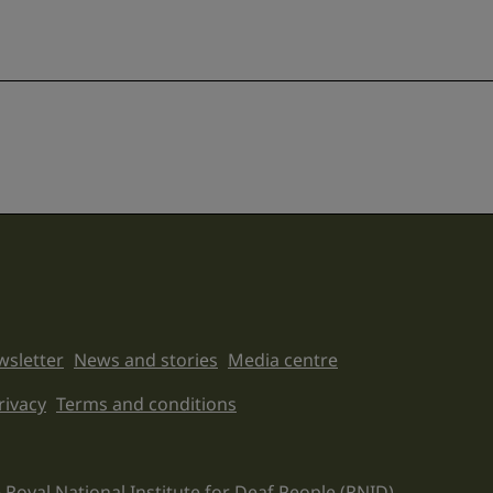
sletter
News and stories
Media centre
on links
rivacy
Terms and conditions
 Royal National Institute for Deaf People (RNID).