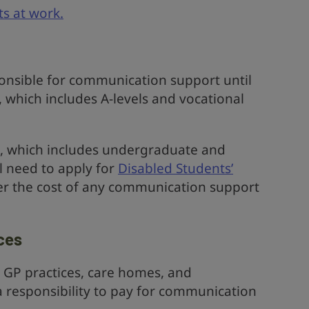
ts at work.
ponsible for communication support until
, which includes A-levels and vocational
on, which includes undergraduate and
l need to apply for
Disabled Students’
er the cost of any communication support
ces
ke GP practices, care homes, and
 responsibility to pay for communication