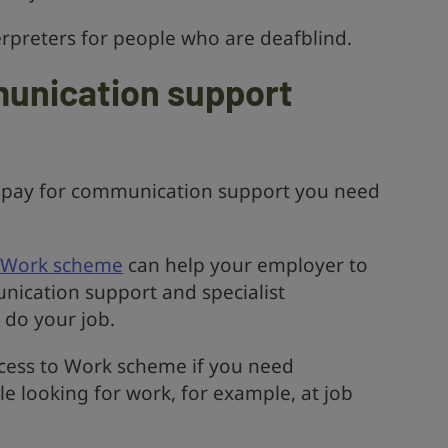
terpreters for people who are deafblind.
munication support
 pay for communication support you need
o Work scheme
can help your employer to
nication support and specialist
 do your job.
ccess to Work scheme if you need
 looking for work, for example, at job