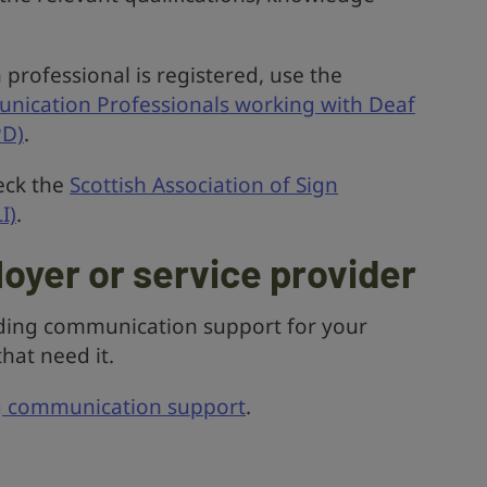
professional is registered, use the
unication Professionals working with Deaf
PD)
.
eck the
Scottish Association of Sign
I)
.
loyer or service provider
iding communication support for your
hat need it.
g communication support
.