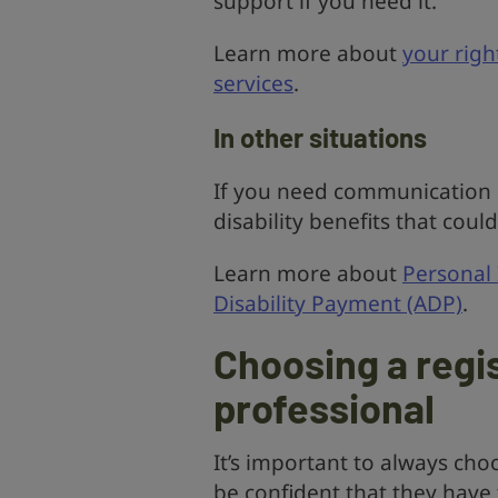
support if you need it.
Learn more about
your righ
services
.
In other situations
If you need communication s
disability benefits that coul
Learn more about
Personal
Disability Payment (ADP)
.
Choosing a reg
professional
It’s important to always cho
be confident that they have 