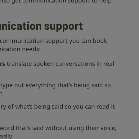
n also get communication support to help
nication support
of communication support you can book
cation needs:
rs
translate spoken conversations in real
type out everything that’s being said so
n
 of what’s being said so you can read it
ord that’s said without using their voice,
asily