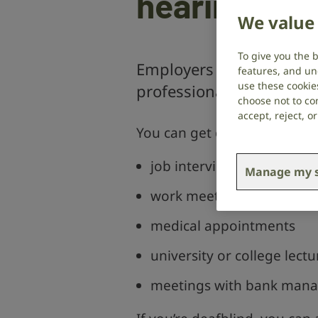
hearing los
We value 
To give you the 
Employers and public se
features, and un
use these cookie
professional communicat
choose not to con
accept, reject, 
You can get communication s
job interviews
Manage my s
work meetings
medical appointments
university or college lectu
meetings with bank manage