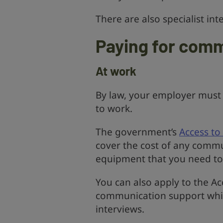
There are also specialist in
Paying for com
At work
By law, your employer must
to work.
The government’s
Access t
cover the cost of any commu
equipment that you need to
You can also apply to the A
communication support while
interviews.