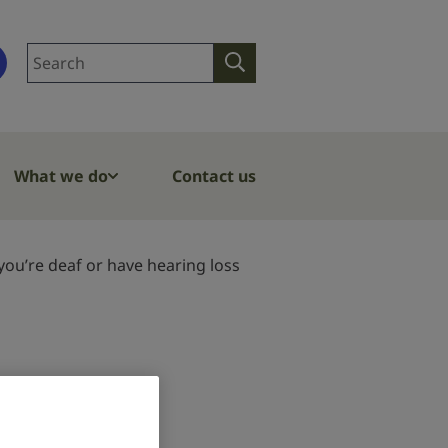
Search
Search
site
What we do
Contact us
ou’re deaf or have hearing loss