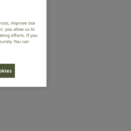
nces, improve site
’, you allow us to
ing efforts. If you
curely. You can
ookies