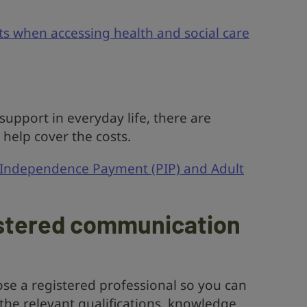
ts when accessing health and social care
upport in everyday life, there are
d help cover the costs.
 Independence Payment (PIP) and Adult
istered communication
ose a registered professional so you can
the relevant qualifications, knowledge