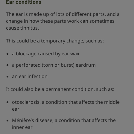
Ear conditions
The ear is made up of lots of different parts, and a
change in how these parts work can sometimes
cause tinnitus.
This could be a temporary change, such as:
a blockage caused by ear wax
a perforated (torn or burst) eardrum
an ear infection
It could also be a permanent condition, such as:
otosclerosis, a condition that affects the middle
ear
Ménière’s disease, a condition that affects the
inner ear