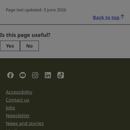
Page last updated: 3 June 2026
Back to top
Facebook
Is this page useful?
Yes
No
This
field
is
for
validation
Social Links
purposes
and
should
be
Accessibility
Support links
left
unchanged.
Contact us
Jobs
Newsletter
News and stories