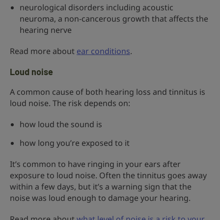
neurological disorders including acoustic
neuroma, a non-cancerous growth that affects the
hearing nerve
Read more about
ear conditions
.
Loud noise
A common cause of both hearing loss and tinnitus is
loud noise. The risk depends on:
how loud the sound is
how long you’re exposed to it
It’s common to have ringing in your ears after
exposure to loud noise. Often the tinnitus goes away
within a few days, but it’s a warning sign that the
noise was loud enough to damage your hearing.
Read more about
what level of noise is a risk to your