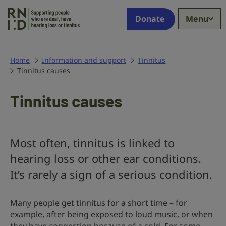
Skip to main content
Supporting
Donate
Menu
people
who
are
deaf,
Home
Information and support
Tinnitus
Tinnitus causes
have
hearing
loss
Tinnitus causes
or
tinnitus
Most often, tinnitus is linked to
hearing loss or other ear conditions.
It’s rarely a sign of a serious condition.
Many people get tinnitus for a short time – for
example, after being exposed to loud music, or when