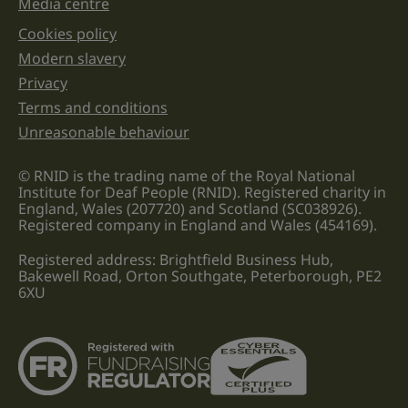
Media centre
Cookies policy
Legal information links
Modern slavery
Privacy
Terms and conditions
Unreasonable behaviour
© RNID is the trading name of the Royal National
Institute for Deaf People (RNID). Registered charity in
England, Wales (207720) and Scotland (SC038926).
Registered company in England and Wales (454169).
Registered address: Brightfield Business Hub,
Bakewell Road, Orton Southgate, Peterborough, PE2
6XU