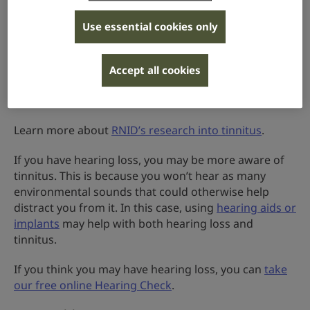
Many people with tinnitus also have hearing loss.
Use essential cookies only
Research has shown that changes to your hearing
can change the activity in parts of your brain. The
brain may “fill in the gaps” of the sounds that are
Accept all cookies
expected to come from the ear, creating the
sensation of tinnitus.
Learn more about
RNID’s research into tinnitus
.
If you have hearing loss, you may be more aware of
tinnitus. This is because you won’t hear as many
environmental sounds that could otherwise help
distract you from it. In this case, using
hearing aids or
implants
may help with both hearing loss and
tinnitus.
If you think you may have hearing loss, you can
take
our free online Hearing Check
.