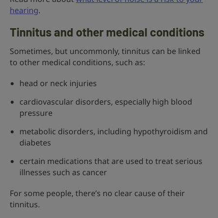
hearing
.
Tinnitus and other medical conditions
Sometimes, but uncommonly, tinnitus can be linked
to other medical conditions, such as:
head or neck injuries
cardiovascular disorders, especially high blood
pressure
metabolic disorders, including hypothyroidism and
diabetes
certain medications that are used to treat serious
illnesses such as cancer
For some people, there’s no clear cause of their
tinnitus.