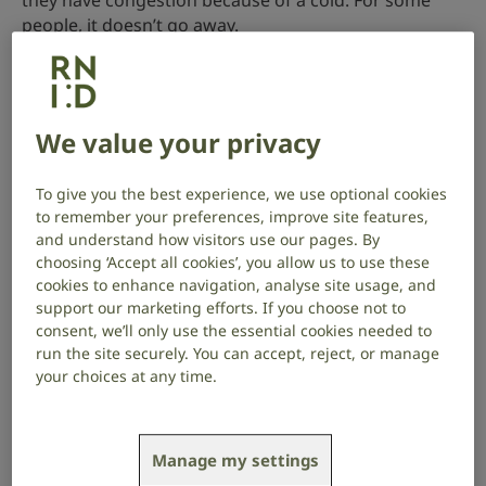
they have congestion because of a cold. For some
people, it doesn’t go away.
Tinnitus and stress
Stress can be a trigger for tinnitus or make it worse.
We value your privacy
Some people find that when they feel stressed and
anxious, their tinnitus seems louder or more
To give you the best experience, we use optional cookies
noticeable.
to remember your preferences, improve site features,
and understand how visitors use our pages. By
This means you may experience a vicious cycle: stress
choosing ‘Accept all cookies’, you allow us to use these
can make tinnitus worse, which can lead to greater
cookies to enhance navigation, analyse site usage, and
stress and anxiety.
support our marketing efforts. If you choose not to
consent, we’ll only use the essential cookies needed to
run the site securely. You can accept, reject, or manage
There are therapies and techniques you can use to
your choices at any time.
help break this cycle. Read more about
managing
tinnitus and stress
.
Tinnitus and hearing loss
Manage my settings