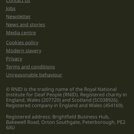
Contact us
Jobs
Newsletter
News and stories
Media centre
Cookies policy
Legal information links
Modern slavery
Privacy
Terms and conditions
Unreasonable behaviour
© RNID is the trading name of the Royal National
Institute for Deaf People (RNID). Registered charity in
England, Wales (207720) and Scotland (SC038926).
Registered company in England and Wales (454169).
Registered address: Brightfield Business Hub,
Bakewell Road, Orton Southgate, Peterborough, PE2
6XU