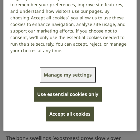
to remember your preferences, improve site features,
Damaged ossicles
and understand how visitors use our pages. By
Otosclerosis
choosing ‘Accept all cookies’, you allow us to use these
cookies to enhance navigation, analyse site usage, and
Perforated eardrum
support our marketing efforts. If you choose not to
Cholesteatoma
consent, we’ll only use the essential cookies needed to
run the site securely. You can accept, reject, or manage
Exostosis (surfer’s ear)
your choices at any time.
Exostosis (surfer’s ear)
Manage my settings
Exostosis of the ear canal is where the bone of the
ear canal grows abnormally, forming bony growths
called exostoses. It usually affects people who swim
Use essential cookies only
or surf a lot in cold water – that’s why it’s sometimes
called surfer’s ear.
Accept all cookies
Symptoms
The bony swellings (exostoses) grow slowly over