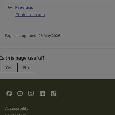
Previous
page
:
Cholesteatoma
Page last updated: 26 May 2026
Email
Is this page useful?
Yes
No
This
field
is
for
validation
Social Links
purposes
and
should
be
Accessibility
Support links
left
unchanged.