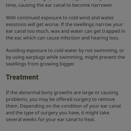
time, causing the ear canal to become narrower.
With continued exposure to cold wind and water,
exostosis will get worse. If the swellings narrow your
ear canal too much, wax and water can get trapped in
the ear, which can cause infection and hearing loss.
Avoiding exposure to cold water by not swimming, or
by using earplugs while swimming, might prevent the
swellings from growing bigger.
Treatment
If the abnormal bony growths are large or causing
problems, you may be offered surgery to remove
them. Depending on the condition of your ear canal
and the type of surgery you have, it might take
several weeks for your ear canal to heal.