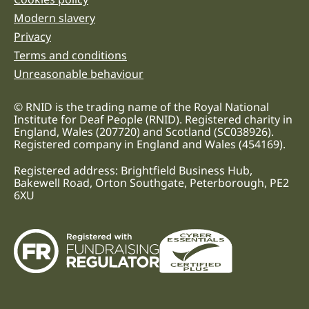
Legal information links
Modern slavery
Privacy
Terms and conditions
Unreasonable behaviour
© RNID is the trading name of the Royal National
Institute for Deaf People (RNID). Registered charity in
England, Wales (207720) and Scotland (SC038926).
Registered company in England and Wales (454169).
Registered address: Brightfield Business Hub,
Bakewell Road, Orton Southgate, Peterborough, PE2
6XU