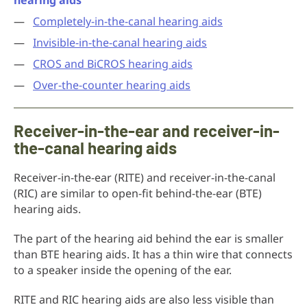
hearing aids
Completely-in-the-canal hearing aids
Invisible-in-the-canal hearing aids
CROS and BiCROS hearing aids
Over-the-counter hearing aids
Receiver-in-the-ear and receiver-in-
the-canal hearing aids
Receiver-in-the-ear (RITE) and receiver-in-the-canal
(RIC) are similar to open-fit behind-the-ear (BTE)
hearing aids.
The part of the hearing aid behind the ear is smaller
than BTE hearing aids. It has a thin wire that connects
to a speaker inside the opening of the ear.
RITE and RIC hearing aids are also less visible than