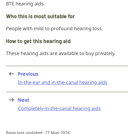
BTE hearing aids.
Who this is most suitable for
People with mild to profound hearing loss.
How to get this hearing aid
These hearing aids are available to buy privately.
Previous
page
:
In-the-ear and in-the-canal hearing aids
Next
page
:
Completely-in-the-canal hearing aids
Page last updated: 27 May 2026