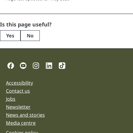
LinkedIn
Is this page useful?
Yes
No
This
field
is
for
validation
Social Links
purposes
and
should
be
Accessibility
Support links
left
unchanged.
Contact us
Jobs
Newsletter
News and stories
Media centre
Cookies policy