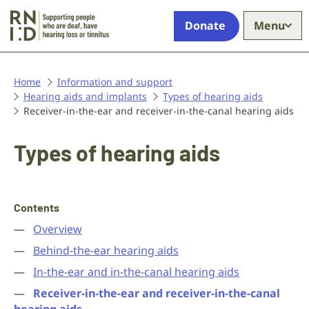
Skip to main content
Supporting
Donate
Menu
people
who
are
deaf,
Home
Information and support
Hearing aids and implants
have
Types of hearing aids
Receiver-in-the-ear and receiver-in-the-canal hearing aids
hearing
loss
or
Types of hearing aids
tinnitus
Contents
Overview
Behind-the-ear hearing aids
In-the-ear and in-the-canal hearing aids
Receiver-in-the-ear and receiver-in-the-canal