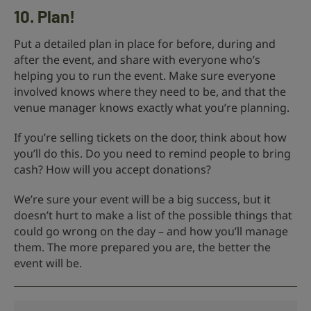
10. Plan!
Put a detailed plan in place for before, during and
after the event, and share with everyone who’s
helping you to run the event. Make sure everyone
involved knows where they need to be, and that the
venue manager knows exactly what you’re planning.
If you’re selling tickets on the door, think about how
you’ll do this. Do you need to remind people to bring
cash? How will you accept donations?
We’re sure your event will be a big success, but it
doesn’t hurt to make a list of the possible things that
could go wrong on the day – and how you’ll manage
them. The more prepared you are, the better the
event will be.