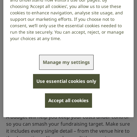
Do you have a personal connection to hearing loss,
choosing ‘Accept all cookies’, you allow us to use these
deafness or tinnitus? Every pound you raise will help
cookies to enhance navigation, analyse site usage, and
fund our vital support services, campaigns for
support our marketing efforts. If you choose not to
equality and research to find cures for hearing loss
consent, we’ll only use the essential cookies needed to
and tinnitus. You’ll need to tell people why this
run the site securely. You can accept, reject, or manage
matters to you, so you can inspire them to come to
your choices at any time.
your event and donate.
2. Set your fundraising goal
Manage my settings
How much money are you planning to raise? Think
about ticket sales, donations and on-the-day money-
Use essential cookies only
makers like a raffle or silent auction. Make sure your
fundraising target is higher than what you spend.
Accept all cookies
3. Set your budget
A budget will help you keep your costs under control
so you can smash your fundraising target. Make sure
it includes every single detail – from the venue hire to