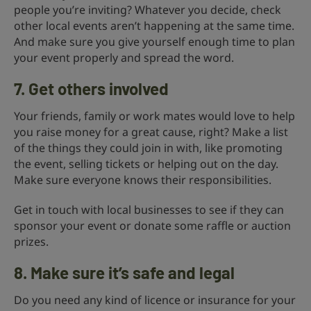
people you’re inviting? Whatever you decide, check
other local events aren’t happening at the same time.
And make sure you give yourself enough time to plan
your event properly and spread the word.
7. Get others involved
Your friends, family or work mates would love to help
you raise money for a great cause, right? Make a list
of the things they could join in with, like promoting
the event, selling tickets or helping out on the day.
Make sure everyone knows their responsibilities.
Get in touch with local businesses to see if they can
sponsor your event or donate some raffle or auction
prizes.
8. Make sure it’s safe and legal
Do you need any kind of licence or insurance for your