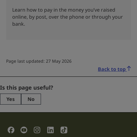
Learn how to pay in the money you’ve raised
online, by post, over the phone or through your
bank.
Page last updated: 27 May 2026
Back to top
Company
Is this page useful?
Yes
No
This
field
is
for
validation
Social Links
purposes
and