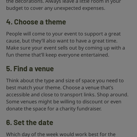
the decorations. Always leave a little room in your
budget to cover any unexpected expenses.
4. Choose a theme
People will come to your event to support a great
cause, but they’ll also want to have a great time.
Make sure your event sells out by coming up with a
fun theme that’ll keep everyone entertained.
5. Find a venue
Think about the type and size of space you need to
best match your theme. Choose a venue that’s
accessible and close to transport links. Shop around.
Some venues might be willing to discount or even
donate the space for a charity fundraiser.
6. Set the date
Which day of the week would work best for the