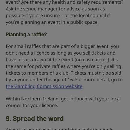
event? Are there any health and safety requirements?
Ask the venue manager for advice as soon as
possible if you’re unsure – or the local council if
you’re planning an event in a public space.
Planning a raffle?
For small raffles that are part of a bigger event, you
don’t need a licence as long as you sell tickets and
have prizes drawn at the event (no cash prizes). It’s
the same for private raffles where you’re only selling
tickets to members of a club. Tickets mustn’t be sold
by anyone under the age of 16. For more detail, go to
the Gambling Commission website
.
Within Northern Ireland, get in touch with your local
council for your licence.
9. Spread the word
Advertise your event in good time, before people