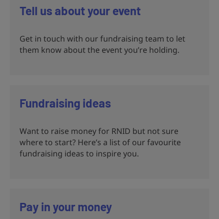
Tell us about your event
Get in touch with our fundraising team to let
them know about the event you’re holding.
Fundraising ideas
Want to raise money for RNID but not sure
where to start? Here’s a list of our favourite
fundraising ideas to inspire you.
Pay in your money