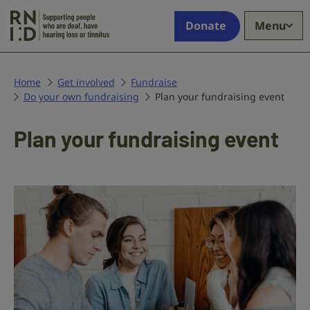
Skip to main content
Supporting
Donate
Menu
people
who
are
deaf,
Home
Get involved
Fundraise
Do your own fundraising
have
Plan your fundraising event
hearing
loss
Plan your fundraising event
or
tinnitus