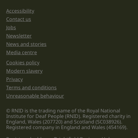
should
be
Accessibility
Support links
left
unchanged.
Contact us
Jobs
Newsletter
News and stories
Media centre
Cookies policy
Legal information links
Modern slavery
Privacy
Terms and conditions
Unreasonable behaviour
© RNID is the trading name of the Royal National
Institute for Deaf People (RNID). Registered charity in
England, Wales (207720) and Scotland (SC038926).
Registered company in England and Wales (454169).