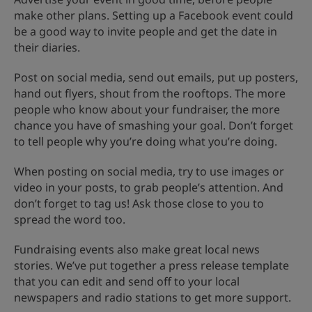
make other plans. Setting up a Facebook event could
be a good way to invite people and get the date in
their diaries.
Post on social media, send out emails, put up posters,
hand out flyers, shout from the rooftops. The more
people who know about your fundraiser, the more
chance you have of smashing your goal. Don’t forget
to tell people why you’re doing what you’re doing.
When posting on social media, try to use images or
video in your posts, to grab people’s attention. And
don’t forget to tag us! Ask those close to you to
spread the word too.
Fundraising events also make great local news
stories. We’ve put together a press release template
that you can edit and send off to your local
newspapers and radio stations to get more support.