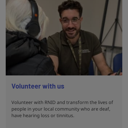
Volunteer with us
Volunteer with RNID and transform the lives of
people in your local community who are deaf,
have hearing loss or tinnitus.