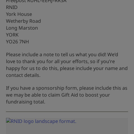
Freepost RUHL–EEHJ–RRSA
RNID
York House
Wetherby Road
Long Marston
YORK
YO26 7NH
Please include a note to tell us what you did! We’d
love to thank you for all your efforts, so if you’re
happy for us to do this, please include your name and
contact details.
If you have a sponsorship form, please include this as
we may be able to claim Gift Aid to boost your
fundraising total.