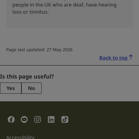
people in the UK who are deaf, have hearing
loss or tinnitus.
Page last updated: 27 May 2026
Back to top
LinkedIn
Is this page useful?
Yes
No
This
field
is
for
validation
Social Links
purposes
and
should
be
Accessibility
Support links