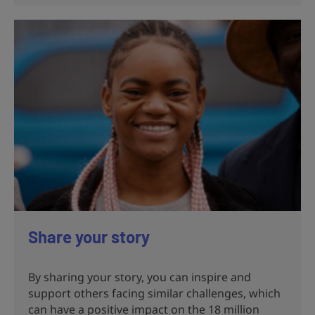
Share your story
By sharing your story, you can inspire and
support others facing similar challenges, which
can have a positive impact on the 18 million