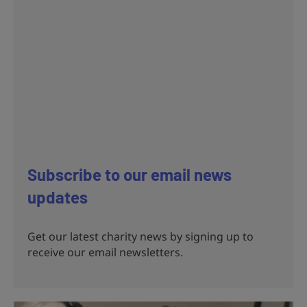
Subscribe to our email news
updates
Get our latest charity news by signing up to
receive our email newsletters.