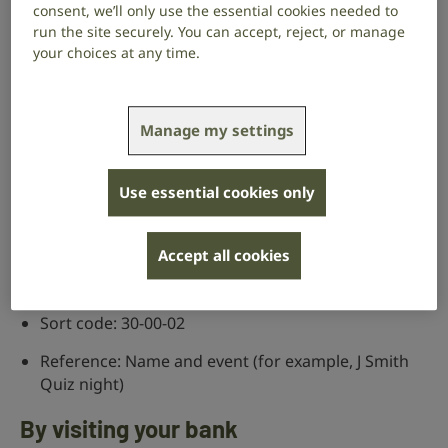
consent, we’ll only use the essential cookies needed to
you’ve raised.
run the site securely. You can accept, reject, or manage
your choices at any time.
When you’re asked “What motivated you to
donate?” select “Other” and in the box that
appears type “Community fundraising” or the
name of the event you’re taking part in.
Manage my settings
Online banking
Use essential cookies only
Name of organisation: The Royal National Institute
for Deaf People
Accept all cookies
Account number: 01796505
Sort code: 30-00-02
Reference: Name and event (for example, J Smith
Quiz night)
By visiting your bank