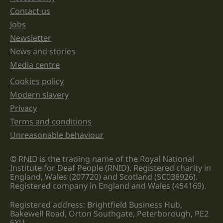
left
unchanged.
Contact us
Jobs
Newsletter
News and stories
Media centre
Cookies policy
Legal information links
Modern slavery
Privacy
Terms and conditions
Unreasonable behaviour
© RNID is the trading name of the Royal National
Institute for Deaf People (RNID). Registered charity in
England, Wales (207720) and Scotland (SC038926).
Registered company in England and Wales (454169).
Registered address: Brightfield Business Hub,
Bakewell Road, Orton Southgate, Peterborough, PE2
6XU