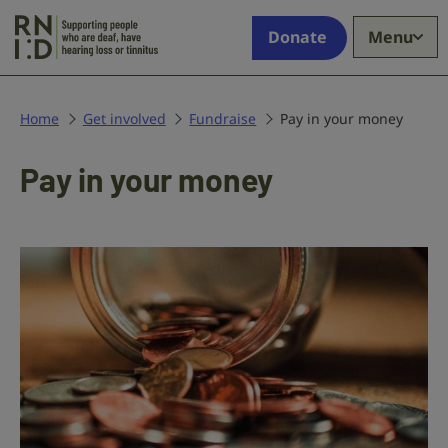
Skip to main content
Supporting
Donate
Menu
people
who
are
deaf,
Home
Get involved
Fundraise
Pay in your money
have
hearing
Pay in your money
loss
or
tinnitus