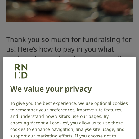
Thank you so much for fundraising for
us! Here’s how to pay in you what
you’ve raised online, by post, over the
phone or through your bank.
If you’ve set up an online fundraising page through
We value your privacy
JustGiving or Virgin Money Giving, you don’t need to
do anything – they’ll send the funds directly to us.
To give you the best experience, we use optional cookies
to remember your preferences, improve site features,
Through our website
and understand how visitors use our pages. By
choosing ‘Accept all cookies’, you allow us to use these
Visit our donate online page
cookies to enhance navigation, analyse site usage, and
support our marketing efforts. If you choose not to
Select to give a “one time” gift of the amount