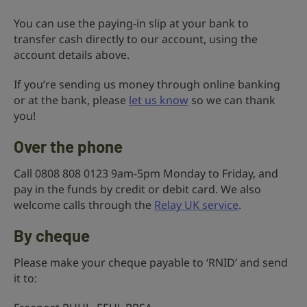
You can use the paying-in slip at your bank to
transfer cash directly to our account, using the
account details above.
If you’re sending us money through online banking
or at the bank, please
let us know
so we can thank
you!
Over the phone
Call 0808 808 0123 9am-5pm Monday to Friday, and
pay in the funds by credit or debit card. We also
welcome calls through the
Relay UK service
.
By cheque
Please make your cheque payable to ‘RNID’ and send
it to: