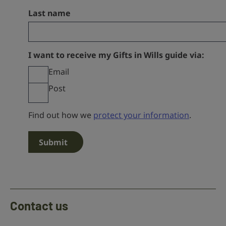
Last name
I want to receive my Gifts in Wills guide via:
Email
Post
Find out how we
protect your information
.
Contact us