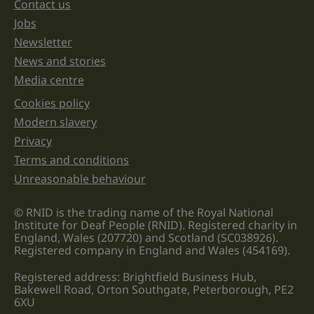
unchanged.
Contact us
Jobs
Newsletter
News and stories
Media centre
Cookies policy
Legal information links
Modern slavery
Privacy
Terms and conditions
Unreasonable behaviour
© RNID is the trading name of the Royal National
Institute for Deaf People (RNID). Registered charity in
England, Wales (207720) and Scotland (SC038926).
Registered company in England and Wales (454169).
Registered address: Brightfield Business Hub,
Bakewell Road, Orton Southgate, Peterborough, PE2
6XU