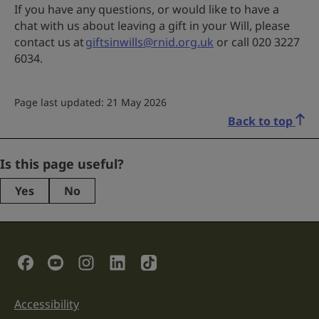
If you have any questions, or would like to have a
chat with us about leaving a gift in your Will, please
contact us at
giftsinwills@rnid.org.uk
or call 020 3227
6034.
Page last updated: 21 May 2026
Back to top
Facebook
Is this page useful?
Yes
No
This
field
is
for
validation
Social Links
purposes
and
should
be
Accessibility
Support links
left