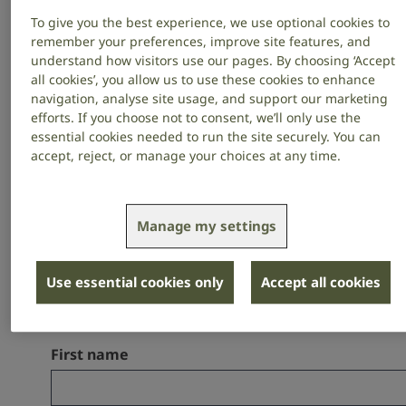
your Will to RNID, you will help build
To give you the best experience, we use optional cookies to
remember your preferences, improve site features, and
a world more welcoming – where
understand how visitors use our pages. By choosing ‘Accept
people who are deaf, have hearing
all cookies’, you allow us to use these cookies to enhance
navigation, analyse site usage, and support our marketing
loss or tinnitus feel included in life.
efforts. If you choose not to consent, we’ll only use the
essential cookies needed to run the site securely. You can
accept, reject, or manage your choices at any time.
Find out more about what a gift in your
Will to RNID can achieve, how to
Manage my settings
include a gift and how to make your
Will for free – in our Gifts in Wills Guide.
Use essential cookies only
Accept all cookies
First name