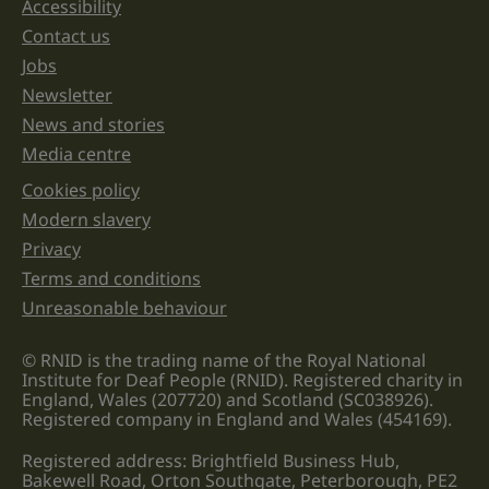
Accessibility
Support links
left
unchanged.
Contact us
Jobs
Newsletter
News and stories
Media centre
Cookies policy
Legal information links
Modern slavery
Privacy
Terms and conditions
Unreasonable behaviour
© RNID is the trading name of the Royal National
Institute for Deaf People (RNID). Registered charity in
England, Wales (207720) and Scotland (SC038926).
Registered company in England and Wales (454169).
Registered address: Brightfield Business Hub,
Bakewell Road, Orton Southgate, Peterborough, PE2