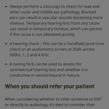
Always perform a otoscopy to check for wax and
other outer and middle ear pathology. Blocked
ears can result in vascular sounds becoming more
obvious. Temporary hearing loss from any cause
can result in temporary tinnitus, which can persist
if the cause is not alleviated quickly.
A hearing check – this can be a handheld pure tone
check or an audiometry screen at 25db across
500hz, 1, 2 and 4 KHz.
A tuning fork can be used to assess for
symmetrical hearing loss and whether it is
conductive or sensorineural in nature.
When you should refer your patient
When considering whether to refer someone to ENT
or directly to audiology, it’s best to consider their