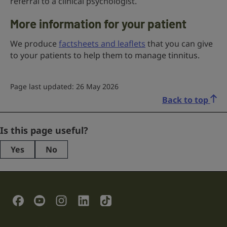
referral to a clinical psychologist.
More information for your patient
We produce
factsheets and leaflets
that you can give
to your patients to help them to manage tinnitus.
Page last updated: 26 May 2026
Back to top
URL
Is this page useful?
Yes
No
This
field
is
for
validation
Social Links
purposes
and
should
be