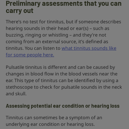
Preliminary assessments that you can
carry out
There’s no test for tinnitus, but if someone describes
hearing sounds in their head or ear(s) – such as
buzzing, ringing or whistling – and they’re not
coming from an external source, it’s defined as
tinnitus. You can listen to
what tinnitus sounds like
for some people here.
Pulsatile tinnitus is different and can be caused by
changes in blood flow in the blood vessels near the
ear. This type of tinnitus can be identified by using a
stethoscope to check for pulsatile sounds in the neck
and skull.
Assessing potential ear condition or hearing loss
Tinnitus can sometimes be a symptom of an
underlying ear condition or hearing loss.