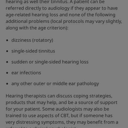
hearing as well their tinnitus. A patient can be
referred directly to audiology if they appear to have
age-related hearing loss and none of the following
additional problems (local protocols may vary slightly,
along with the age criterion):
dizziness (rotatory)
single-sided tinnitus
sudden or single-sided hearing loss
ear infections
any other outer or middle ear pathology
Hearing therapists can discuss coping strategies,
products that may help, and be a source of support
for your patient. Some audiologists may also be
trained to use aspects of CBT, but if someone has
very distressing symptoms, they may benefit from a