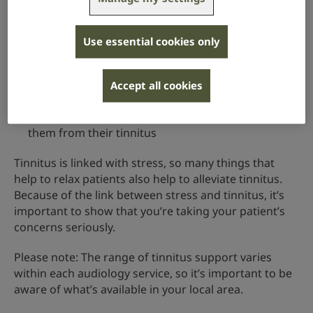
tinnitus self-help groups, which exist in some areas
of the UK – these provide opportunities to share
coping strategies and reduce feelings of isolation
Use essential cookies only
hearing aids,
which are often very useful if
someone has hearing loss as well as tinnitus
Accept all cookies
because they amplify the environmental sounds a
person wants to hear, which will help to distract
them from their tinnitus
Tinnitus is linked with stress, so many things that
help to relax patients also help to alleviate tinnitus.
Because of the link between stress and tinnitus, it’s
important to show that you’re taking your patient’s
concerns seriously.
Please note: The range of tinnitus support varies
within each audiology service, so it’s important to be
aware of what’s available in your local area.