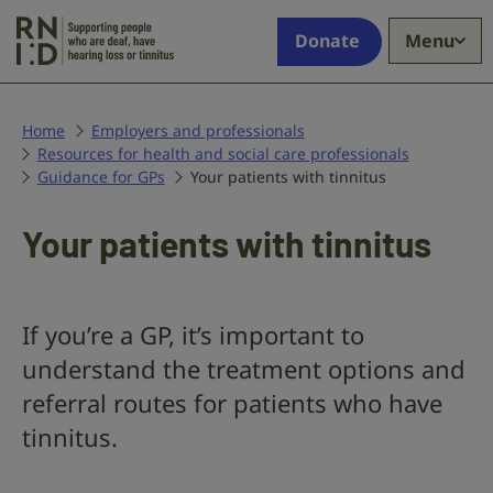
Skip to main content
Supporting
Donate
Menu
people
who
are
deaf,
Home
Employers and professionals
Resources for health and social care professionals
have
Guidance for GPs
Your patients with tinnitus
hearing
loss
or
Your patients with tinnitus
tinnitus
If you’re a GP, it’s important to
understand the treatment options and
referral routes for patients who have
tinnitus.