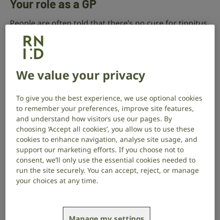
Your role as a GP
People are often told that there’s no cure for tinnitus.
But you can explain to your patient that there are
many different therapies, products and techniques
that can reduce the impact that it has on their life.
We value your privacy
Research carried out in the UK and other countries
has shown the benefits of various treatment
To give you the best experience, we use optional cookies
methods for tinnitus. These include:
to remember your preferences, improve site features,
and understand how visitors use our pages. By
counselling
choosing ‘Accept all cookies’, you allow us to use these
cookies to enhance navigation, analyse site usage, and
behavioural techniques – relaxation therapy and
support our marketing efforts. If you choose not to
cognitive behavioural therapy (CBT), together with
consent, we’ll only use the essential cookies needed to
various forms of sound therapy; this can include
run the site securely. You can accept, reject, or manage
using sound generators (tinnitus maskers),
your choices at any time.
hearing aids or combination devices (where
appropriate), or other noise-generating devices
such as personal music players and sound pillows
Manage my settings