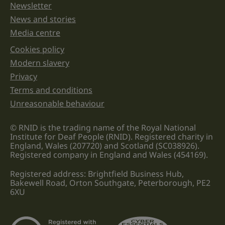
Newsletter
News and stories
Media centre
Cookies policy
Legal information links
Modern slavery
Privacy
Terms and conditions
Unreasonable behaviour
© RNID is the trading name of the Royal National
Institute for Deaf People (RNID). Registered charity in
England, Wales (207720) and Scotland (SC038926).
Registered company in England and Wales (454169).
Registered address: Brightfield Business Hub,
Bakewell Road, Orton Southgate, Peterborough, PE2
6XU