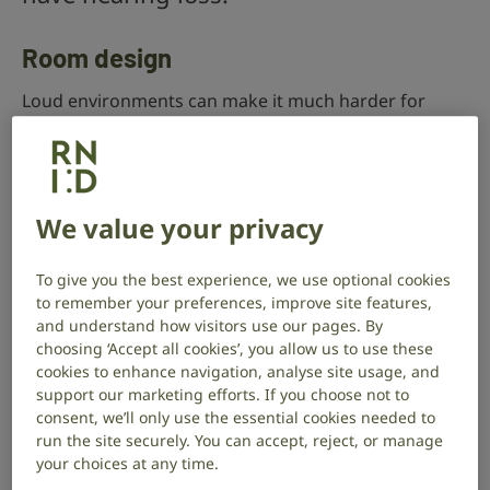
Room design
Loud environments can make it much harder for
people with hearing loss to hear what’s being said to
them.
You can help reduce noise by:
We value your privacy
keeping background music at low levels
To give you the best experience, we use optional cookies
having carpets
to remember your preferences, improve site features,
and understand how visitors use our pages. By
using wall panels
choosing ‘Accept all cookies’, you allow us to use these
using baffle boards
cookies to enhance navigation, analyse site usage, and
support our marketing efforts. If you choose not to
having soft furnishings
consent, we’ll only use the essential cookies needed to
run the site securely. You can accept, reject, or manage
Setting up designated quiet spaces can also improve
your choices at any time.
people’s experience of using your service.