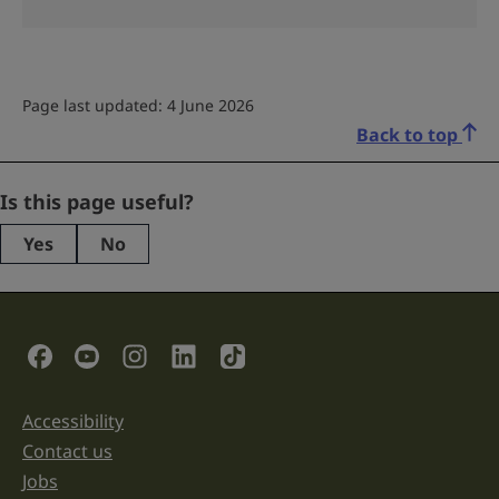
Page last updated: 4 June 2026
Back to top
Comments
Is this page useful?
Yes
No
This
field
is
for
validation
Social Links
purposes
and
should
be
Accessibility
Support links
left
unchanged.
Contact us
Jobs