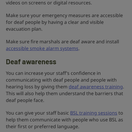
videos on screens or digital resources.
Make sure your emergency measures are accessible
for deaf people by having a clear and visible
evacuation plan.
Make sure fire marshals are deaf aware and install
accessible smoke alarm systems
.
Deaf awareness
You can increase your staff’s confidence in
communicating with deaf people and people with
hearing loss by giving them
deaf awareness training
.
This will also help them understand the barriers that
deaf people face.
You can give your staff basic
BSL training sessions
to
help them communicate with people who use BSL as
their first or preferred language.