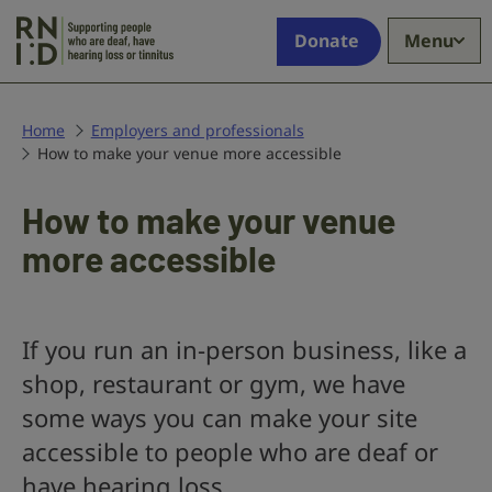
Skip to main content
Supporting
Donate
Menu
people
who
are
deaf,
Home
Employers and professionals
How to make your venue more accessible
have
hearing
loss
How to make your venue
or
more accessible
tinnitus
If you run an in-person business, like a
shop, restaurant or gym, we have
some ways you can make your site
accessible to people who are deaf or
have hearing loss.