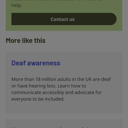
help.
Contact us
More like this
Deaf awareness
More than 18 million adults in the UK are deaf
or have hearing loss. Learn how to
communicate accessibly and advocate for
everyone to be included.