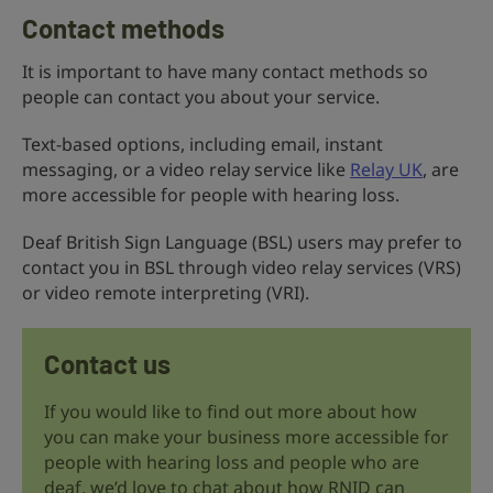
Contact methods
It is important to have many contact methods so
people can contact you about your service.
Text-based options, including email, instant
messaging, or a video relay service like
Relay UK
, are
more accessible for people with hearing loss.
Deaf British Sign Language (BSL) users may prefer to
contact you in BSL through video relay services (VRS)
or video remote interpreting (VRI).
Contact us
If you would like to find out more about how
you can make your business more accessible for
people with hearing loss and people who are
deaf, we’d love to chat about how RNID can