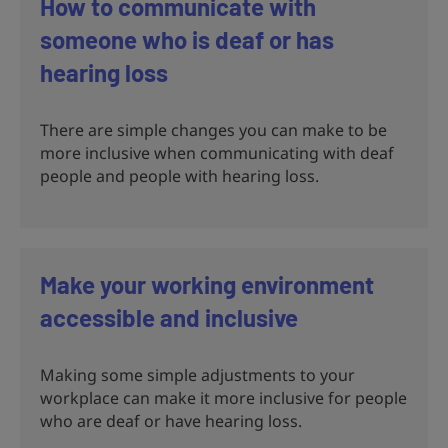
How to communicate with
someone who is deaf or has
hearing loss
There are simple changes you can make to be
more inclusive when communicating with deaf
people and people with hearing loss.
Make your working environment
accessible and inclusive
Making some simple adjustments to your
workplace can make it more inclusive for people
who are deaf or have hearing loss.