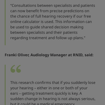
“Consultations between specialists and patients
can now benefit from precise predictions on
the chance of full hearing recovery if our free
online calculator is used. This information can
be used to guide shared decision making
between specialists and their patients
regarding treatment and follow up plans.”
Franki Oliver, Audiology Manager at RNID, said:
This research confirms that if you suddenly lose
your hearing – either in one or both of your
ears – getting treatment quickly is key. A
sudden change in hearing is not always serious,
but it could be a medical emergency.