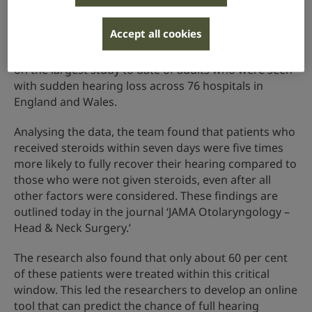
steroids within seven days of a sudden drop in
hearing.
Accept all cookies
The researchers collaborated with 240 junior doctors
on the largest study to date of adults who were seen
with sudden hearing loss across 76 hospitals in
England and Wales.
Analysing the data, the team found that patients who
received steroids within seven days were five times
more likely to fully recover their hearing compared to
those who were not given steroids, even after all
other factors were considered. These findings are
outlined today in the journal ‘JAMA Otolaryngology –
Head & Neck Surgery.’
The research also found that only about 60 per cent
of these patients were treated within this critical
window. This led the researchers to develop an online
tool that can predict the chance of full hearing