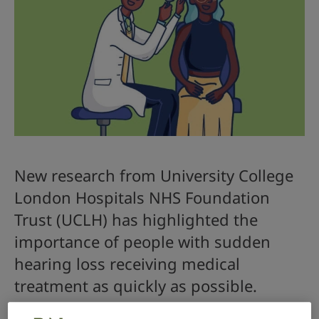
New research from University College
London Hospitals NHS Foundation
Trust (UCLH) has highlighted the
importance of people with sudden
hearing loss receiving medical
treatment as quickly as possible.