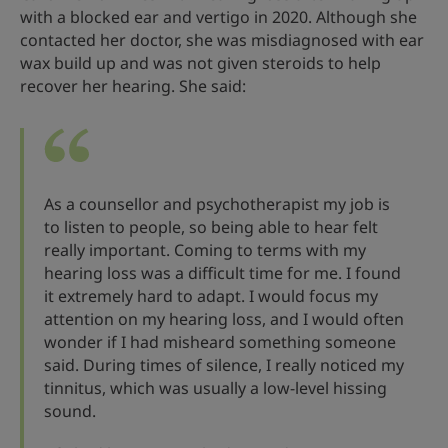
with a blocked ear and vertigo in 2020. Although she
contacted her doctor, she was misdiagnosed with ear
wax build up and was not given steroids to help
recover her hearing. She said:
As a counsellor and psychotherapist my job is
to listen to people, so being able to hear felt
really important. Coming to terms with my
hearing loss was a difficult time for me. I found
it extremely hard to adapt. I would focus my
attention on my hearing loss, and I would often
wonder if I had misheard something someone
said. During times of silence, I really noticed my
tinnitus, which was usually a low-level hissing
sound.