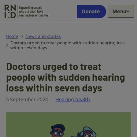
Skip to main content
Supporting
Donate
Menu
people
who
are
deaf,
Home
News and stories
Doctors urged to treat people with sudden hearing loss
have
within seven days
hearing
loss
Doctors urged to treat
or
tinnitus
people with sudden hearing
loss within seven days
5 September 2024
Hearing health