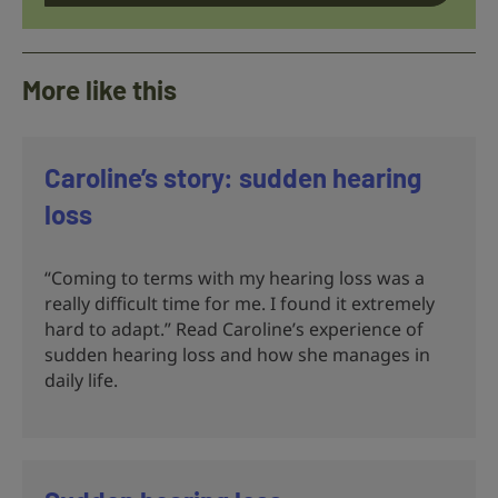
More like this
Caroline’s story: sudden hearing
loss
“Coming to terms with my hearing loss was a
really difficult time for me. I found it extremely
hard to adapt.” Read Caroline’s experience of
sudden hearing loss and how she manages in
daily life.