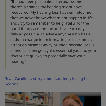
“If I had been prescribed steroids sooner
there’s a chance my hearing might have
recovered. My hearing loss has reminded me
that we never know what might happen in life
and I try to remember to be grateful for the
good things around me and live each day as
fully as possible. I’d advise anyone who has a
sudden change in their hearing to seek medical
attention straight away. Sudden hearing loss is
a medical emergency, it’s essential you and your
doctor act quickly to potentially save your
hearing.”
Read Caroline’s story about suddenly losing her
hearing
.