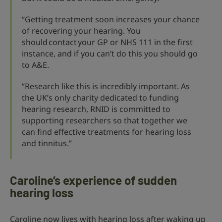
“Getting treatment soon increases your chance
of recovering your hearing. You
should contact your GP or NHS 111 in the first
instance, and if you can’t do this you should go
to A&E.
”Research like this is incredibly important. As
the UK’s only charity dedicated to funding
hearing research, RNID is committed to
supporting researchers so that together we
can find effective treatments for hearing loss
and tinnitus.”
Caroline’s experience of sudden
hearing loss
Caroline now lives with hearing loss after waking up