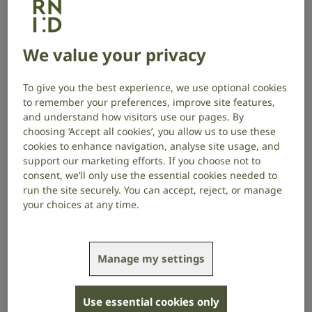
What is sudden hearing loss?
Sudden hearing loss, also known as sudden
We value your privacy
sensorineural hearing loss, takes place in the inner
ear, sometimes happening overnight. For people who
To give you the best experience, we use optional cookies
are not treated quickly, it can cause permanent
to remember your preferences, improve site features,
hearing loss.
and understand how visitors use our pages. By
choosing ‘Accept all cookies’, you allow us to use these
Unfortunately, sudden hearing loss can be confused
cookies to enhance navigation, analyse site usage, and
with temporary causes of hearing loss, such as ear
support our marketing efforts. If you choose not to
wax or infection, meaning some people might not
consent, we’ll only use the essential cookies needed to
access diagnosis and treatment until it is too late to
run the site securely. You can accept, reject, or manage
recover their hearing.
your choices at any time.
The importance of rapid treatment
Manage my settings
The team of clinician scientists at UCLH have
identified the factors which predict full hearing
Use essential cookies only
recovery, with the strongest being treatment with