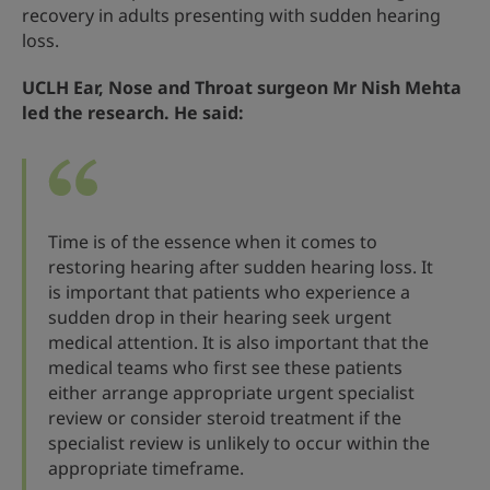
recovery in adults presenting with sudden hearing
loss.
UCLH Ear, Nose and Throat surgeon Mr Nish Mehta
led the research. He said:
Time is of the essence when it comes to
restoring hearing after sudden hearing loss. It
is important that patients who experience a
sudden drop in their hearing seek urgent
medical attention. It is also important that the
medical teams who first see these patients
either arrange appropriate urgent specialist
review or consider steroid treatment if the
specialist review is unlikely to occur within the
appropriate timeframe.