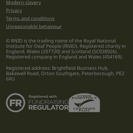
Modern slavery
Privacy
Terms and conditions
Unreasonable behaviour
© RNID is the trading name of the Royal National
Institute for Deaf People (RNID). Registered charity in
England, Wales (207720) and Scotland (SC038926).
Registered company in England and Wales (454169).
Registered address: Brightfield Business Hub,
Bakewell Road, Orton Southgate, Peterborough, PE2
6XU