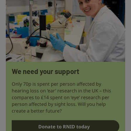
We need your support
Only 70p is spent per person affected by
hearing loss on ‘ear’ research in the UK – this
compares to £14 spent on ‘eye’ research per
person affected by sight loss. Will you help
create a better future?
Donate to RNID today