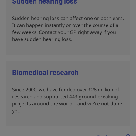
Sudden hearing loss
Sudden hearing loss can affect one or both ears.
It can happen instantly or over the course of a
few weeks. Contact your GP right away if you
have sudden hearing loss.
Biomedical research
Since 2000, we have funded over £28 million of
research and supported 443 ground-breaking
projects around the world – and we’re not done
yet.