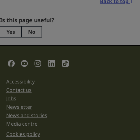
Back to top
X/Twitter
Is this page useful?
Yes
No
This
field
is
for
validation
Social Links
purposes
and
should
be
Accessibility
Support links
left
unchanged.
Contact us
Jobs
Newsletter
News and stories
Media centre
Cookies policy
Legal information links