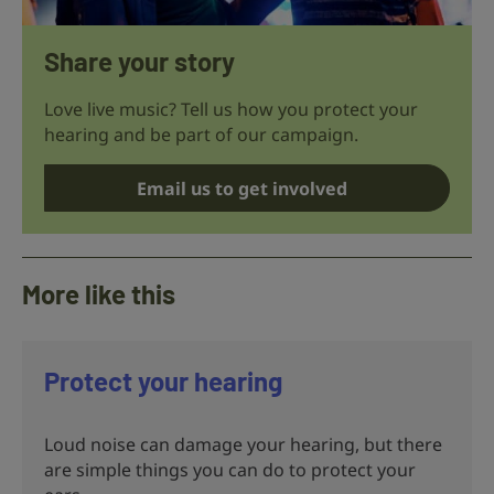
Share your story
Love live music? Tell us how you protect your
hearing and be part of our campaign.
Email us to get involved
More like this
Protect your hearing
Loud noise can damage your hearing, but there
are simple things you can do to protect your