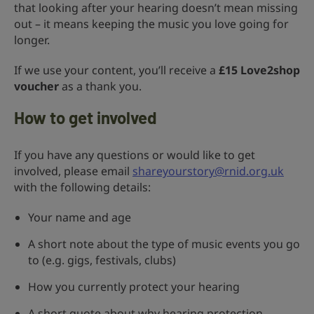
that looking after your hearing doesn’t mean missing
out – it means keeping the music you love going for
longer.
If we use your content, you’ll receive a
£15 Love2shop
voucher
as a thank you.
How to get involved
If you have any questions or would like to get
involved, please email
shareyourstory@rnid.org.uk
with the following details:
Your name and age
A short note about the type of music events you go
to (e.g. gigs, festivals, clubs)
How you currently protect your hearing
A short quote about why hearing protection