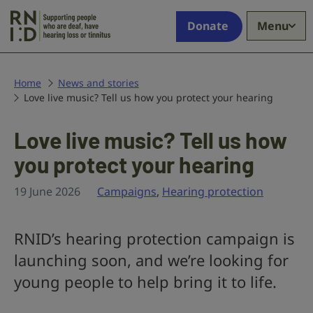
Skip to main content
Supporting
Donate
Menu
people
who
are
deaf,
Home
News and stories
Love live music? Tell us how you protect your hearing
have
hearing
loss
Love live music? Tell us how
or
you protect your hearing
tinnitus
19 June 2026
Campaigns
,
Hearing protection
RNID’s hearing protection campaign is
launching soon, and we’re looking for
young people to help bring it to life.