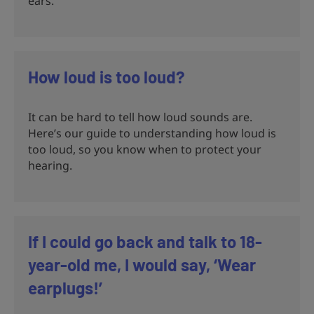
ears.
How loud is too loud?
It can be hard to tell how loud sounds are.
Here’s our guide to understanding how loud is
too loud, so you know when to protect your
hearing.
If I could go back and talk to 18-
year-old me, I would say, ‘Wear
earplugs!’