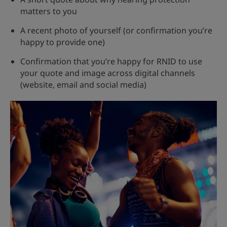
matters to you
A recent photo of yourself (or confirmation you’re
happy to provide one)
Confirmation that you’re happy for RNID to use
your quote and image across digital channels
(website, email and social media)