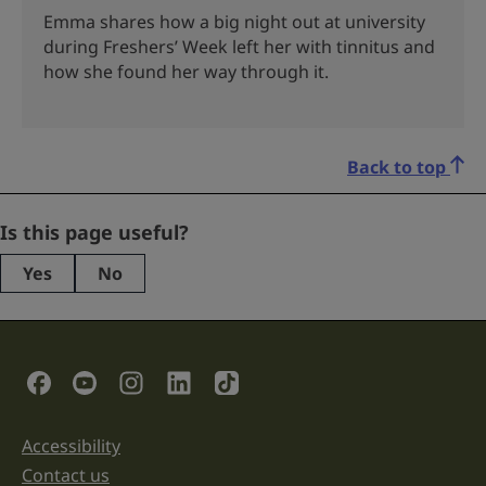
Emma shares how a big night out at university
during Freshers’ Week left her with tinnitus and
how she found her way through it.
Back to top
Company
Is this page useful?
Yes
No
This
field
is
for
validation
Social Links
purposes
and
should
be
Accessibility
Support links
left
unchanged.
Contact us