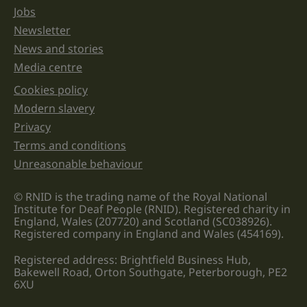
Jobs
Newsletter
News and stories
Media centre
Cookies policy
Legal information links
Modern slavery
Privacy
Terms and conditions
Unreasonable behaviour
© RNID is the trading name of the Royal National
Institute for Deaf People (RNID). Registered charity in
England, Wales (207720) and Scotland (SC038926).
Registered company in England and Wales (454169).
Registered address: Brightfield Business Hub,
Bakewell Road, Orton Southgate, Peterborough, PE2
6XU