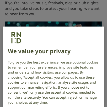
If you’re into live music, festivals, gigs or club nights
and you take steps to protect your hearing, we want
to hear from you.
We value your privacy
To give you the best experience, we use optional cookies
to remember your preferences, improve site features,
and understand how visitors use our pages. By
choosing ‘Accept all cookies’, you allow us to use these
cookies to enhance navigation, analyse site usage, and
support our marketing efforts. If you choose not to
consent, we’ll only use the essential cookies needed to
Two young people dancing together at an
run the site securely. You can accept, reject, or manage
outdoor music festival.
your choices at any time.