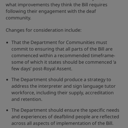
what improvements they think the Bill requires
following their engagement with the deaf
community.
Changes for consideration include:
That the Department for Communities must
commit to ensuring that all parts of the Bill are
commenced within a recommended timeframe-
some of which it states should be commenced ‘a
few days’ post-Royal Assent.
The Department should produce a strategy to
address the interpreter and sign language tutor
workforce, including their supply, accreditation
and retention.
The Department should ensure the specific needs
and experiences of deafblind people are reflected
across all aspects of implementation of the Bill.