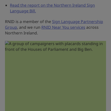
Read the report on the Northern Ireland Sign
Language Bill.
RNID is a member of the
Sign Language Partnership
Group
, and we run
RNID Near You services
across
Northern Ireland.