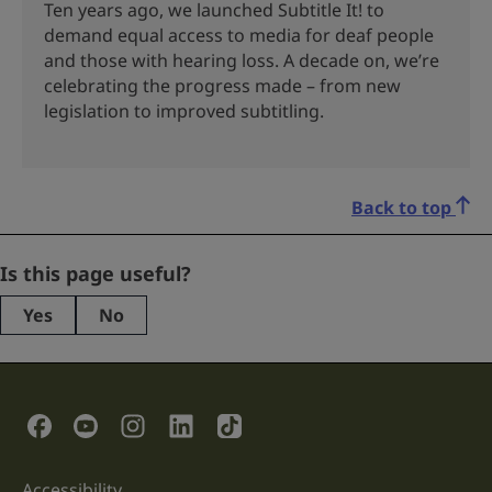
Ten years ago, we launched Subtitle It! to
demand equal access to media for deaf people
and those with hearing loss. A decade on, we’re
celebrating the progress made – from new
legislation to improved subtitling.
Back to top
Company
Is this page useful?
Yes
No
This
field
is
for
validation
Social Links
purposes
and
should
be
Accessibility