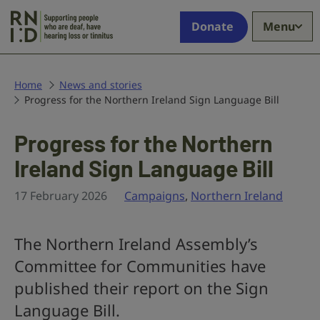
Skip to main content
Supporting
Donate
Menu
people
who
are
deaf,
Home
News and stories
Progress for the Northern Ireland Sign Language Bill
have
hearing
loss
Progress for the Northern
or
Ireland Sign Language Bill
tinnitus
17 February 2026
Campaigns
,
Northern Ireland
The Northern Ireland Assembly’s
Committee for Communities have
published their report on the Sign
Language Bill.