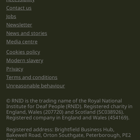
Support links
left
unchanged.
Contact us
Jobs
Newsletter
News and stories
Media centre
Cookies policy
Legal information links
Modern slavery
Privacy
Terms and conditions
Unreasonable behaviour
© RNID is the trading name of the Royal National
Institute for Deaf People (RNID). Registered charity in
England, Wales (207720) and Scotland (SC038926).
Registered company in England and Wales (454169).
Registered address: Brightfield Business Hub,
Bakewell Road, Orton Southgate, Peterborough, PE2