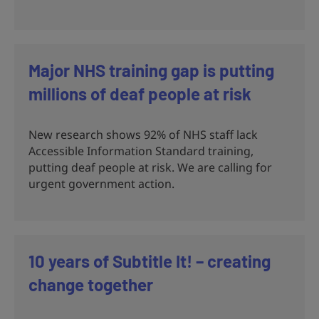
Major NHS training gap is putting
millions of deaf people at risk
New research shows 92% of NHS staff lack
Accessible Information Standard training,
putting deaf people at risk. We are calling for
urgent government action.
10 years of Subtitle It! – creating
change together