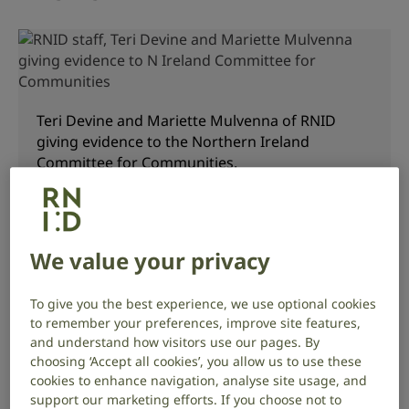
Teri Devine and Mariette Mulvenna of RNID
giving evidence to the Northern Ireland
Committee for Communities.
This is the first piece of ‘primary’ sign language
We value your privacy
legislation, which means that the Bill has been
brought by the Minister of Communities to be voted
on by the Northern Ireland Assembly. The UK-wide
To give you the best experience, we use optional cookies
BSL Act, Scottish BSL Act 2015 and the Welsh BSL Bill
to remember your preferences, improve site features,
were all introduced by back-bench representatives.
and understand how visitors use our pages. By
choosing ‘Accept all cookies’, you allow us to use these
cookies to enhance navigation, analyse site usage, and
We are pleased to see that with the support of the
support our marketing efforts. If you choose not to
Minister, the Bill has been able to include more