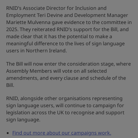
RNID’s Associate Director for Inclusion and
Employment Teri Devine and Development Manager
Mariette Mulvenna gave evidence to the committee in
2025. They reiterated RNID’s support for the Bill, and
made clear that it has the potential to make a
meaningful difference to the lives of sign language
users in Northern Ireland.
The Bill will now enter the consideration stage, where
Assembly Members will vote on all selected
amendments, and every clause and schedule of the
Bill.
RNID, alongside other organisations representing
sign language users, will continue to campaign for
legislation across the UK to recognise and support
sign language.
Find out more about our campaigns work.