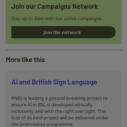
Join our Campaigns Network
Stay up to date with our active campaigns.
Join the network
More like this
AI and British Sign Language
RNID is leading a ground-breaking project to
ensure AI in BSL is developed ethically,
inclusively, and with the right oversight. This
first of its kind project will be delivered under
the Sciencewise programme.