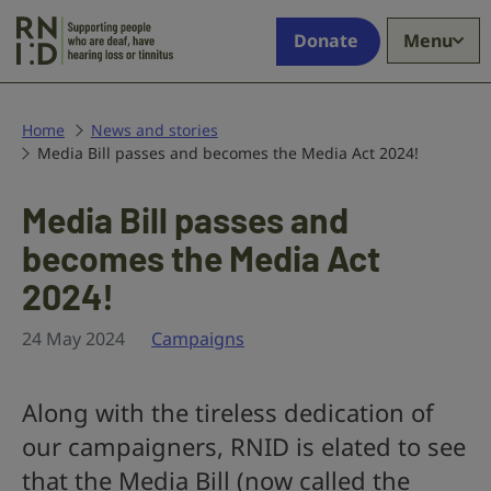
Skip to main content
Supporting
Donate
Menu
people
who
are
deaf,
Home
News and stories
Media Bill passes and becomes the Media Act 2024!
have
hearing
loss
Media Bill passes and
or
becomes the Media Act
tinnitus
2024!
24 May 2024
Campaigns
Along with the tireless dedication of
our campaigners, RNID is elated to see
that the Media Bill (now called the