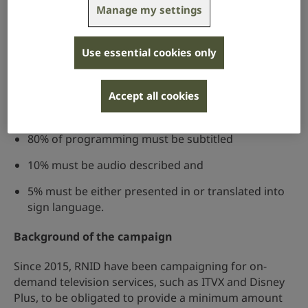
Services, which must include minimum quotas for the
Manage my settings
provision of subtitles, signing and audio description
for tier 1 on-demand services.
Use essential cookies only
This means that the major service providers of on-
demand TV content will have to ensure that when the
quotas are enacted that they deliver at least the
Accept all cookies
following provision:
80% of programming must be subtitled
10% must be audio described and
5% must be either presented in or translated into
sign language.
Background of the campaign
Since 2015, RNID have been campaigning for on-
demand television services, such as ITVX and Disney
Plus, to be obligated to provide a minimum amount