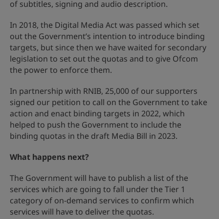
of subtitles, signing and audio description.
In 2018, the Digital Media Act was passed which set
out the Government’s intention to introduce binding
targets, but since then we have waited for secondary
legislation to set out the quotas and to give Ofcom
the power to enforce them.
In partnership with RNIB, 25,000 of our supporters
signed our petition to call on the Government to take
action and enact binding targets in 2022, which
helped to push the Government to include the
binding quotas in the draft Media Bill in 2023.
What happens next?
The Government will have to publish a list of the
services which are going to fall under the Tier 1
category of on-demand services to confirm which
services will have to deliver the quotas.