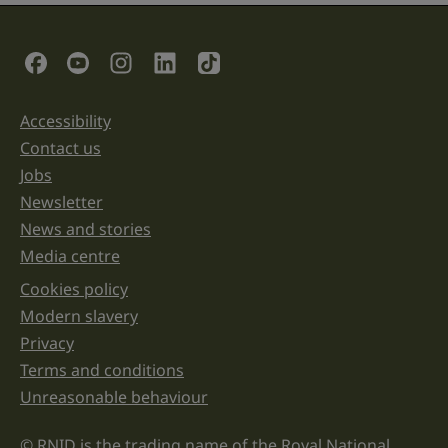
is
for
validation
Social Links
purposes
and
should
be
Accessibility
Support links
left
unchanged.
Contact us
Jobs
Newsletter
News and stories
Media centre
Cookies policy
Legal information links
Modern slavery
Privacy
Terms and conditions
Unreasonable behaviour
© RNID is the trading name of the Royal National