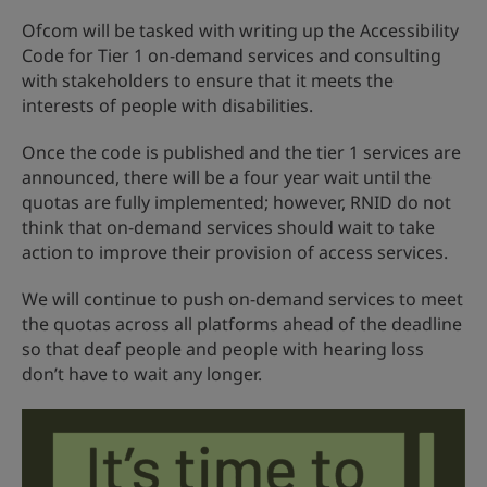
Ofcom will be tasked with writing up the Accessibility
Code for Tier 1 on-demand services and consulting
with stakeholders to ensure that it meets the
interests of people with disabilities.
Once the code is published and the tier 1 services are
announced, there will be a four year wait until the
quotas are fully implemented; however, RNID do not
think that on-demand services should wait to take
action to improve their provision of access services.
We will continue to push on-demand services to meet
the quotas across all platforms ahead of the deadline
so that deaf people and people with hearing loss
don’t have to wait any longer.