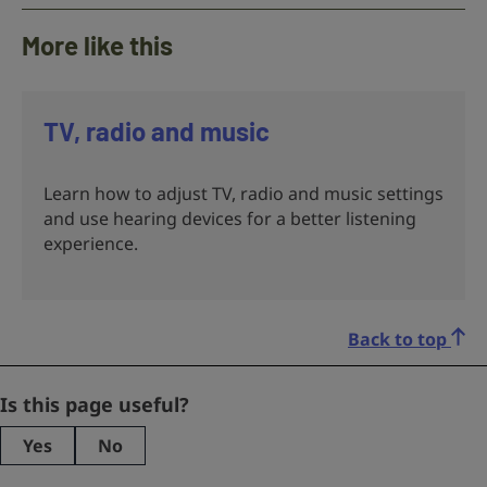
More like this
TV, radio and music
Learn how to adjust TV, radio and music settings
and use hearing devices for a better listening
experience.
Back to top
Email
Is this page useful?
Yes
No
This
field