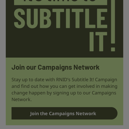
Join our Campaigns Network
Stay up to date with RNID’s Subtitle It! Campaign
and find out how you can get involved in making
change happen by signing up to our Campaigns
Network.
Join the Campaigns Network