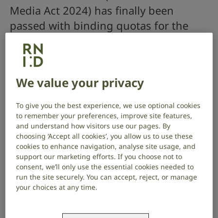
Media Act 2024) has finally been
passed with binding quotas for the
provision of access services including
subtitles and signed content set out in
legislation.
We value your privacy
We are one step closer to deaf people and people
To give you the best experience, we use optional cookies
with hearing loss having equal access to on-demand
to remember your preferences, improve site features,
programming. Without subtitles and signing on TV
and understand how visitors use our pages. By
programmes, deaf people are excluded from
choosing ‘Accept all cookies’, you allow us to use these
watching television on demand and cannot share in
cookies to enhance navigation, analyse site usage, and
important cultural and informative programmes.
support our marketing efforts. If you choose not to
consent, we’ll only use the essential cookies needed to
What does the Media Act 2024 do?
run the site securely. You can accept, reject, or manage
your choices at any time.
The Act obligates the media regulator Ofcom to
prepare and publish an accessibility code for tier 1