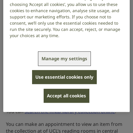
the education of deaf people
choosing ‘Accept all cookies’, you allow us to use these
cookies to enhance navigation, analyse site usage, and
diseases of the ear
support our marketing efforts. If you choose not to
consent, we’ll only use the essential cookies needed to
historical and literary works relevant to deafness
run the site securely. You can accept, reject, or manage
and deaf people
your choices at any time.
Much of the collection dates from the 19th and 20th
centuries. 147 items were printed before 1801. Many
Manage my settings
items are very rare. It’s a vital resource for anyone
with an interest in deaf history.
Use essential cookies only
Our collection is managed and cared for by University
College London (UCL)’s special collections team.
Accept all cookies
How to access the RNID library
You can
search the RNID library collection online
.
You can make an appointment to view an item from
the collection at of UCL’s reading rooms in central