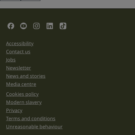
This
field
is
for
validation
Social Links
purposes
and
should
be
Accessibility
Support links
left
unchanged.
Contact us
Jobs
Newsletter
News and stories
Media centre
Cookies policy
Legal information links
Modern slavery
Privacy
Terms and conditions
Unreasonable behaviour