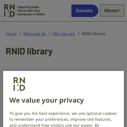
Skip to main content
Supporting
Donate
Menu
people
who
are
deaf,
Home
What we do
Who we are
RNID library
have
hearing
RNID library
loss
or
tinnitus
We have a collection of approximately
3,000 books and archives about
deafness and deaf people.
We value your privacy
The collection covers:
To give you the best experience, we use optional cookies
to remember your preferences, improve site features,
sign language
and understand how visitors use our pages. By