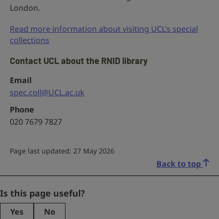
London.
Read more information about visiting UCL’s special
collections
Contact UCL about the RNID library
Email
spec.coll@UCL.ac.uk
Phone
020 7679 7827
Page last updated: 27 May 2026
Back to top
Facebook
Is this page useful?
Yes
No