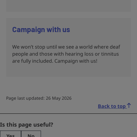
Campaign with us
We won’t stop until we see a world where deaf
people and those with hearing loss or tinnitus
are fully included. Campaign with us!
Page last updated: 26 May 2026
Back to top
LinkedIn
Is this page useful?
Yes
No