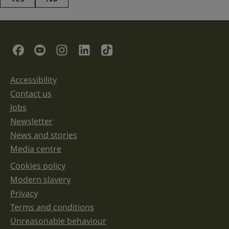
This
field
is
for
validation
Social Links
purposes
and
should
be
Accessibility
Support links
left
unchanged.
Contact us
Jobs
Newsletter
News and stories
Media centre
Cookies policy
Legal information links
Modern slavery
Privacy
Terms and conditions
Unreasonable behaviour