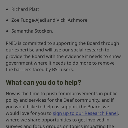
Richard Platt
Zoe Fudge-Ajadi and Vicki Ashmore
Samantha Stocken.
RNID is committed to supporting the Board through
our expertise and will use our social research to
provide the Board with the evidence it needs to show
government where it needs to do more to remove
the barriers faced by BSL users.
What can you do to help?
Now is the time to push for improvements in public
policy and services for the Deaf community, and if
you would like to help us support the Board, we
would love for you to
sign up to our Research Panel
,
where we share opportunities to get involved in
surveys and focus groups on topics impacting the