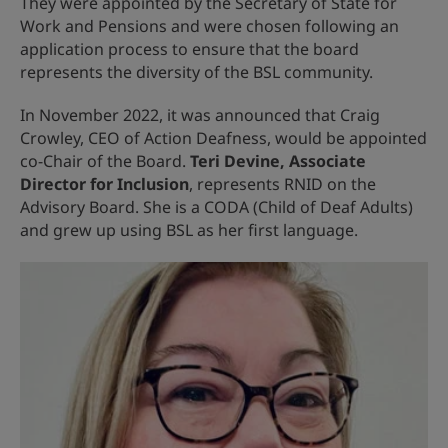
They were appointed by the Secretary of State for
Work and Pensions and were chosen following an
application process to ensure that the board
represents the diversity of the BSL community.
In November 2022, it was announced that Craig
Crowley, CEO of Action Deafness, would be appointed
co-Chair of the Board.
Teri Devine, Associate
Director for Inclusion
, represents RNID on the
Advisory Board. She is a CODA (Child of Deaf Adults)
and grew up using BSL as her first language.