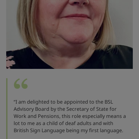
“I am delighted to be appointed to the BSL
Advisory Board by the Secretary of State for
Work and Pensions, this role especially means a
lot to me as a child of deaf adults and with
British Sign Language being my first language.