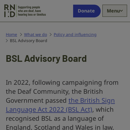
Skip to main content
Supporting
Donate
Menu
people
who
are
deaf,
Home
What we do
Policy and influencing
BSL Advisory Board
have
hearing
loss
BSL Advisory Board
or
tinnitus
In 2022, following campaigning from
the Deaf Community, the British
Government passed
the British Sign
Language Act 2022 (BSL Act)
, which
recognised BSL as a language of
England, Scotland and Wales in law.