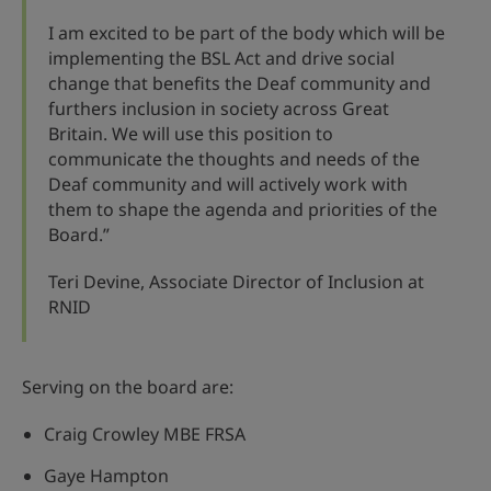
I am excited to be part of the body which will be
implementing the BSL Act and drive social
change that benefits the Deaf community and
furthers inclusion in society across Great
Britain. We will use this position to
communicate the thoughts and needs of the
Deaf community and will actively work with
them to shape the agenda and priorities of the
Board.”
Teri Devine, Associate Director of Inclusion at
RNID
Serving on the board are:
Craig Crowley MBE FRSA
Gaye Hampton