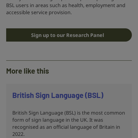
BSL users in areas such as health, employment and
accessible service provision.
Sign up to our Research Panel
More like this
British Sign Language (BSL)
British Sign Language (BSL) is the most common
form of sign language in the UK. It was
recognised as an official language of Britain in
2022.