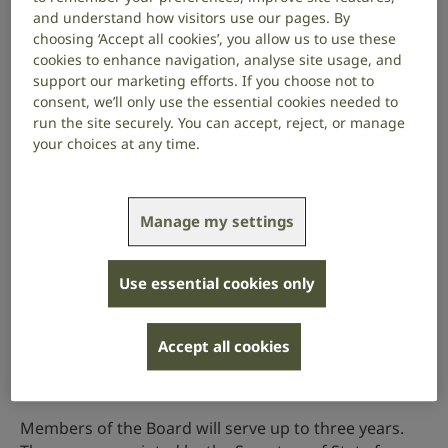
campaign to remove barriers that BSL users face in
and understand how visitors use our pages. By
everyday life.
choosing ‘Accept all cookies’, you allow us to use these
cookies to enhance navigation, analyse site usage, and
Latest update
support our marketing efforts. If you choose not to
consent, we’ll only use the essential cookies needed to
On 27 November 2025, the BSL Advisory Board
run the site securely. You can accept, reject, or manage
published its
Health and Social Care Report 2025
.
your choices at any time.
The report has been two years in the making and
highlights the experiences of people who are deaf or
have hearing loss in relation to health and social care.
Manage my settings
It contains detailed policy recommendations to
improve accessibility and inclusion.
Use essential cookies only
Read the report
Accept all cookies
Who is on the Board?
Members of the Board will serve up to three years.