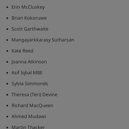
Erin McCluskey
Brian Kokoruwe
Scott Garthwaite
Mangayarkkarasy Sutharsan
Kate Reed
Joanna Atkinson
Asif Iqbal MBE
Sylvia Simmonds
Theresa (Teri) Devine
Richard MacQueen
Ahmed Mudawi
Martin Thacker