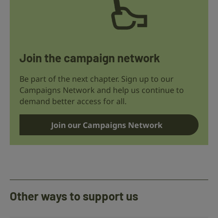
Join the campaign network
Be part of the next chapter. Sign up to our
Campaigns Network and help us continue to
demand better access for all.
Join our Campaigns Network
Other ways to support us