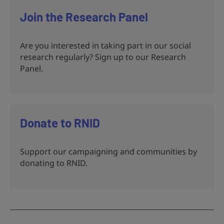
Join the Research Panel
Are you interested in taking part in our social
research regularly? Sign up to our Research
Panel.
Donate to RNID
Support our campaigning and communities by
donating to RNID.