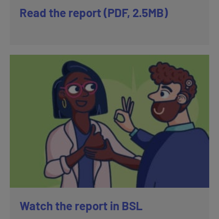
Read the report (PDF, 2.5MB)
Watch the report in BSL