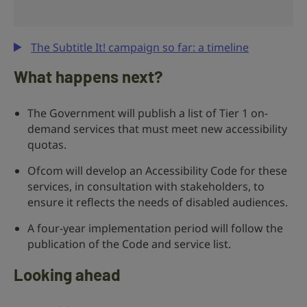
The Subtitle It! campaign so far: a timeline
What happens next?
The Government will publish a list of Tier 1 on-
demand services that must meet new accessibility
quotas.
Ofcom will develop an Accessibility Code for these
services, in consultation with stakeholders, to
ensure it reflects the needs of disabled audiences.
A four-year implementation period will follow the
publication of the Code and service list.
Looking ahead