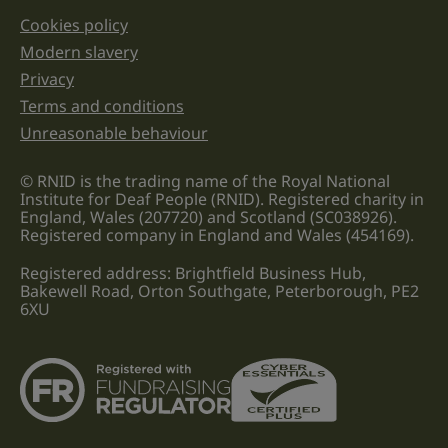
Cookies policy
Legal information links
Modern slavery
Privacy
Terms and conditions
Unreasonable behaviour
© RNID is the trading name of the Royal National
Institute for Deaf People (RNID). Registered charity in
England, Wales (207720) and Scotland (SC038926).
Registered company in England and Wales (454169).
Registered address: Brightfield Business Hub,
Bakewell Road, Orton Southgate, Peterborough, PE2
6XU