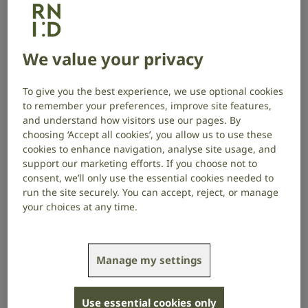
RNID campaigning with RNIB in 2022, calling on
the Government to introduce legally binding
We value your privacy
subtitle, signing and audio description quotas.
To give you the best experience, we use optional cookies
to remember your preferences, improve site features,
A decade later
and understand how visitors use our pages. By
choosing ‘Accept all cookies’, you allow us to use these
cookies to enhance navigation, analyse site usage, and
Thanks to your incredible support, from petitions and
support our marketing efforts. If you choose not to
consultations to legislative wins, our community has
consent, we’ll only use the essential cookies needed to
driven real change:
run the site securely. You can accept, reject, or manage
your choices at any time.
The Media Act 2024 passed. This means service
providers and on-demand services will have to
ensure their content is accessible by delivering the
Manage my settings
following provision when the quotas are enforced:
80% of programming must be subtitled
Use essential cookies only
10% must be audio described and