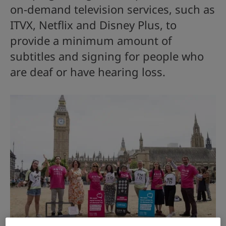
on-demand television services, such as
ITVX, Netflix and Disney Plus, to
provide a minimum amount of
subtitles and signing for people who
are deaf or have hearing loss.