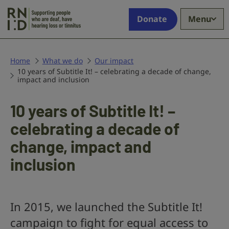
Skip to main content
Supporting
Donate
Menu
people
who
are
deaf,
Home
What we do
Our impact
10 years of Subtitle It! – celebrating a decade of change,
have
impact and inclusion
hearing
loss
10 years of Subtitle It! –
or
tinnitus
celebrating a decade of
change, impact and
inclusion
In 2015, we launched the Subtitle It!
campaign to fight for equal access to