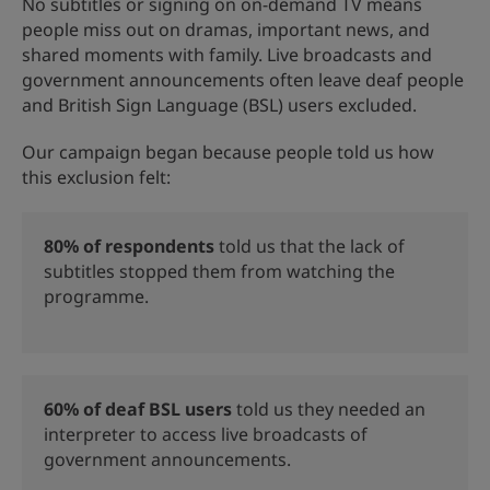
No subtitles or signing on on-demand TV means
people miss out on dramas, important news, and
shared moments with family. Live broadcasts and
government announcements often leave deaf people
and British Sign Language (BSL) users excluded.
Our campaign began because people told us how
this exclusion felt:
80%
of respondents
told us that the lack of
subtitles stopped them from watching the
programme.
60%
of deaf BSL users
told us they needed
an
interpreter to access live broadcasts of
government announcements.