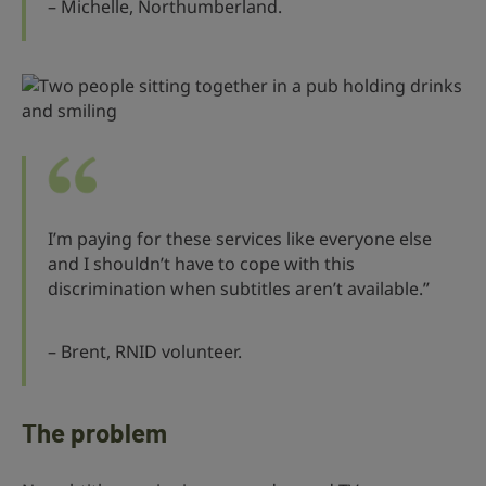
– Michelle, Northumberland.
I’m paying for these services like everyone else
and I shouldn’t have to cope with this
discrimination when subtitles aren’t available.”
– Brent, RNID volunteer.
The problem