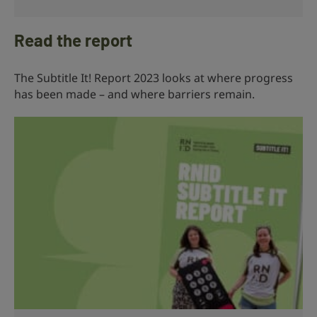
Read the report
The Subtitle It! Report 2023 looks at where progress
has been made – and where barriers remain.