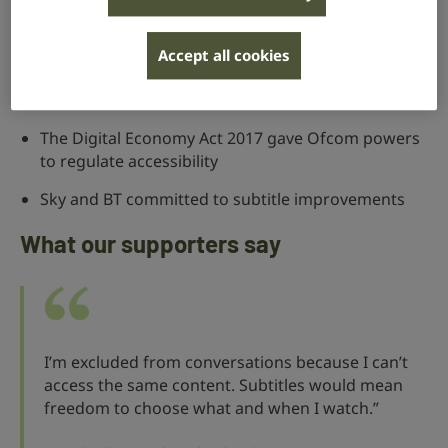
5% must be either presented in or translated
Accept all cookies
into sign language
Over 25,000 people signed our petition in 2022
The Digital Economy Act 2017 gave Ofcom powers
to regulate accessibility
Sky and BT committed to subtitle improvements
What our supporters say
I’m excluded from conversations because I can’t
access the same content. Subtitles would mean
freedom to choose what and when I watch.”