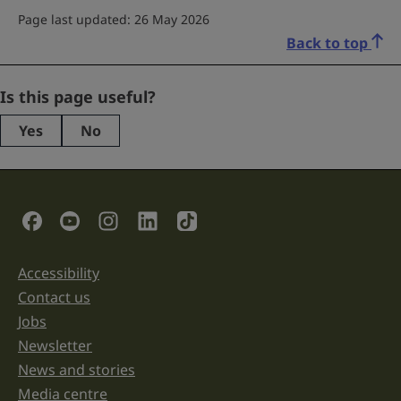
Page last updated: 26 May 2026
Back to top
Comments
Is this page useful?
Yes
No
This
field
is
for
validation
Social Links
purposes
and
should
be
Accessibility
Support links
left
unchanged.
Contact us
Jobs
Newsletter
News and stories
Media centre