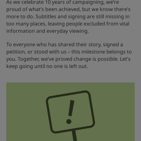
As we celebrate 10 years of campaigning, we’re
proud of what’s been achieved, but we know there’s
more to do. Subtitles and signing are still missing in
too many places, leaving people excluded from vital
information and everyday viewing.
To everyone who has shared their story, signed a
petition, or stood with us – this milestone belongs to
you. Together, we’ve proved change is possible. Let’s
keep going until no one is left out.