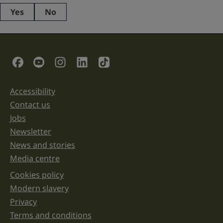
Yes
No
This
field
is
for
validation
Social Links
purposes
and
should
be
Accessibility
Support links
left
unchanged.
Contact us
Jobs
Newsletter
News and stories
Media centre
Cookies policy
Legal information links
Modern slavery
Privacy
Terms and conditions