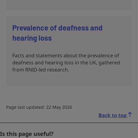
Prevalence of deafness and
hearing loss
Facts and statements about the prevalence of
deafness and hearing loss in the UK, gathered
from RNID-led research.
Page last updated: 22 May 2026
Back to top
Company
Is this page useful?