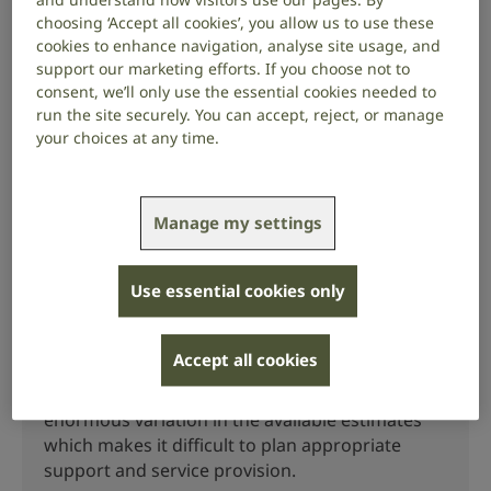
[1] (1)
Read a review on the global prevalence and
choosing ‘Accept all cookies’, you allow us to use these
incidence of tinnitus
.
cookies to enhance navigation, analyse site usage, and
support our marketing efforts. If you choose not to
[1] (2)
Read a study on the prevalence of tinnitus in
consent, we’ll only use the essential cookies needed to
Europe
.
run the site securely. You can accept, reject, or manage
your choices at any time.
More like this
Manage my settings
Prevalence of British Sign
Use essential cookies only
Language
Accept all cookies
There is no consensus on the total number of
BSL users or deaf BSL users in the UK. There is
enormous variation in the available estimates
which makes it difficult to plan appropriate
support and service provision.