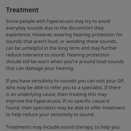
Treatment
Some people with hyperacusis may try to avoid
everyday sounds due to the discomfort they
experience. However, wearing hearing protection for
sounds that aren’t loud, or avoiding these sounds,
can be unhelpful in the long term and may further
reduce tolerance to sound. Hearing protection
should still be worn when you’re around loud sounds
that can damage your hearing.
If you have sensitivity to sounds you can visit your GP,
who may be able to refer you to a specialist. If there
is an underlying cause, then treating this may
improve the hyperacusis. If no specific cause is
found, then specialists may be able to offer treatment
to help reduce your sensitivity to sound.
Treatments may include sound therapy, to help you