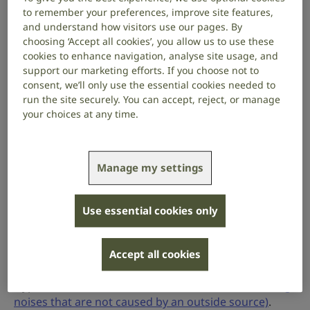
conversation or the doorbell ringing, excessively
to remember your preferences, improve site features,
loud, uncomfortable, or even painful. Hyperacusis
and understand how visitors use our pages. By
can affect one or both ears.
choosing ‘Accept all cookies’, you allow us to use these
cookies to enhance navigation, analyse site usage, and
Hyperacusis affects people differently. For some
support our marketing efforts. If you choose not to
people, it doesn’t affect them too much. For others,
consent, we’ll only use the essential cookies needed to
hyperacusis can cause distress and have an impact
run the site securely. You can accept, reject, or manage
your choices at any time.
on their day-to-day life, making them want to avoid
noisy places.
Causes
Manage my settings
The cause of hyperacusis is uncertain. It may start
suddenly or come on more gradually. For some
Use essential cookies only
people, hyperacusis can start after being exposed to
loud noise. For others, there is no clear trigger.
Hyperacusis can sometimes also be linked to other
Accept all cookies
medical conditions, such as migraines, or autism.
Hyperacusis has also been linked to
tinnitus (hearing
noises that are not caused by an outside source)
.