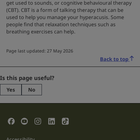
get used to sounds, or cognitive behavioural therapy
(CBT). CBT is a form of talking therapy that can be
used to help you manage your hyperacusis. Some
people find that relaxation techniques such as
breathing exercises can help.
Page last updated: 27 May 2026
Back to top
Phone
Is this page useful?
Yes
No
This
field
is
for
validation
Social Links
purposes
and
should
be
Accessibility