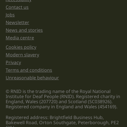
Support links
left
unchanged.
Contact us
Jobs
Newsletter
News and stories
Media centre
Cookies policy
Legal information links
Modern slavery
Privacy
Terms and conditions
Unreasonable behaviour
© RNID is the trading name of the Royal National
Institute for Deaf People (RNID). Registered charity in
England, Wales (207720) and Scotland (SC038926).
Registered company in England and Wales (454169).
Registered address: Brightfield Business Hub,
Bakewell Road, Orton Southgate, Peterborough, PE2