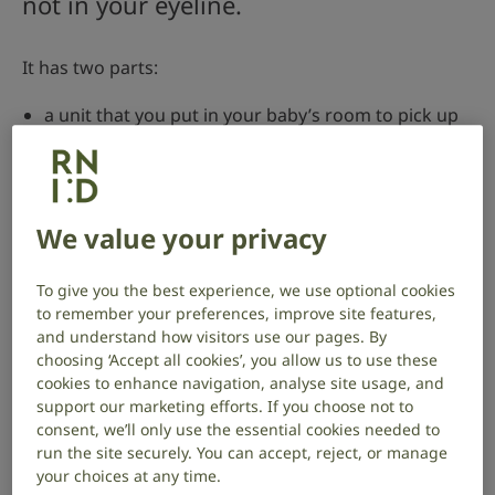
not in your eyeline.
It has two parts:
a unit that you put in your baby’s room to pick up
sounds
a receiver that stays near you to alert you to your
baby’s needs – some monitors let you connect the
We value your privacy
alerts to your smartphone
If you’re deaf or have hearing loss, you can get
To give you the best experience, we use optional cookies
specialised baby monitors that use vibrations or
to remember your preferences, improve site features,
flashing lights to alert you when your baby cries.
and understand how visitors use our pages. By
choosing ‘Accept all cookies’, you allow us to use these
What to look for in a baby monitor
cookies to enhance navigation, analyse site usage, and
support our marketing efforts. If you choose not to
There are lots of baby monitors to choose from at
consent, we’ll only use the essential cookies needed to
different price points.
run the site securely. You can accept, reject, or manage
your choices at any time.