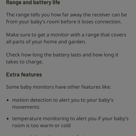
Range and battery life
The range tells you how far away the receiver can be
from your baby’s room before it loses connection.
Make sure to get a monitor with a range that covers
all parts of your home and garden.
Check how long the battery lasts and how long it
takes to charge.
Extra features
Some baby monitors have other features like:
motion detection to alert you to your baby’s
movements
temperature monitoring to alert you if your baby’s
room is too warm or cold