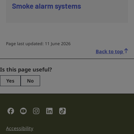
Smoke alarm systems
Page last updated: 11 June 2026
Back to top
LinkedIn
Is this page useful?
Yes
No
This
field
is
for
validation
Social Links
purposes
and
should
be
Accessibility
Support links
left