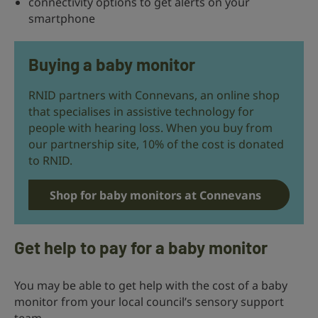
connectivity options to get alerts on your
smartphone
Buying a baby monitor
RNID partners with Connevans, an online shop
that specialises in assistive technology for
people with hearing loss. When you buy from
our partnership site, 10% of the cost is donated
to RNID.
Shop for baby monitors at Connevans
Get help to pay for a baby monitor
You may be able to get help with the cost of a baby
monitor from your local council’s sensory support