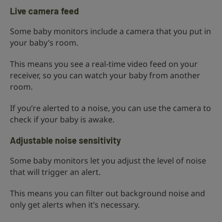
Live camera feed
Some baby monitors include a camera that you put in
your baby’s room.
This means you see a real-time video feed on your
receiver, so you can watch your baby from another
room.
If you’re alerted to a noise, you can use the camera to
check if your baby is awake.
Adjustable noise sensitivity
Some baby monitors let you adjust the level of noise
that will trigger an alert.
This means you can filter out background noise and
only get alerts when it’s necessary.