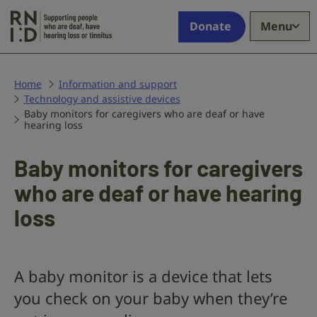
Skip to main content
Supporting
Donate
Menu
people
who
are
deaf,
Home
Information and support
Technology and assistive devices
have
Baby monitors for caregivers who are deaf or have
hearing
hearing loss
loss
or
Baby monitors for caregivers
tinnitus
who are deaf or have hearing
loss
A baby monitor is a device that lets
you check on your baby when they’re