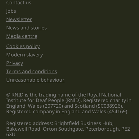
unchanged.
Contact us
Jobs
Newsletter
News and stories
Media centre
Cookies policy
Legal information links
Modern slavery
Privacy
Terms and conditions
Unreasonable behaviour
© RNID is the trading name of the Royal National
Institute for Deaf People (RNID). Registered charity in
England, Wales (207720) and Scotland (SC038926).
Registered company in England and Wales (454169).
Registered address: Brightfield Business Hub,
Bakewell Road, Orton Southgate, Peterborough, PE2
6XU