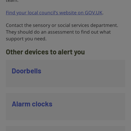
team.
Find your local council’s website on GOV.UK
.
Contact the sensory or social services department.
They should do an assessment to find out what
support you need.
Other devices to alert you
Doorbells
Alarm clocks