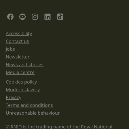
is
for
validation
Social Links
purposes
and
should
be
Accessibility
Support links
left
unchanged.
Contact us
Jobs
Newsletter
News and stories
Media centre
Cookies policy
Legal information links
Modern slavery
Privacy
Terms and conditions
Unreasonable behaviour
© RNID is the trading name of the Royal National