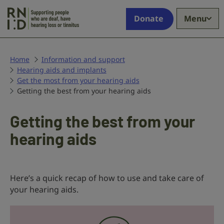
Skip to main content
Supporting
Donate
Menu
people
who
are
deaf,
Home
Information and support
Hearing aids and implants
have
Get the most from your hearing aids
hearing
Getting the best from your hearing aids
loss
or
tinnitus
Getting the best from your
hearing aids
Here’s a quick recap of how to use and take care of
your hearing aids.