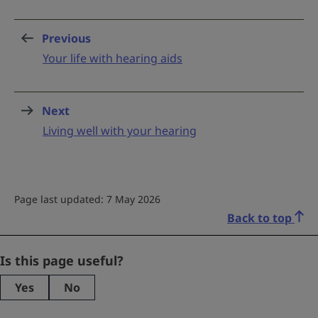
Previous
page
:
Your life with hearing aids
Next
page
:
Living well with your hearing
Page last updated: 7 May 2026
Back to top
Comments
Is this page useful?
Yes
No
This
field