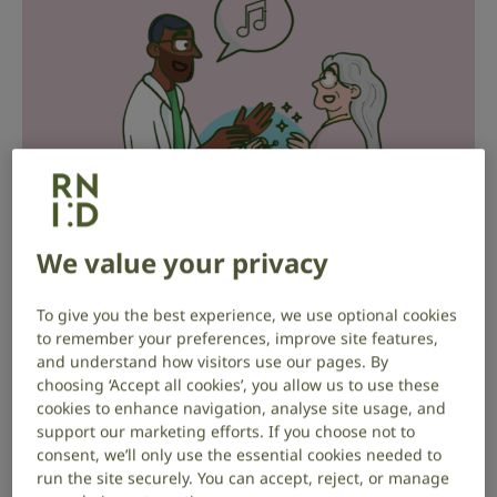
We value your privacy
To give you the best experience, we use optional cookies
A reminder from Audiologist Laura
to remember your preferences, improve site features,
and understand how visitors use our pages. By
choosing ‘Accept all cookies’, you allow us to use these
It may have been a while now since you first received
cookies to enhance navigation, analyse site usage, and
your hearing aids.
support our marketing efforts. If you choose not to
consent, we’ll only use the essential cookies needed to
Audiologist Laura is here to give you a handy
run the site securely. You can accept, reject, or manage