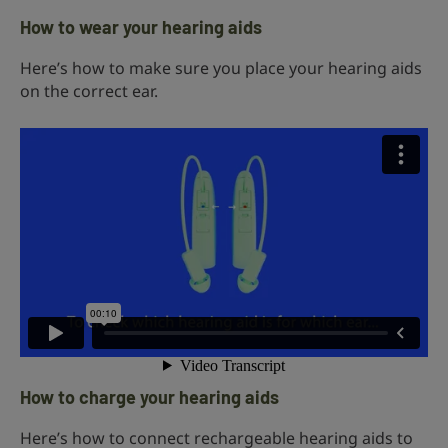
How to wear your hearing aids
Here’s how to make sure you place your hearing aids
on the correct ear.
How to charge your hearing aids
Here’s how to connect rechargeable hearing aids to