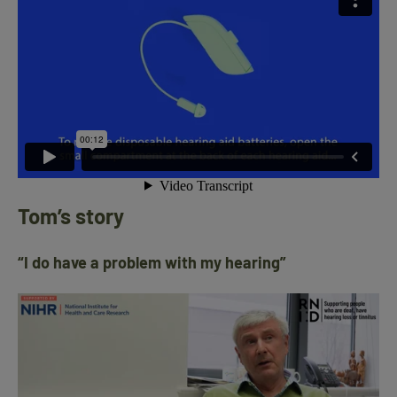
Tom’s story
“I do have a problem with my hearing”