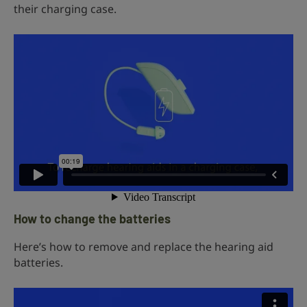
their charging case.
How to change the batteries
Here’s how to remove and replace the hearing aid
batteries.