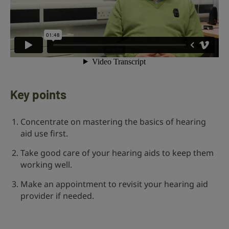
Key points
Concentrate on mastering the basics of hearing
aid use first.
Take good care of your hearing aids to keep them
working well.
Make an appointment to revisit your hearing aid
provider if needed.