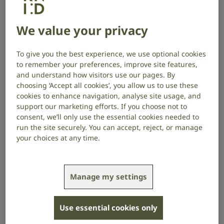
be beneficial.
We value your privacy
Auditory brainstem implants (ABIs) are still relatively
new technology. They work by bypassing the ear and
To give you the best experience, we use optional cookies
auditory nerve and stimulating the auditory
to remember your preferences, improve site features,
brainstem directly to provide a sensation of hearing.
and understand how visitors use our pages. By
choosing ‘Accept all cookies’, you allow us to use these
Why an might auditory brainstem
cookies to enhance navigation, analyse site usage, and
implant help
support our marketing efforts. If you choose not to
consent, we’ll only use the essential cookies needed to
ABIs are mostly used by adults whose auditory nerve
run the site securely. You can accept, reject, or manage
has been damaged, or children born without a
your choices at any time.
working auditory nerve.
If the auditory nerve does not work, it cannot send
Manage my settings
information from the ear up to the brain. Hearing
aids and cochlear implants which rely on a working
auditory nerve do not help in this case.
Use essential cookies only
An ABI can bypass the missing or damaged auditory