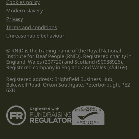
Cookies policy
Legal information links
Modern slavery
Privacy
Terms and conditions
Unreasonable behaviour
© RNID is the trading name of the Royal National
Institute for Deaf People (RNID). Registered charity in
England, Wales (207720) and Scotland (SC038926).
Registered company in England and Wales (454169).
Registered address: Brightfield Business Hub,
Bakewell Road, Orton Southgate, Peterborough, PE2
6XU