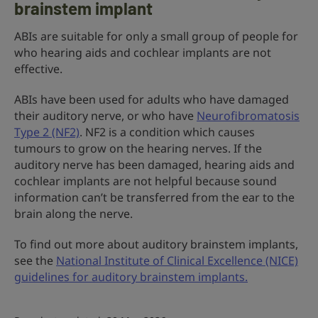
brainstem implant
ABIs are suitable for only a small group of people for
who hearing aids and cochlear implants are not
effective.
ABIs have been used for adults who have damaged
their auditory nerve, or who have
Neurofibromatosis
Type 2 (NF2)
. NF2 is a condition which causes
tumours to grow on the hearing nerves. If the
auditory nerve has been damaged, hearing aids and
cochlear implants are not helpful because sound
information can’t be transferred from the ear to the
brain along the nerve.
To find out more about auditory brainstem implants,
see the
National Institute of Clinical Excellence (NICE)
guidelines for auditory brainstem implants.