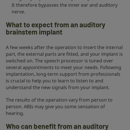
It therefore bypasses the inner ear and auditory
nerve.
What to expect from an auditory
brainstem implant
A few weeks after the operation to insert the internal
part, the external parts are fitted, and your implant is
switched on. The speech processor is tuned over
several appointments to meet your needs. Following
implantation, long-term support from professionals
is crucial to help you to learn to listen to and
understand the new signals from your implant.
The results of the operation vary from person to
person. ABIs may give you some sensation of
hearing.
Who can benefit from an auditory