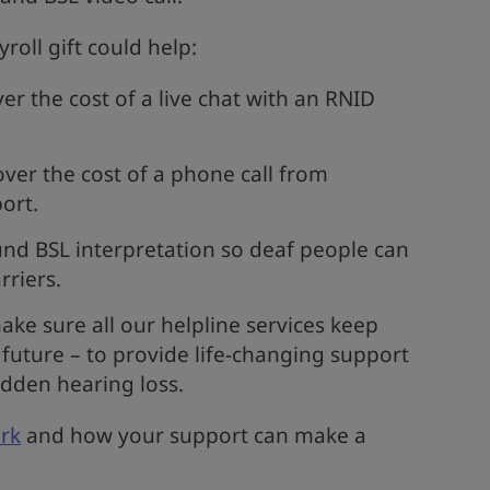
oll gift could help:
r the cost of a live chat with an RNID
ver the cost of a phone call from
ort.
nd BSL interpretation so deaf people can
rriers.
ke sure all our helpline services keep
future – to provide life-changing support
dden hearing loss.
rk
and how your support can make a