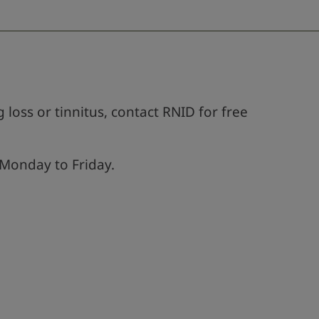
 loss or tinnitus, contact RNID for free
Monday to Friday.