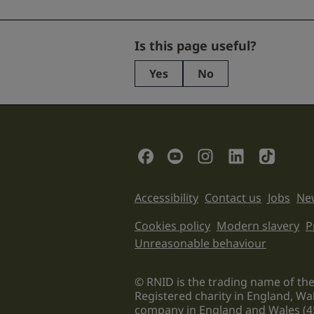
Facebook
Is this page useful?
Yes
No
This
field
is
for
validation
Social Links
purposes
and
should
Support links
Accessibility
Contact us
Jobs
New
be
left
Legal informati
Cookies policy
Modern slavery
P
unchanged.
Unreasonable behaviour
© RNID is the trading name of the
Registered charity in England, Wa
company in England and Wales (4