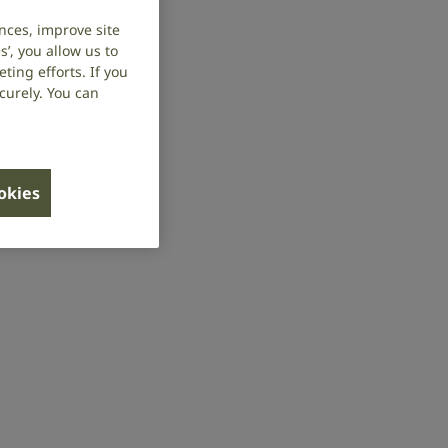
nces, improve site
’, you allow us to
ing efforts. If you
curely. You can
ookies