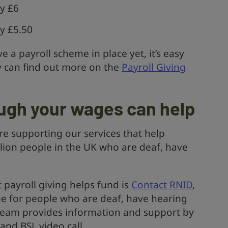
y £6
y £5.50
e a payroll scheme in place yet, it’s easy
y can find out more on the
Payroll Giving
ugh your wages can help
re supporting our services that help
llion people in the UK who are deaf, have
t payroll giving helps fund is
Contact RNID
,
ine for people who are deaf, have hearing
t team provides information and support by
and BSL video call.