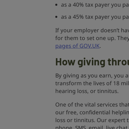
as a 40% tax payer you pa
as a 45% tax payer you pa
If your employer doesn’t hav
for them to set one up. The
pages of GOV.UK
.
How giving thro
By giving as you earn, you a
transform the lives of 18 mi
hearing loss, or tinnitus.
One of the vital services tha
our free, confidential helpl
loss or tinnitus. Our exper
phone, SMS, email, live chat 