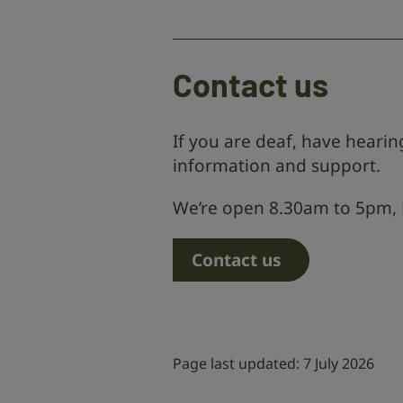
Contact us
If you are deaf, have hearing
information and support.
We’re open 8.30am to 5pm, 
Contact us
Page last updated: 7 July 2026