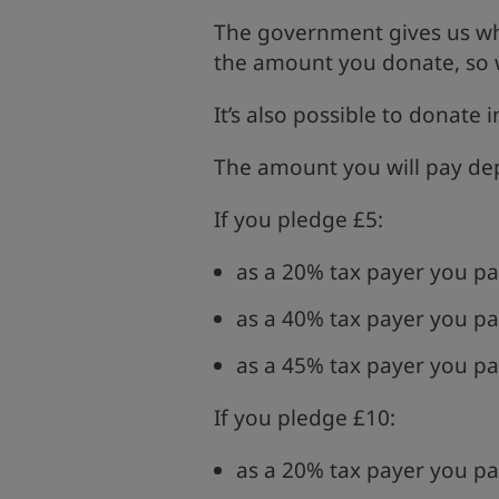
The government gives us wh
the amount you donate, so w
It’s also possible to donate 
The amount you will pay dep
If you pledge £5:
as a 20% tax payer you pa
as a 40% tax payer you pa
as a 45% tax payer you pa
If you pledge £10:
as a 20% tax payer you pa