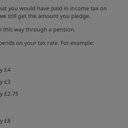
at you would have paid in income tax on
e still get the amount you pledge.
in this way through a pension.
ends on your tax rate. For example:
y £4
y £3
y £2.75
y £8