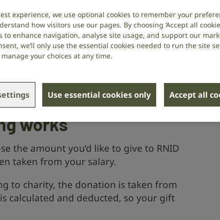
. And you don’t pay tax on your
best experience, we use optional cookies to remember your prefere
derstand how visitors use our pages. By choosing ‘Accept all cookies
 less.
s to enhance navigation, analyse site usage, and support our market
sent, we’ll only use the essential cookies needed to run the site se
or manage your choices at any time.
ers a payroll giving scheme, you can sign
ht away. If you’re not sure whether a
t your HR team or payroll department to
ettings
Use essential cookies only
Accept all c
.
ing works
e the amount you’d like to give to RNID
hen taken from your salary.
g to charity, the donation is taken from
s calculated and deducted, so your gift