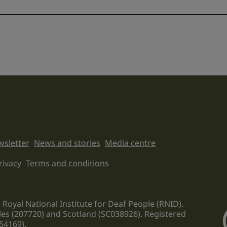
sletter
News and stories
Media centre
on links
rivacy
Terms and conditions
 Royal National Institute for Deaf People (RNID).
les (207720) and Scotland (SC038926). Registered
54169).