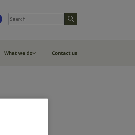
Search
Search
site
What we do
Contact us