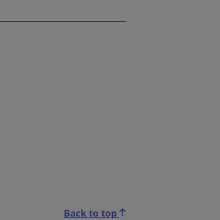
Back to top