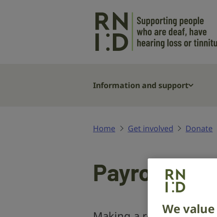
Skip to main content
Information and support
Home
Get involved
Donate
Payroll givi
We value 
Making a regular donatio