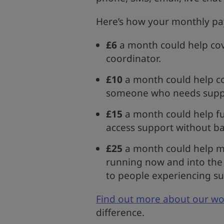
Here’s how your monthly payr
£6
a month could help cove
coordinator.
£10
a month could help co
someone who needs supp
£15
a month could help fu
access support without ba
£25
a month could help ma
running now and into the 
to people experiencing su
Find out more about our wo
difference.