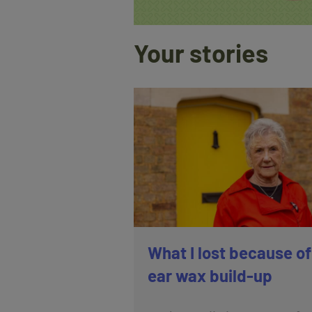
Your stories
What I lost because of
ear wax build-up