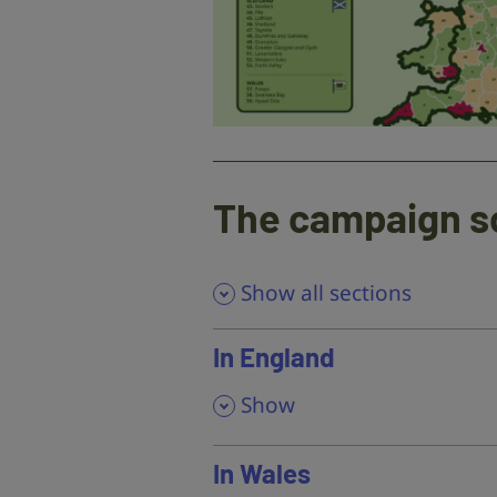
The campaign s
Show all sections
In England
,
Show
In Wales