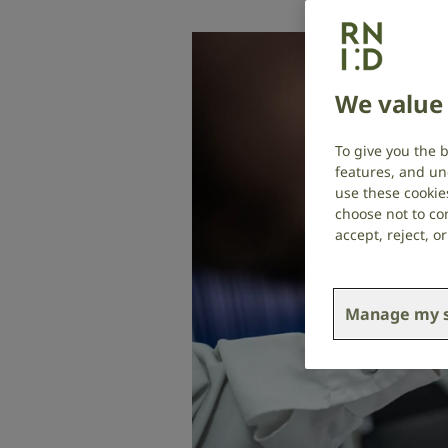
We value 
To give you the 
features, and un
use these cookie
choose not to con
accept, reject, 
Manage my s