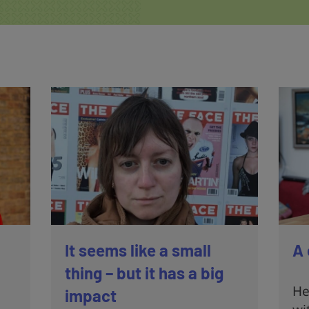
It seems like a small
A 
thing – but it has a big
He
impact