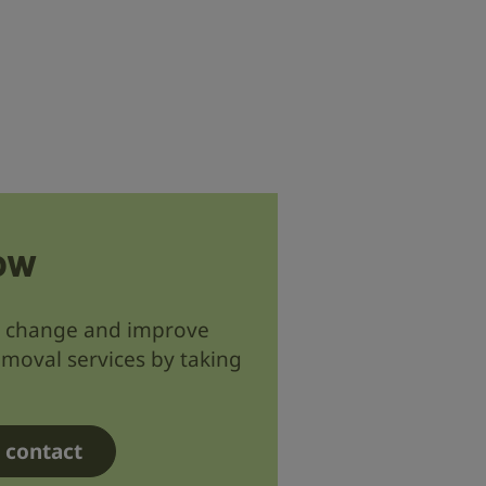
ow
d change and improve
emoval services by taking
r contact