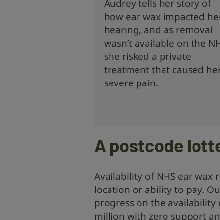
Audrey tells her story of
how ear wax impacted he
hearing, and as removal
wasn’t available on the N
she risked a private
treatment that caused he
severe pain.
A postcode lott
Availability of NHS ear wax
location or ability to pay. 
progress on the availability 
million with zero support an