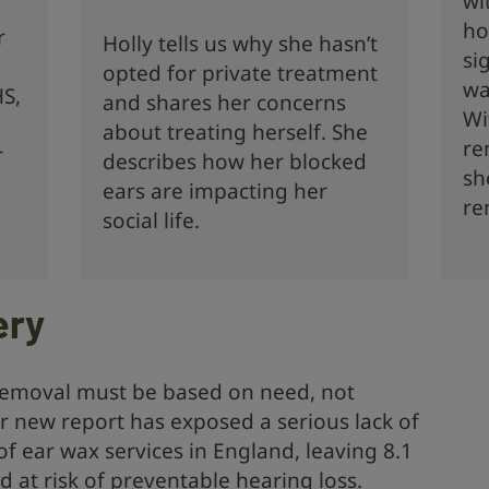
wi
ho
r
Holly tells us why she hasn’t
si
opted for private treatment
wa
HS,
and shares her concerns
Wi
about treating herself. She
re
r
describes how her blocked
sh
ears are impacting her
re
social life.
ery
 removal must be based on need, not
Our new report has exposed a serious lack of
of ear wax services in England, leaving 8.1
d at risk of preventable hearing loss.