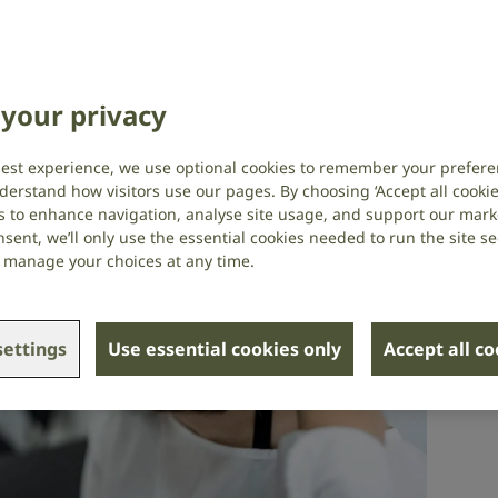
your privacy
best experience, we use optional cookies to remember your prefere
derstand how visitors use our pages. By choosing ‘Accept all cookies
s to enhance navigation, analyse site usage, and support our market
sent, we’ll only use the essential cookies needed to run the site se
or manage your choices at any time.
ettings
Use essential cookies only
Accept all c