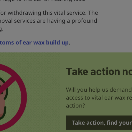
or withdrawing this vital service. The
oval services are having a profound
g.
oms of ear wax build up
.
Take action n
Will you help us deman
access to vital ear wax r
action?
Take action, find you