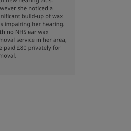
th new hearing aids,
wever she noticed a
gnificant build-up of wax
s impairing her hearing.
th no NHS ear wax
moval service in her area,
e paid £80 privately for
moval.