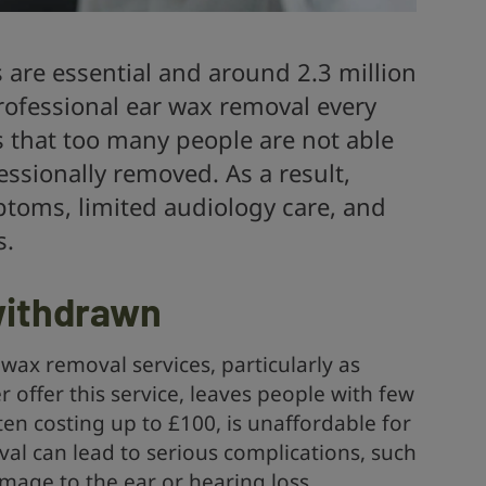
 are essential and around 2.3 million
rofessional ear wax removal every
s that too many people are not able
essionally removed. As a result,
ptoms, limited audiology care, and
s.
 withdrawn
 wax removal services, particularly as
offer this service, leaves people with few
ten costing up to £100, is unaffordable for
al can lead to serious complications, such
mage to the ear or hearing loss.