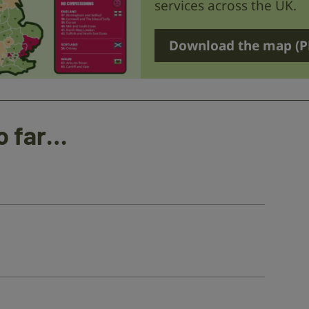
services across the UK.
Download the map (P
o far…