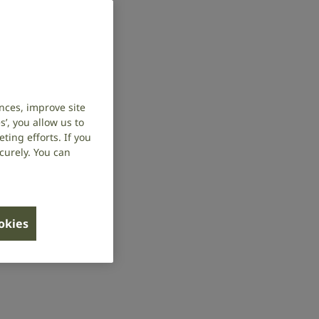
nces, improve site
’, you allow us to
ing efforts. If you
curely. You can
ookies