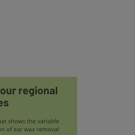
 our regional
es
at shows the variable
on of ear wax removal