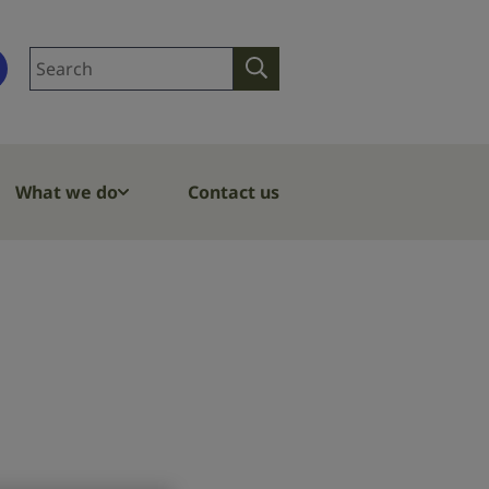
Search
Search
site
What we do
Contact us