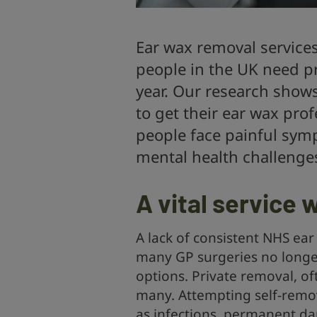
Ear wax removal services
people in the UK need p
year. Our research show
to get their ear wax prof
people face painful sym
mental health challenge
A vital service
A lack of consistent NHS ear
many GP surgeries no longer 
options. Private removal, of
many. Attempting self-remov
as infections, permanent da