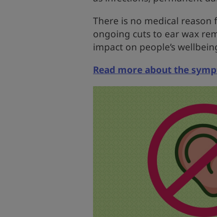
There is no medical reason f
ongoing cuts to ear wax rem
impact on people’s wellbein
Read more about the sympt