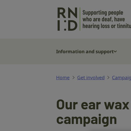
Skip to main content
Information and support
Home
Get involved
Campaig
Our ear wax
campaign