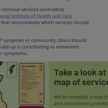
x removal services contradicts
onal Institute of Health and Care
y that recommends which services should
GP surgeries or community clinics should
build-up is contributing to someone’s
her symptoms.
Take a look at
map of servic
We’ve compiled a map th
and inconsistent provisi