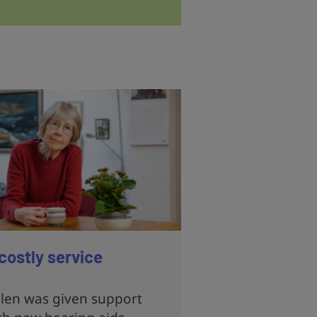
costly service
len was given support