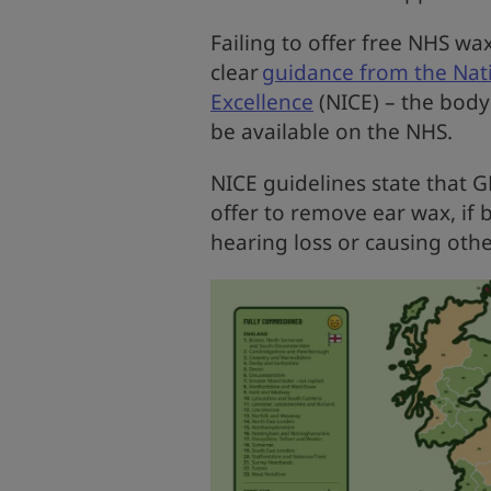
Failing to offer free NHS wa
clear
guidance from the Nati
Excellence
(NICE) – the bod
be available on the NHS.
NICE guidelines state that 
offer to remove ear wax, if 
hearing loss or causing ot