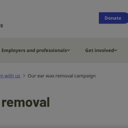
Supporting
people
Donate
who
are
deaf,
have
Employers and professionals
Get involved
hearing
loss
or
n with us
Our ear wax removal campaign
tinnitus
 removal