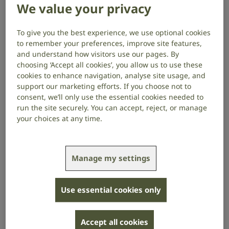
We value your privacy
someone who is deafblind, you may need to find out
about methods of communication and how to book a
registered deafblind interpreter.
To give you the best experience, we use optional cookies
to remember your preferences, improve site features,
Deafblindness is sometimes known as dual sensory
and understand how visitors use our pages. By
impairment, dual sensory loss or multi-sensory
choosing ‘Accept all cookies’, you allow us to use these
cookies to enhance navigation, analyse site usage, and
impairment.
support our marketing efforts. If you choose not to
consent, we’ll only use the essential cookies needed to
The Department of Health defines people as
run the site securely. You can accept, reject, or manage
deafblind: “if their combined sight and hearing
your choices at any time.
impairment cause difficulties with communication,
access to information and mobility.”
Some people are born deafblind (this is called
Manage my settings
congenital deafblindness) and others become
deafblind later in life (this is called acquired
Use essential cookies only
deafblindness).
With over 200 communication support providers in
Accept all cookies
the UK, it’s important to always choose one that only