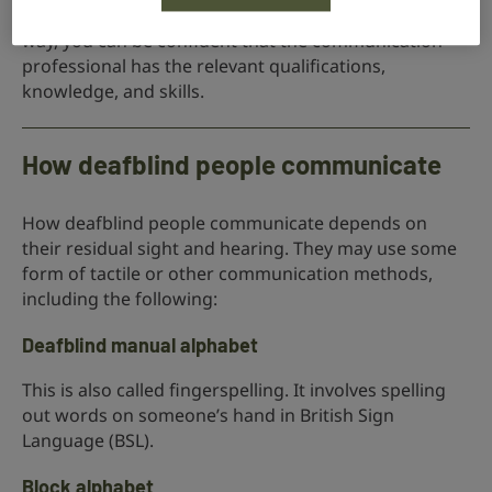
uses registered communication professionals. That
way, you can be confident that the communication
professional has the relevant qualifications,
knowledge, and skills.
How deafblind people communicate
How deafblind people communicate depends on
their residual sight and hearing. They may use some
form of tactile or other communication methods,
including the following:
Deafblind manual alphabet
This is also called fingerspelling. It involves spelling
out words on someone’s hand in British Sign
Language (BSL).
Block alphabet