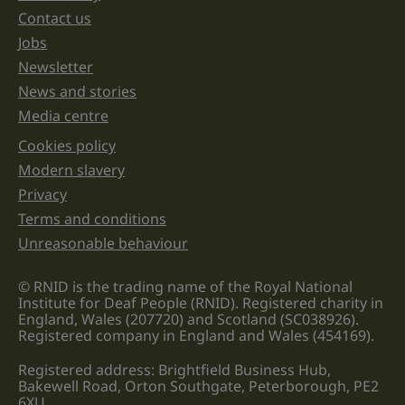
unchanged.
Contact us
Jobs
Newsletter
News and stories
Media centre
Cookies policy
Legal information links
Modern slavery
Privacy
Terms and conditions
Unreasonable behaviour
© RNID is the trading name of the Royal National
Institute for Deaf People (RNID). Registered charity in
England, Wales (207720) and Scotland (SC038926).
Registered company in England and Wales (454169).
Registered address: Brightfield Business Hub,
Bakewell Road, Orton Southgate, Peterborough, PE2
6XU