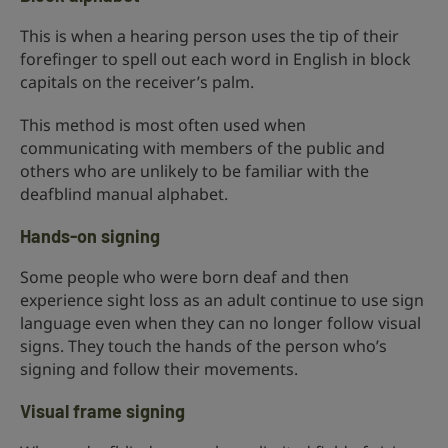
This is when a hearing person uses the tip of their
forefinger to spell out each word in English in block
capitals on the receiver’s palm.
This method is most often used when
communicating with members of the public and
others who are unlikely to be familiar with the
deafblind manual alphabet.
Hands-on signing
Some people who were born deaf and then
experience sight loss as an adult continue to use sign
language even when they can no longer follow visual
signs. They touch the hands of the person who’s
signing and follow their movements.
Visual frame signing