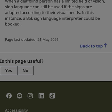
When a deafblind person has a limited field of vision,
sign language can still be used if the signs are
adapted according to their visual needs. In this
instance, a BSL sign language interpreter could be
booked.
Page last updated: 21 May 2026
Back to top
Name
Is this page useful?
Yes
No
This
field
is
for
validation
Social Links
purposes
and
should
be
Accessibility
Support links
left