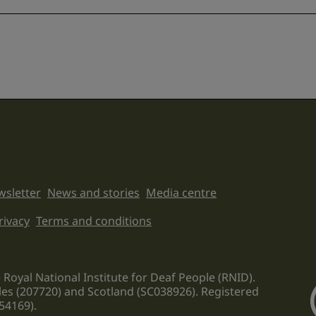
sletter
News and stories
Media centre
on links
rivacy
Terms and conditions
 Royal National Institute for Deaf People (RNID).
les (207720) and Scotland (SC038926). Registered
54169).