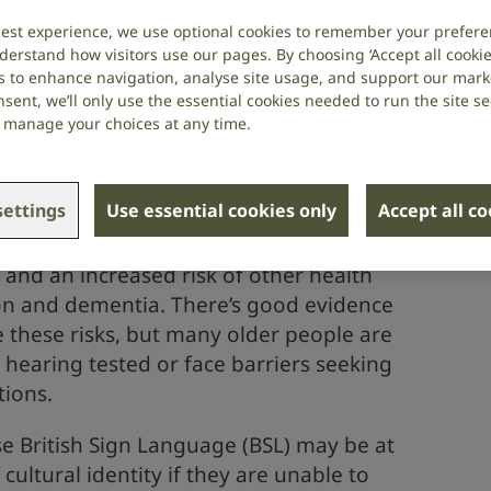
best experience, we use optional cookies to remember your prefere
derstand how visitors use our pages. By choosing ‘Accept all cookies
s shouldn’t stop older people living
s to enhance navigation, analyse site usage, and support our market
sent, we’ll only use the essential cookies needed to run the site se
 homes. Our guide provides practical
or manage your choices at any time.
staff on improving the quality of care
 deaf or have hearing loss.
ettings
Use essential cookies only
Accept all c
er people have hearing loss. Unaddressed,
on and an increased risk of other health
on and dementia. There’s good evidence
e these risks, but many older people are
r hearing tested or face barriers seeking
tions.
 British Sign Language (BSL) may be at
 cultural identity if they are unable to