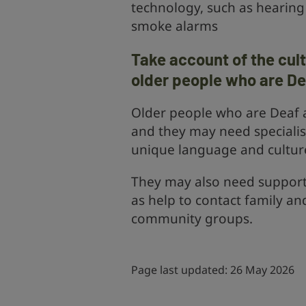
technology, such as hearing 
smoke alarms
Take account of the cul
older people who are De
Older people who are Deaf ar
and they may need specialis
unique language and cultur
They may also need support f
as help to contact family an
community groups.
Page last updated: 26 May 2026