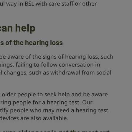
 way in BSL with care staff or other
can help
ns of the hearing loss
e aware of the signs of hearing loss, such
ings, failing to follow conversation in
l changes, such as withdrawal from social
 older people to seek help and be aware
rring people for a hearing test. Our
tify people who may need a hearing test.
evices are also available.