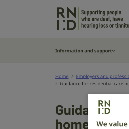
Skip to main content
Information and support
Home
Employers and professi
Guidance for residential care 
Guidance for
homes
We value 