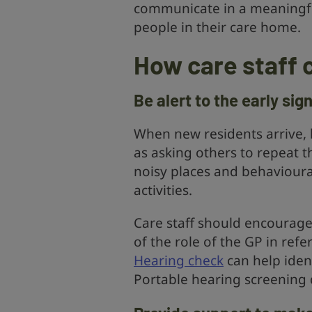
communicate in a meaningful
people in their care home.
How care staff 
Be alert to the early sig
When new residents arrive, b
as asking others to repeat th
noisy places and behavioura
activities.
Care staff should encourage
of the role of the GP in refe
Hearing check
can help iden
Portable hearing screening d