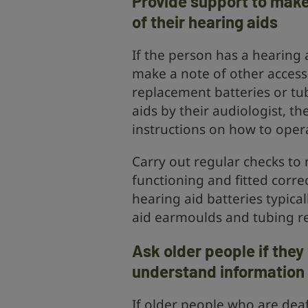
Provide support to make
of their hearing aids
If the person has a hearing a
make a note of other access
replacement batteries or tu
aids by their audiologist, t
instructions on how to oper
Carry out regular checks to 
functioning and fitted correc
hearing aid batteries typica
aid earmoulds and tubing re
Ask older people if the
understand information
If older people who are deaf