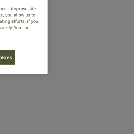
nces, improve site
’, you allow us to
ing efforts. If you
curely. You can
ookies