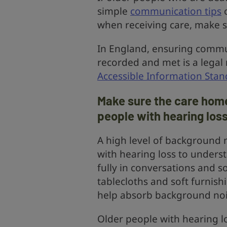
simple
communication tips
o
when receiving care, make su
In England, ensuring commu
recorded and met is a lega
Accessible Information Stan
Make sure the care home
people with hearing los
A high level of background n
with hearing loss to underst
fully in conversations and so
tablecloths and soft furnis
help absorb background noi
Older people with hearing lo