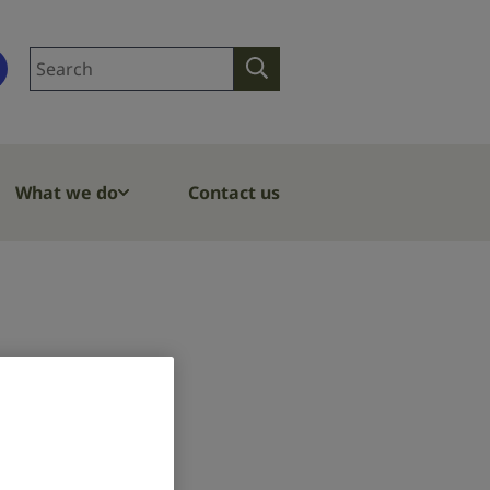
Search
Search
site
What we do
Contact us