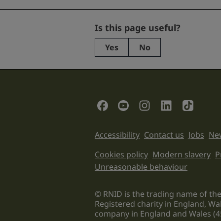
Company
Is this page useful?
Yes
No
This
field
is
for
validation
Social Links
purposes
and
should
Support links
Accessibility
Contact us
Jobs
New
be
left
Legal informati
Cookies policy
Modern slavery
P
unchanged.
Unreasonable behaviour
© RNID is the trading name of the
Registered charity in England, Wa
company in England and Wales (4