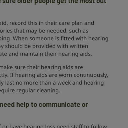
 sure older people get the most out
id, record this in their care plan and
ories that may be needed, such as
bing. When someone is fitted with hearing
hey should be provided with written
ate and maintain their hearing aids.
make sure their hearing aids are
tly. If hearing aids are worn continuously,
lly last no more than a week and hearing
quire regular cleaning.
y need help to communicate or
 or have hearing loss need staff to follow