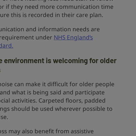
r if they need more communication time
re this is recorded in their care plan.
nication and information needs are
l requirement under
NHS England’s
dard.
 environment is welcoming for older
s
oise can make it difficult for older people
and what is being said and participate
cial activities. Carpeted floors, padded
hings should be used wherever possible to
se.
ss may also benefit from assistive