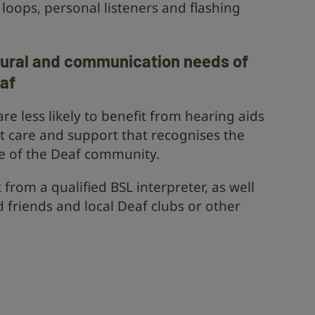
loops, personal listeners and flashing
tural and communication needs of
af
e less likely to benefit from hearing aids
t care and support that recognises the
e of the Deaf community.
rom a qualified BSL interpreter, as well
d friends and local Deaf clubs or other