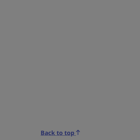
Back to top