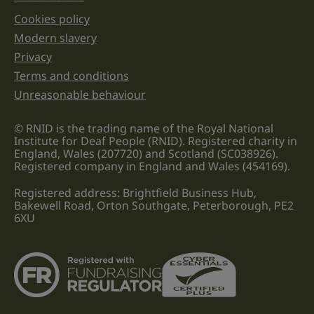
Cookies policy
Legal information links
Modern slavery
Privacy
Terms and conditions
Unreasonable behaviour
© RNID is the trading name of the Royal National
Institute for Deaf People (RNID). Registered charity in
England, Wales (207720) and Scotland (SC038926).
Registered company in England and Wales (454169).
Registered address: Brightfield Business Hub,
Bakewell Road, Orton Southgate, Peterborough, PE2
6XU