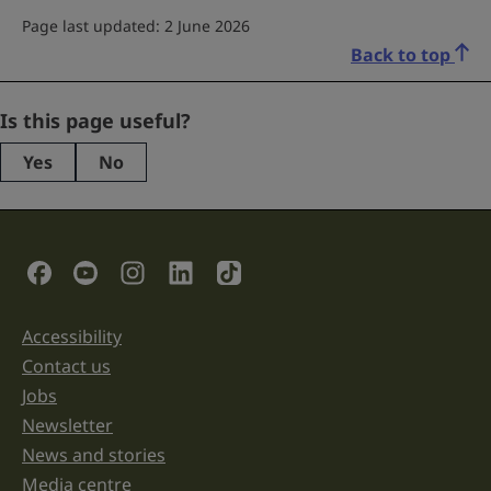
Page last updated: 2 June 2026
Back to top
Instagram
Is this page useful?
Yes
No
This
field
is
for
validation
Social Links
purposes
and
should
be
Accessibility
Support links
left
unchanged.
Contact us
Jobs
Newsletter
News and stories
Media centre