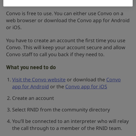
Convo is free to use. You can either use Convo on a
web browser or download the Convo app for Android
or iOS.
You have to create an account the first time you use
Convo. This will keep your account secure and allow
Convo staff to call you back if they need to.
What you need to do
Visit the Convo website
or download the
Convo
app for Android
or the
Convo app for iOS
Create an account
Select RNID from the community directory
You’ll be connected to an interpreter who will relay
the call through to a member of the RNID team.