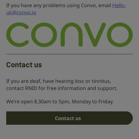
If you have any problems using Convo, email
Hello-
uk@convo.io
Contact us
If you are deaf, have hearing loss or tinnitus,
contact RNID for free information and support.
We’re open 8.30am to 5pm, Monday to Friday.
Contact us