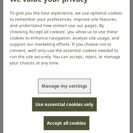
available 9am to 5pm, Monday to
Friday.
To give you the best experience, we use optional cookies
to remember your preferences, improve site features,
and understand how visitors use our pages. By
What we can help with
choosing ‘Accept all cookies’, you allow us to use these
cookies to enhance navigation, analyse site usage, and
We can give you information and support on topics
support our marketing efforts. If you choose not to
such as:
consent, we’ll only use the essential cookies needed to
run the site securely. You can accept, reject, or manage
technology and assistive devices
your choices at any time.
hearing loss, tinnitus and deafness
welfare benefits
Manage my settings
your rights
Use essential cookies only
support in your area
the work of RNID
Accept all cookies
How to use Convo