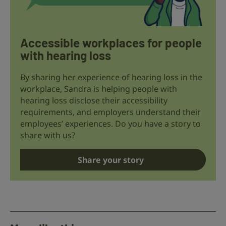
Accessible workplaces for people
with hearing loss
By sharing her experience of hearing loss in the
workplace, Sandra is helping people with
hearing loss disclose their accessibility
requirements, and employers understand their
employees’ experiences. Do you have a story to
share with us?
Share your story