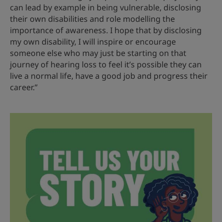
can lead by example in being vulnerable, disclosing
their own disabilities and role modelling the
importance of awareness. I hope that by disclosing
my own disability, I will inspire or encourage
someone else who may just be starting on that
journey of hearing loss to feel it’s possible they can
live a normal life, have a good job and progress their
career.”