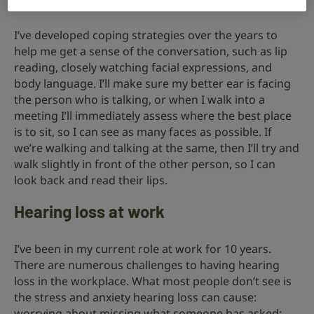
cues to remind them.
I’ve developed coping strategies over the years to
help me get a sense of the conversation, such as lip
reading, closely watching facial expressions, and
body language. I’ll make sure my better ear is facing
the person who is talking, or when I walk into a
meeting I’ll immediately assess where the best place
is to sit, so I can see as many faces as possible. If
we’re walking and talking at the same, then I’ll try and
walk slightly in front of the other person, so I can
look back and read their lips.
Hearing loss at work
I’ve been in my current role at work for 10 years.
There are numerous challenges to having hearing
loss in the workplace. What most people don’t see is
the stress and anxiety hearing loss can cause:
worrying about missing what someone has asked;