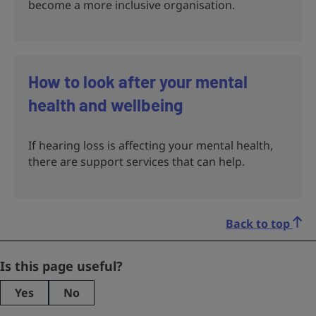
become a more inclusive organisation.
How to look after your mental
health and wellbeing
If hearing loss is affecting your mental health,
there are support services that can help.
Back to top
LinkedIn
Is this page useful?
Yes
No
This