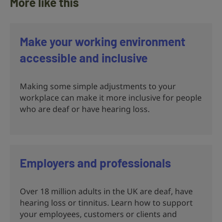
More like this
Make your working environment
accessible and inclusive
Making some simple adjustments to your
workplace can make it more inclusive for people
who are deaf or have hearing loss.
Employers and professionals
Over 18 million adults in the UK are deaf, have
hearing loss or tinnitus. Learn how to support
your employees, customers or clients and