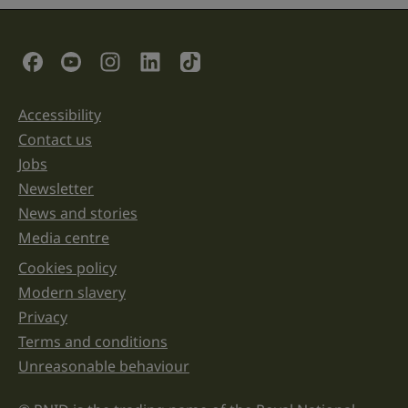
field
is
for
validation
Social Links
purposes
and
should
be
Accessibility
Support links
left
unchanged.
Contact us
Jobs
Newsletter
News and stories
Media centre
Cookies policy
Legal information links
Modern slavery
Privacy
Terms and conditions
Unreasonable behaviour