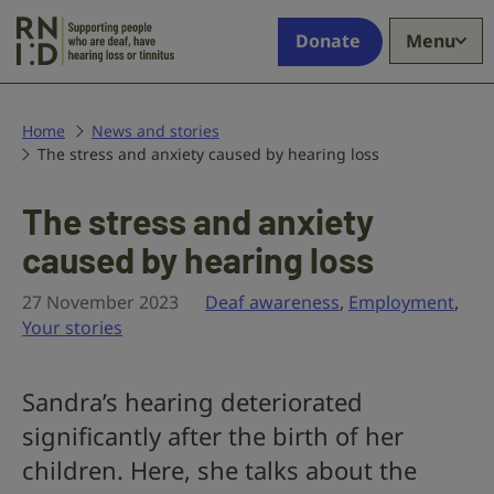
Skip to main content
Supporting
Donate
Menu
people
who
are
deaf,
Home
News and stories
The stress and anxiety caused by hearing loss
have
hearing
loss
The stress and anxiety
or
caused by hearing loss
tinnitus
27 November 2023
Deaf awareness
,
Employment
,
Your stories
Sandra’s hearing deteriorated
significantly after the birth of her
children. Here, she talks about the