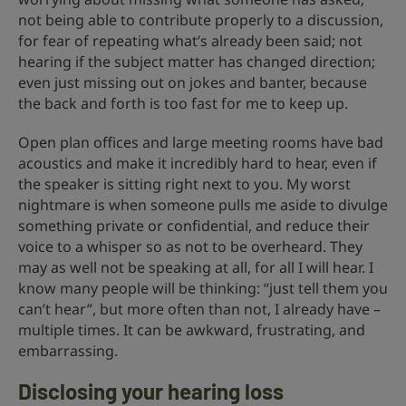
not being able to contribute properly to a discussion,
for fear of repeating what’s already been said; not
hearing if the subject matter has changed direction;
even just missing out on jokes and banter, because
the back and forth is too fast for me to keep up.
Open plan offices and large meeting rooms have bad
acoustics and make it incredibly hard to hear, even if
the speaker is sitting right next to you. My worst
nightmare is when someone pulls me aside to divulge
something private or confidential, and reduce their
voice to a whisper so as not to be overheard. They
may as well not be speaking at all, for all I will hear. I
know many people will be thinking: “just tell them you
can’t hear”, but more often than not, I already have –
multiple times. It can be awkward, frustrating, and
embarrassing.
Disclosing your hearing loss