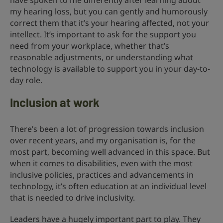
have spoken to me differently after learning about
my hearing loss, but you can gently and humorously
correct them that it’s your hearing affected, not your
intellect. It’s important to ask for the support you
need from your workplace, whether that’s
reasonable adjustments, or understanding what
technology is available to support you in your day-to-
day role.
Inclusion at work
There’s been a lot of progression towards inclusion
over recent years, and my organisation is, for the
most part, becoming well advanced in this space. But
when it comes to disabilities, even with the most
inclusive policies, practices and advancements in
technology, it’s often education at an individual level
that is needed to drive inclusivity.
Leaders have a hugely important part to play. They