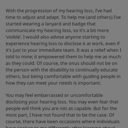
With the progression of my hearing loss, I’ve had
time to adjust and adapt. To help me (and others) I’ve
started wearing a lanyard and badge that
communicate my hearing loss, so it’s a bit more
‘visible’. I would also advise anyone starting to
experience hearing loss to disclose it at work, even if
it’s just to your immediate team. It was a relief when I
told to mine; it empowered them to help me as much
as they could. Of course, the onus should not be on
the person with the disability to continually educate
others, but being comfortable with guiding people in
how they can meet your needs is important.
You may feel embarrassed or uncomfortable
disclosing your hearing loss. You may even fear that
people will think you are not as capable. But for the
most part, I have not found that to be the case. Of
course, there have been occasions where individuals