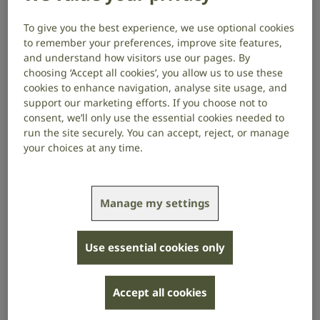
years ago. I am now profoundly deaf in both ears. I
inherited otosclerosis from my father and
To give you the best experience, we use optional cookies
to remember your preferences, improve site features,
grandfather, and I have both sensorineural and
and understand how visitors use our pages. By
conductive hearing loss. This mixed hearing loss
choosing ‘Accept all cookies’, you allow us to use these
means that, for me, sounds are both very soft in
cookies to enhance navigation, analyse site usage, and
volume and difficult to understand.
support our marketing efforts. If you choose not to
consent, we’ll only use the essential cookies needed to
After the birth of my children, my hearing
run the site securely. You can accept, reject, or manage
deteriorated significantly. I got my first NHS hearing
your choices at any time.
aid in 2003. This progressed to me needing two
hearing aids about five years later. Without them, I
can only hear the loudest of sounds.
Manage my settings
A hidden disability
Use essential cookies only
Hearing loss is a hidden disability. In my experience,
people either don’t know I have hearing loss (which is
understandable), or, once I’ve disclosed it, they
Accept all cookies
subsequently forget because there are no visible