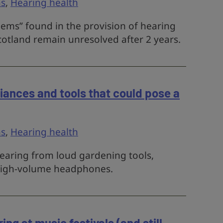
s
,
Hearing health
lems” found in the provision of hearing
cotland remain unresolved after 2 years.
ances and tools that could pose a
s
,
Hearing health
earing from loud gardening tools,
high-volume headphones.
ng at music festivals (and still