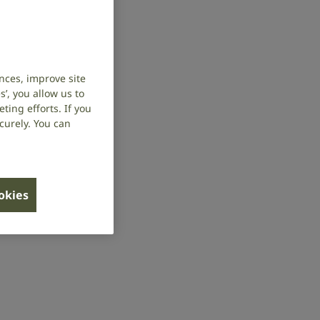
nces, improve site
’, you allow us to
ing efforts. If you
curely. You can
ookies