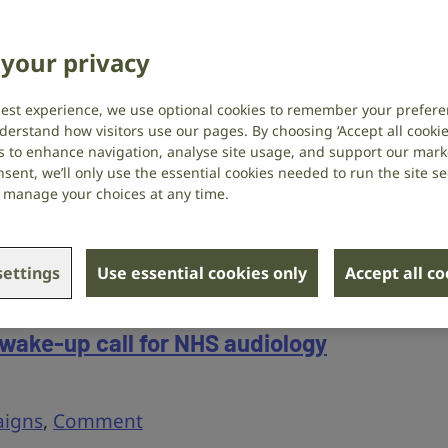
of Personal Independence Payment
your privacy
igns
,
Employment
best experience, we use optional cookies to remember your prefere
derstand how visitors use our pages. By choosing ‘Accept all cookies
ties to influence how support works for
s to enhance navigation, analyse site usage, and support our market
sent, we’ll only use the essential cookies needed to run the site se
 hearing loss: apply to join the Timms
or manage your choices at any time.
P, and take part in our upcoming Access
ettings
Use essential cookies only
Accept all c
 wake-up call for NHS audiology
igns
,
Comment