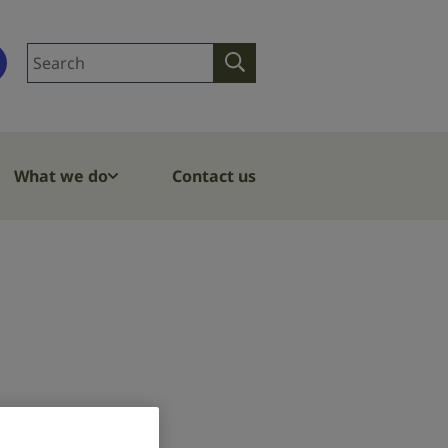
Search
Search
site
What we do
Contact us