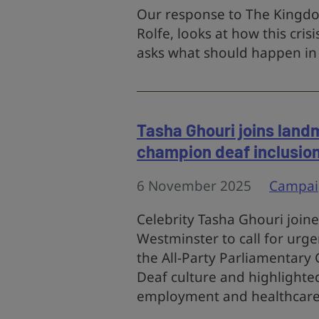
Our response to The Kingdon
Rolfe, looks at how this cri
asks what should happen in a
Tasha Ghouri joins land
champion deaf inclusio
6 November 2025
Campai
Celebrity Tasha Ghouri join
Westminster to call for urge
the All-Party Parliamentary
Deaf culture and highlighted 
employment and healthcare