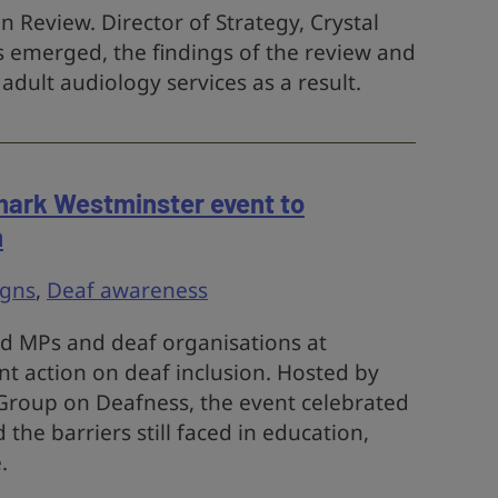
 Review. Director of Strategy, Crystal
sis emerged, the findings of the review and
dult audiology services as a result.
mark Westminster event to
n
gns
,
Deaf awareness
ed MPs and deaf organisations at
nt action on deaf inclusion. Hosted by
 Group on Deafness, the event celebrated
the barriers still faced in education,
.