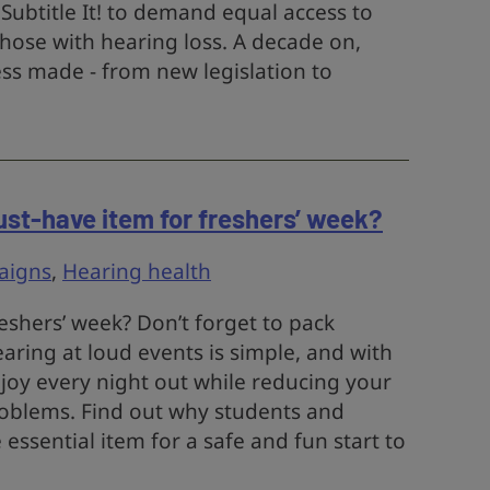
Subtitle It! to demand equal access to
hose with hearing loss. A decade on,
ess made - from new legislation to
st-have item for freshers’ week?
aigns
,
Hearing health
reshers’ week? Don’t forget to pack
aring at loud events is simple, and with
njoy every night out while reducing your
roblems. Find out why students and
 essential item for a safe and fun start to