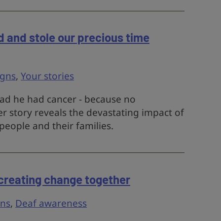
d and stole our precious time
gns
,
Your stories
 dad he had cancer - because no
r story reveals the devastating impact of
people and their families.
– creating change together
ns
,
Deaf awareness