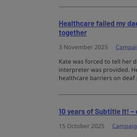
Healthcare failed my da
together
3 November 2025
Campai
Kate was forced to tell her
interpreter was provided. He
healthcare barriers on deaf 
10 years of Subtitle It! 
15 October 2025
Campaig