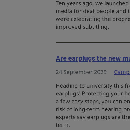
Ten years ago, we launched 
media for deaf people and t
we’re celebrating the progr
improved subtitling.
Are earplugs the new mu
24 September 2025
Camp
Heading to university this f
earplugs! Protecting your he
a few easy steps, you can e
risk of long-term hearing p
experts say earplugs are the
term.