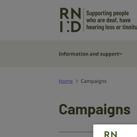
Skip to main content
Information and support
Home
Campaigns
Campaigns