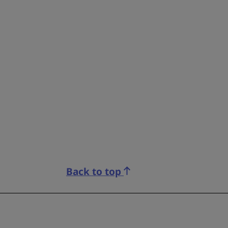
Back to top