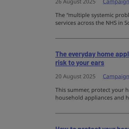
26 August 2025
Campaign
The “multiple systemic prob
services across the NHS in S
The everyday home appli
risk to your ears
20 August 2025
Campaign
This summer, protect your h
household appliances and 
How to protect your heari