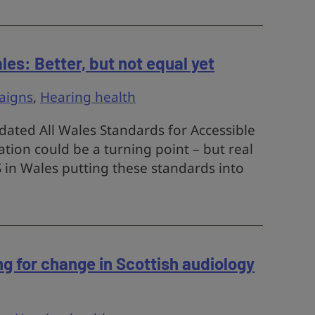
es: Better, but not equal yet
aigns
,
Hearing health
ated All Wales Standards for Accessible
on could be a turning point – but real
in Wales putting these standards into
ing for change in Scottish audiology