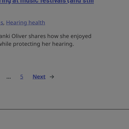
s
,
Hearing health
nki Oliver shares how she enjoyed
 while protecting her hearing.
…
5
Next
page