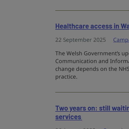
Healthcare access in Wal
22 September 2025
Camp
The Welsh Government’s upd
Communication and Informati
change depends on the NHS 
practice.
Two years on: still wait
services