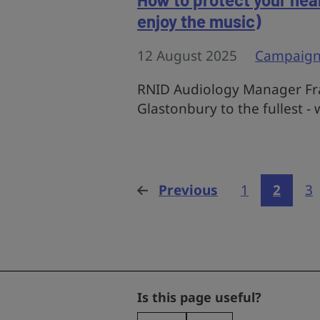
enjoy the music)
12 August 2025
Campaign
RNID Audiology Manager Fra
Glastonbury to the fullest -
Previous
page
1
2
3
Phone
Is this page useful?