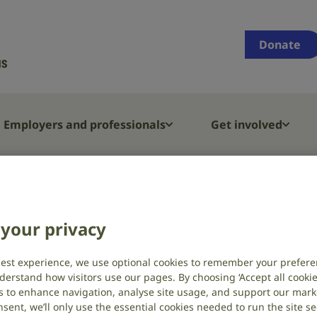
Supporting
people
Donate
who
are
deaf,
have
Employers and professionals
Get involved
hearing
loss
or
D welcomes two new Trustees
tinnitus
your privacy
mes two new
best experience, we use optional cookies to remember your prefere
derstand how visitors use our pages. By choosing ‘Accept all cookies
s to enhance navigation, analyse site usage, and support our market
sent, we’ll only use the essential cookies needed to run the site se