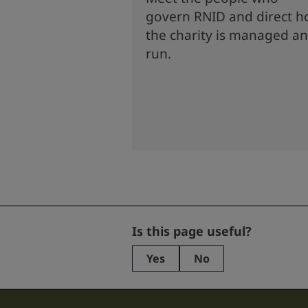
govern RNID and direct 
the charity is managed a
run.
Email
Is this page useful?
Yes
No
This
field
is