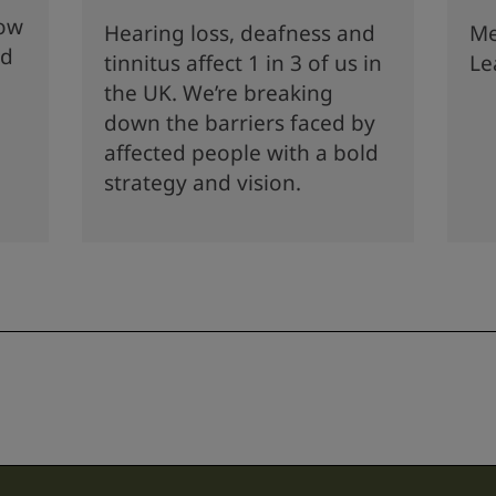
how
Hearing loss, deafness and
Me
nd
tinnitus affect 1 in 3 of us in
Le
the UK. We’re breaking
down the barriers faced by
affected people with a bold
strategy and vision.