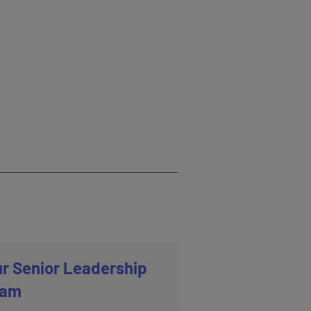
r Senior Leadership
eam