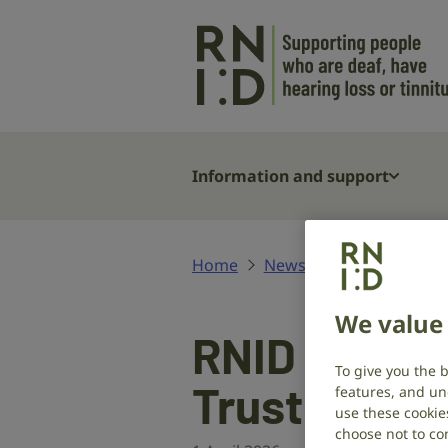
Skip to main content
Information and support
Home
News and stories
RNI
We value 
RNID welco
To give you the 
Trustees
features, and un
use these cookie
choose not to con