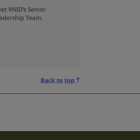
et RNID’s Senior
adership Team.
Back to top