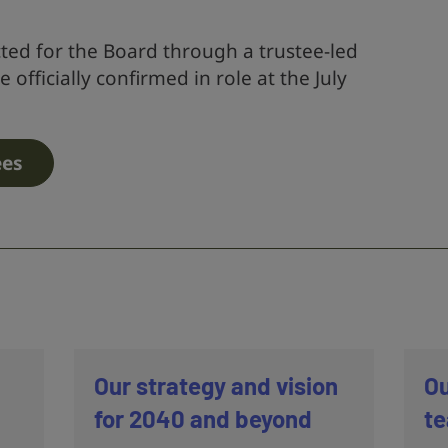
ted for the Board through a trustee-led
 officially confirmed in role at the July
ees
Our strategy and vision
Ou
for 2040 and beyond
t