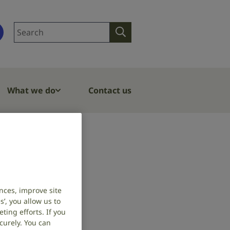
Search
Search
site
What we do
Contact us
nces, improve site
’, you allow us to
ing efforts. If you
curely. You can