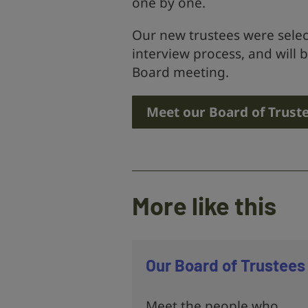
one by one.
Our new trustees were selec
interview process, and will be
Board meeting.
Meet our Board of Trust
More like this
Our Board of Trustees
Meet the people who