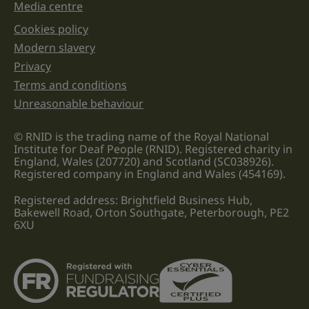
Media centre
Cookies policy
Legal information links
Modern slavery
Privacy
Terms and conditions
Unreasonable behaviour
© RNID is the trading name of the Royal National
Institute for Deaf People (RNID). Registered charity in
England, Wales (207720) and Scotland (SC038926).
Registered company in England and Wales (454169).
Registered address: Brightfield Business Hub,
Bakewell Road, Orton Southgate, Peterborough, PE2
6XU