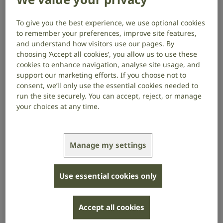
Our Board of Trustees is at the centre of how we
operate as a charity – a group of dedicated
To give you the best experience, we use optional cookies
volunteers who give their time and expertise to set
to remember your preferences, improve site features,
the strategic direction for RNID. We’re really pleased
and understand how visitors use our pages. By
to announce the appointment of three new members
choosing ‘Accept all cookies’, you allow us to use these
of our Board of Trustees:
Amber Kirby
, former
cookies to enhance navigation, analyse site usage, and
Director of Marketing at Channel 4,
Matt Stringer
,
support our marketing efforts. If you choose not to
CEO of RNIB and
Tanya Curry
, CEO of MNDA.
consent, we’ll only use the essential cookies needed to
run the site securely. You can accept, reject, or manage
your choices at any time.
The Board’s role is a vital one to any charity
navigating the complex world we operate in. Board
members provide challenge and support to make
sure that we are sticking to our purpose as a charity,
Manage my settings
setting our direction and our strategy. The
experience, skill and motivation that Amber, Matt and
Tanya bring with them will help strengthen our work
Use essential cookies only
and ensure we are delivering the biggest possible
impact for the 18 million people we’re here to
Accept all cookies
support.