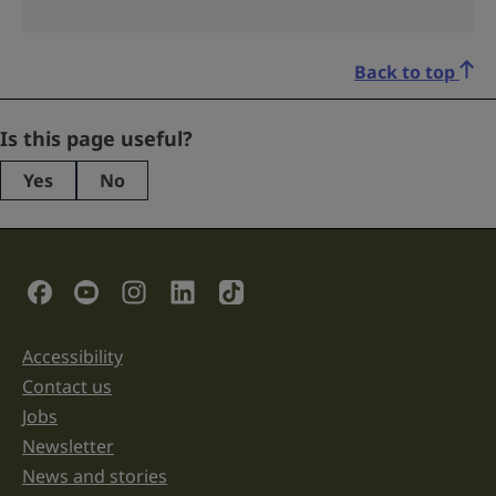
Back to top
Phone
Is this page useful?
Yes
No
This
field
is
for
validation
Social Links
purposes
and
should
be
Accessibility
Support links
left
unchanged.
Contact us
Jobs
Newsletter
News and stories