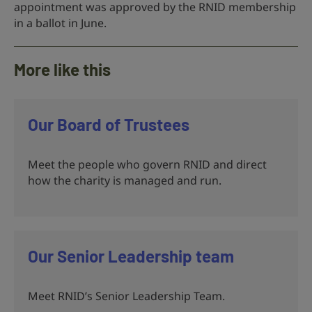
appointment was approved by the RNID membership
in a ballot in June.
More like this
Our Board of Trustees
Meet the people who govern RNID and direct
how the charity is managed and run.
Our Senior Leadership team
Meet RNID’s Senior Leadership Team.