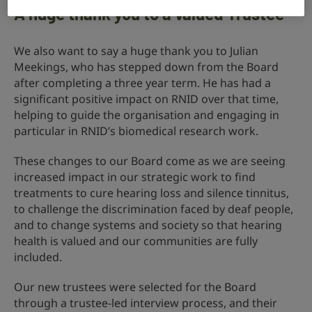
A huge thank you to a valued Trustee
We also want to say a huge thank you to Julian
Meekings, who has stepped down from the Board
after completing a three year term. He has had a
significant positive impact on RNID over that time,
helping to guide the organisation and engaging in
particular in RNID’s biomedical research work.
These changes to our Board come as we are seeing
increased impact in our strategic work to find
treatments to cure hearing loss and silence tinnitus,
to challenge the discrimination faced by deaf people,
and to change systems and society so that hearing
health is valued and our communities are fully
included.
Our new trustees were selected for the Board
through a trustee-led interview process, and their