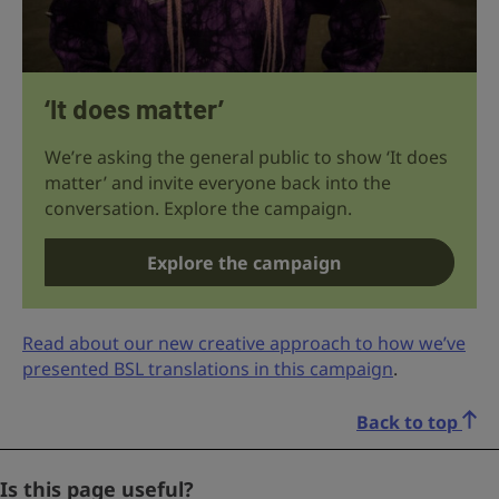
‘It does matter’
We’re asking the general public to show ‘It does
matter’ and invite everyone back into the
conversation. Explore the campaign.
Explore the campaign
Read about our new creative approach to how we’ve
presented BSL translations in this campaign
.
Back to top
X/Twitter
Is this page useful?