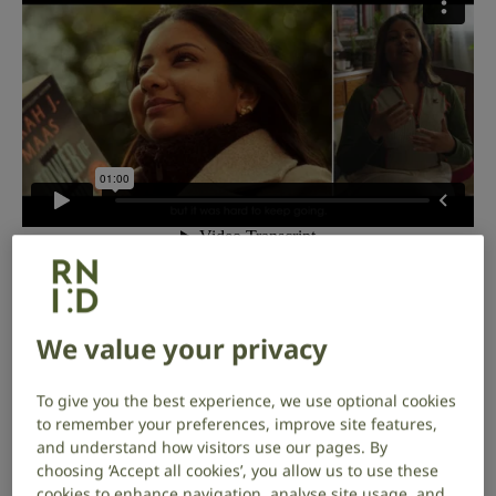
Hello, I’m Harriet Oppenheimer, Chief
Executive of RNID. This Deaf
We value your privacy
Awareness Week, as we launch
our
new ‘It
does
matter’ campaign
(backed
To give you the best experience, we use optional cookies
to remember your preferences, improve site features,
up by the biggest piece of social
and understand how visitors use our pages. By
research we have ever carried out), I
choosing ‘Accept all cookies’, you allow us to use these
cookies to enhance navigation, analyse site usage, and