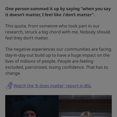
One person summed it up by saying “when you say
it doesn’t matter, I feel like
I
don’t matter”.
This quote, from someone who took part in our
research, struck a big chord with me. Nobody should
feel they don’t matter.
The negative experiences our communities are facing
day-in-day-out build up to have a huge impact on the
lives of millions of people. People are feeling
excluded, patronised, losing confidence. That has to
change.
Watch the ‘It does matter’ report in BSL