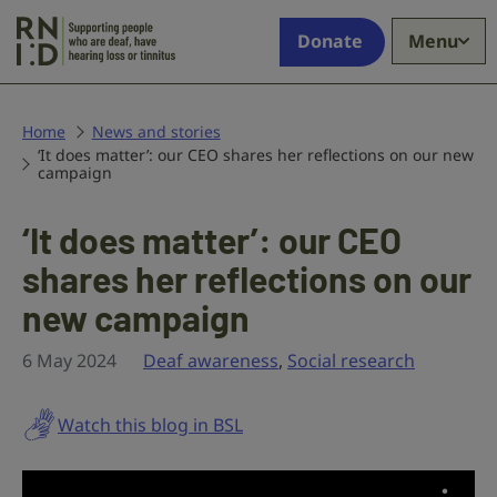
Skip to main content
Supporting
Donate
Menu
people
who
are
deaf,
Home
News and stories
‘It does matter’: our CEO shares her reflections on our new
have
campaign
hearing
loss
‘It does matter’: our CEO
or
tinnitus
shares her reflections on our
new campaign
6 May 2024
Deaf awareness
,
Social research
Watch this blog in BSL