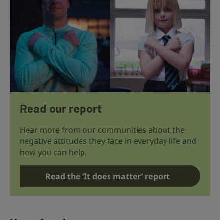
Read our report
Hear more from our communities about the
negative attitudes they face in everyday life and
how you can help.
Read the ‘It does matter’ report