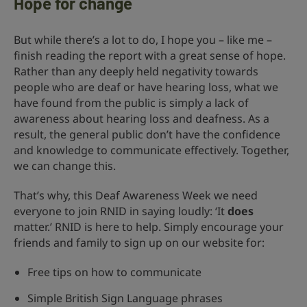
Hope for change
But while there’s a lot to do, I hope you – like me –
finish reading the report with a great sense of hope.
Rather than any deeply held negativity towards
people who are deaf or have hearing loss, what we
have found from the public is simply a lack of
awareness about hearing loss and deafness. As a
result, the general public don’t have the confidence
and knowledge to communicate effectively. Together,
we can change this.
That’s why, this Deaf Awareness Week we need
everyone to join RNID in saying loudly: ‘It
does
matter.’ RNID is here to help. Simply encourage your
friends and family to sign up on our website for:
Free tips on how to communicate
Simple British Sign Language phrases