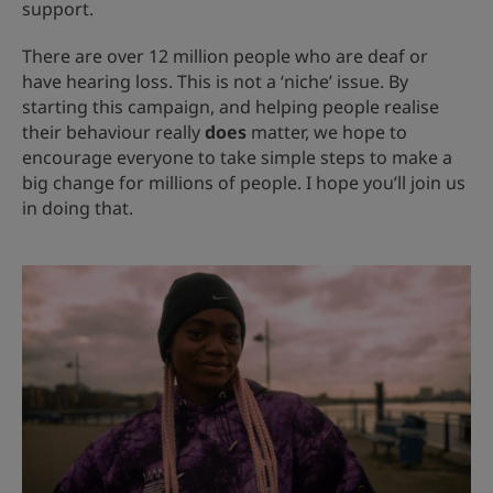
support.
There are over 12 million people who are deaf or
have hearing loss. This is not a ‘niche’ issue. By
starting this campaign, and helping people realise
their behaviour really
does
matter, we hope to
encourage everyone to take simple steps to make a
big change for millions of people. I hope you’ll join us
in doing that.