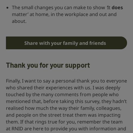
The small changes you can make to show
‘
It
does
matter’ at home, in the workplace and out and
about.
Share with your family and friends
Thank you for your support
Finally, I want to say a personal thank you to everyone
who shared their experiences with us. I was deeply
touched by the many comments from people who
mentioned that, before taking this survey, they hadn’t
realised how much the way their family, colleagues,
and people on the street treat them was impacting
them. If that rings true for you, remember the team
at RNID are here to provide you with information and