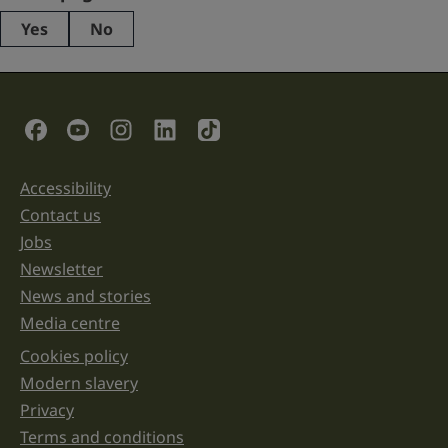
Yes
No
This
field
is
for
validation
Social Links
purposes
and
should
be
Accessibility
Support links
left
unchanged.
Contact us
Jobs
Newsletter
News and stories
Media centre
Cookies policy
Legal information links
Modern slavery
Privacy
Terms and conditions